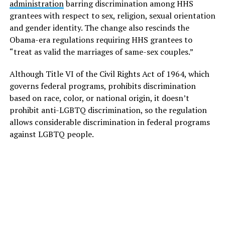
administration
barring discrimination among HHS
grantees with respect to sex, religion, sexual orientation
and gender identity. The change also rescinds the
Obama-era regulations requiring HHS grantees to
“treat as valid the marriages of same-sex couples.”
Although Title VI of the Civil Rights Act of 1964, which
governs federal programs, prohibits discrimination
based on race, color, or national origin, it doesn’t
prohibit anti-LGBTQ discrimination, so the regulation
allows considerable discrimination in federal programs
against LGBTQ people.