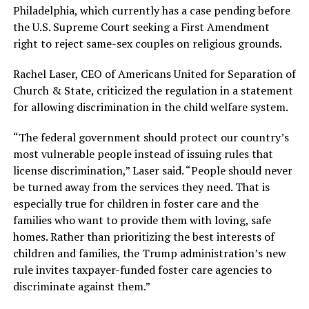
Philadelphia, which currently has a case pending before
the U.S. Supreme Court seeking a First Amendment
right to reject same-sex couples on religious grounds.
Rachel Laser, CEO of Americans United for Separation of
Church & State, criticized the regulation in a statement
for allowing discrimination in the child welfare system.
“The federal government should protect our country’s
most vulnerable people instead of issuing rules that
license discrimination,” Laser said. “People should never
be turned away from the services they need. That is
especially true for children in foster care and the
families who want to provide them with loving, safe
homes. Rather than prioritizing the best interests of
children and families, the Trump administration’s new
rule invites taxpayer-funded foster care agencies to
discriminate against them.”