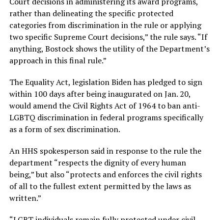
Court decisions in administering its award programs,
rather than delineating the specific protected
categories from discrimination in the rule or applying
two specific Supreme Court decisions,” the rule says. “If
anything, Bostock shows the utility of the Department’s
approach in this final rule.”
The Equality Act, legislation Biden has pledged to sign
within 100 days after being inaugurated on Jan. 20,
would amend the Civil Rights Act of 1964 to ban anti-
LGBTQ discrimination in federal programs specifically
as a form of sex discrimination.
An HHS spokesperson said in response to the rule the
department “respects the dignity of every human
being,” but also “protects and enforces the civil rights
of all to the fullest extent permitted by the laws as
written.”
“LGBT individuals remain fully protected under civil