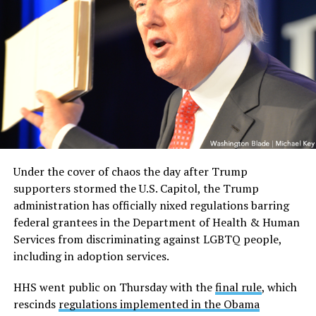
Under the cover of chaos the day after Trump
supporters stormed the U.S. Capitol, the Trump
administration has officially nixed regulations barring
federal grantees in the Department of Health & Human
Services from discriminating against LGBTQ people,
including in adoption services.
HHS went public on Thursday with the
final rule
, which
rescinds
regulations implemented in the Obama