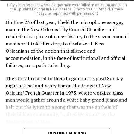
Fifty years ago this week, 32 gay men were killed in an arson attack on
the UpStairs Lounge in New Orleans. (Photo by G.E. Arnold/Times-
Picayune; reprinted with permission)
On June 23 of last year, I held the microphone as a gay
man in the New Orleans City Council Chamber and
related a lost piece of queer history to the seven council
members. I told this story to disabuse all New
Orleanians of the notion that silence and
accommodation, in the face of institutional and official
failures, are a path to healing.
The story I related to them began on a typical Sunday
night at a second-story bar on the fringe of New
Orleans’ French Quarter in 1973, where working-class
men would gather around a white baby grand piano and
belt out the lyrics to a song that was the anthem of
their hidden community, “United We Stand” by the
Brotherhood of Man.
CONTINUE READING