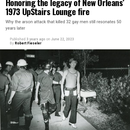
Honoring the legacy of New Orleans’
1973 UpStairs Lounge fire
Why the arson attack that killed 32 gay men still resonates 50
years later
Published
3 years ago
on
June 22, 2023
By
Robert Fieseler