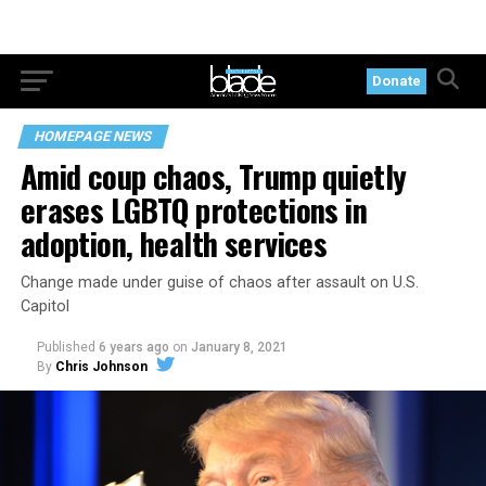
Donate
HOMEPAGE NEWS
Amid coup chaos, Trump quietly
erases LGBTQ protections in
adoption, health services
Change made under guise of chaos after assault on U.S.
Capitol
Published
6 years ago
on
January 8, 2021
By
Chris Johnson