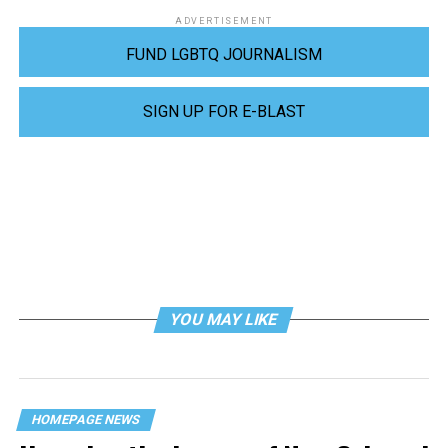
ADVERTISEMENT
FUND LGBTQ JOURNALISM
SIGN UP FOR E-BLAST
YOU MAY LIKE
HOMEPAGE NEWS