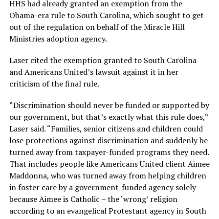
HHS had already granted an exemption from the
Obama-era rule to South Carolina, which sought to get
out of the regulation on behalf of the Miracle Hill
Ministries adoption agency.
Laser cited the exemption granted to South Carolina
and Americans United’s lawsuit against it in her
criticism of the final rule.
“Discrimination should never be funded or supported by
our government, but that’s exactly what this rule does,”
Laser said. “Families, senior citizens and children could
lose protections against discrimination and suddenly be
turned away from taxpayer-funded programs they need.
That includes people like Americans United client Aimee
Maddonna, who was turned away from helping children
in foster care by a government-funded agency solely
because Aimee is Catholic – the ‘wrong’ religion
according to an evangelical Protestant agency in South