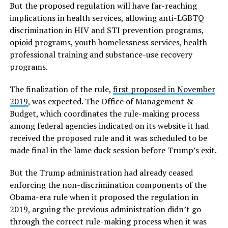
But the proposed regulation will have far-reaching
implications in health services, allowing anti-LGBTQ
discrimination in HIV and STI prevention programs,
opioid programs, youth homelessness services, health
professional training and substance-use recovery
programs.
The finalization of the rule,
first proposed in November
2019
, was expected. The Office of Management &
Budget, which coordinates the rule-making process
among federal agencies indicated on its website it had
received the proposed rule and it was scheduled to be
made final in the lame duck session before Trump’s exit.
But the Trump administration had already ceased
enforcing the non-discrimination components of the
Obama-era rule when it proposed the regulation in
2019, arguing the previous administration didn’t go
through the correct rule-making process when it was