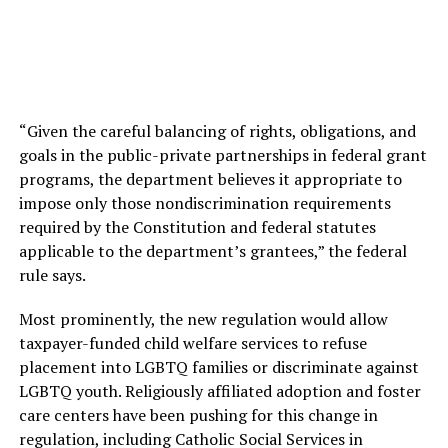
“Given the careful balancing of rights, obligations, and
goals in the public-private partnerships in federal grant
programs, the department believes it appropriate to
impose only those nondiscrimination requirements
required by the Constitution and federal statutes
applicable to the department’s grantees,” the federal
rule says.
Most prominently, the new regulation would allow
taxpayer-funded child welfare services to refuse
placement into LGBTQ families or discriminate against
LGBTQ youth. Religiously affiliated adoption and foster
care centers have been pushing for this change in
regulation, including Catholic Social Services in