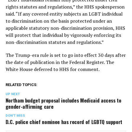
rights statutes and regulations,” the HHS spokesperson
said. “If any covered entity subjects an LGBT individual
to discrimination on the basis protected under an
applicable statutory non-discrimination provision, HHS
will protect that individual by vigorously enforcing its
non-discrimination statutes and regulations.”
The Trump-era rule is set to go into effect 30 days after
the date of publication in the Federal Register. The
White House deferred to HHS for comment.
RELATED TOPICS:
UP NEXT
Northam budget proposal includes Medicaid access to
gender-affirming care
DON'T MISS
D.C. police chief nominee has record of LGBTQ support