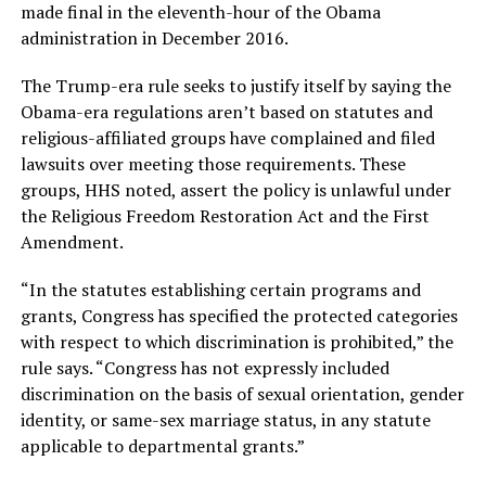
made final in the eleventh-hour of the Obama
administration in December 2016.
The Trump-era rule seeks to justify itself by saying the
Obama-era regulations aren’t based on statutes and
religious-affiliated groups have complained and filed
lawsuits over meeting those requirements. These
groups, HHS noted, assert the policy is unlawful under
the Religious Freedom Restoration Act and the First
Amendment.
“In the statutes establishing certain programs and
grants, Congress has specified the protected categories
with respect to which discrimination is prohibited,” the
rule says. “Congress has not expressly included
discrimination on the basis of sexual orientation, gender
identity, or same-sex marriage status, in any statute
applicable to departmental grants.”