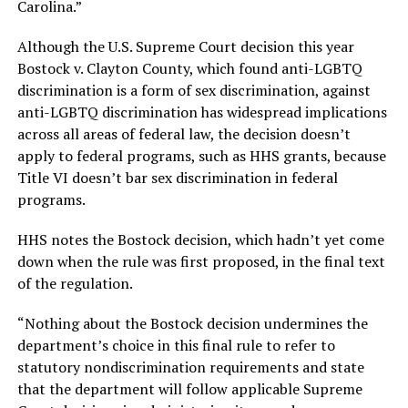
Carolina.”
Although the U.S. Supreme Court decision this year
Bostock v. Clayton County, which found anti-LGBTQ
discrimination is a form of sex discrimination, against
anti-LGBTQ discrimination has widespread implications
across all areas of federal law, the decision doesn’t
apply to federal programs, such as HHS grants, because
Title VI doesn’t bar sex discrimination in federal
programs.
HHS notes the Bostock decision, which hadn’t yet come
down when the rule was first proposed, in the final text
of the regulation.
“Nothing about the Bostock decision undermines the
department’s choice in this final rule to refer to
statutory nondiscrimination requirements and state
that the department will follow applicable Supreme