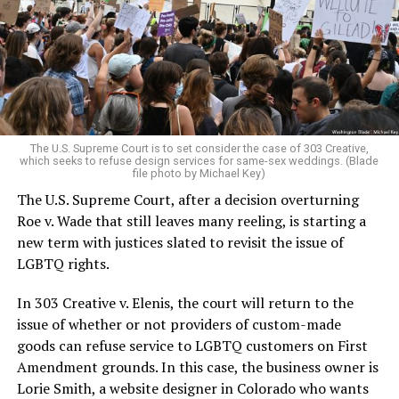
Christians, and even early gender minorities could cast
aside the racism, sexism, and homophobia of the times
to find acceptance and companionship for a moment.
For regulars, the UpStairs Lounge was a miracle, a small
pocket of acceptance in a broader world where their
very identities were illegal.
The U.S. Supreme Court is to set consider the case of 303 Creative,
which seeks to refuse design services for same-sex weddings. (Blade
On the Sunday night of June 24, 1973, their voices were
file photo by Michael Key)
silenced in a murderous act of arson that claimed 32
The U.S. Supreme Court, after a decision overturning
lives and still stands as the deadliest fire in New Orleans
Roe v. Wade that still leaves many reeling, is starting a
history — and the worst mass killing of gays in 20th
new term with justices slated to revisit the issue of
century America.
LGBTQ rights.
As 13 fire companies struggled to douse the inferno,
In 303 Creative v. Elenis, the court will return to the
police refused to question the chief suspect, even
issue of whether or not providers of custom-made
though gay witnesses identified and brought the soot-
goods can refuse service to LGBTQ customers on First
covered man to officers idly standing by. This suspect,
Amendment grounds. In this case, the business owner is
an internally conflicted gay-for-pay sex worker named
Lorie Smith, a website designer in Colorado who wants