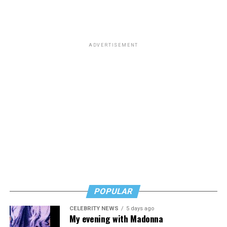
participation in female sports at DoDEA schools. DoDEA
schools are Department of Defense Dependents
Schools, which is a network of primary and secondary
schools.
ADVERTISEMENT
The amendment was approved in a vote of 221-203.
POPULAR
CELEBRITY NEWS
5 days ago
My evening with Madonna