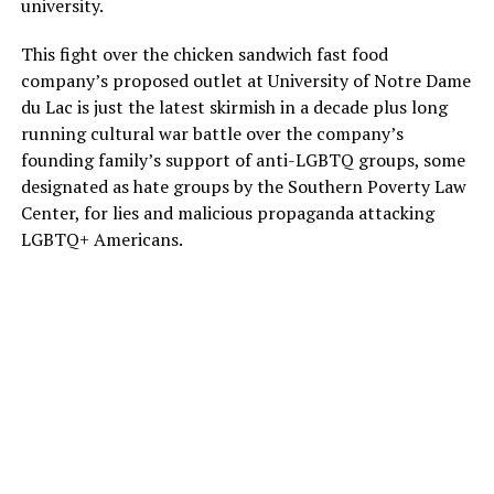
university.
This fight over the chicken sandwich fast food
company’s proposed outlet at University of Notre Dame
du Lac is just the latest skirmish in a decade plus long
running cultural war battle over the company’s
founding family’s support of anti-LGBTQ groups, some
designated as hate groups by the Southern Poverty Law
Center, for lies and malicious propaganda attacking
LGBTQ+ Americans.