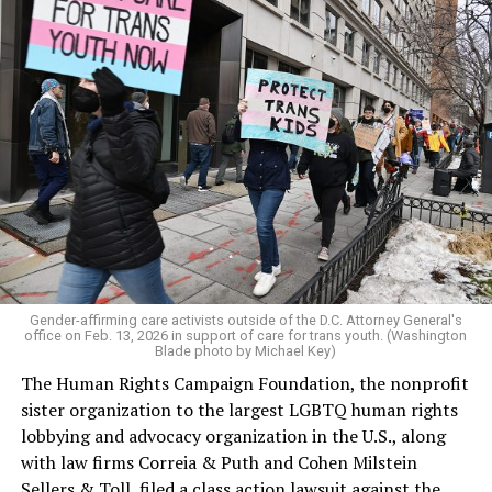
Gender-affirming care activists outside of the D.C. Attorney General's
office on Feb. 13, 2026 in support of care for trans youth. (Washington
Blade photo by Michael Key)
The Human Rights Campaign Foundation, the nonprofit
sister organization to the largest LGBTQ human rights
lobbying and advocacy organization in the U.S., along
with law firms Correia & Puth and Cohen Milstein
Sellers & Toll, filed a class action lawsuit against the