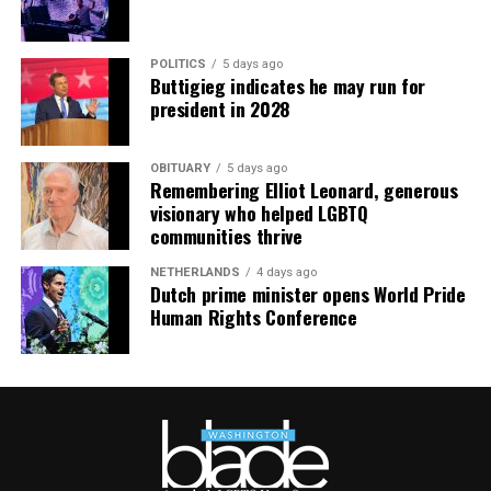
POLITICS
5 days ago
Buttigieg indicates he may run for
president in 2028
OBITUARY
5 days ago
Remembering Elliot Leonard, generous
visionary who helped LGBTQ
communities thrive
NETHERLANDS
4 days ago
Dutch prime minister opens World Pride
Human Rights Conference