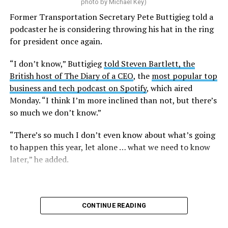
That complaint is now an officially filed class action
photo by Michael Key)
lawsuit in the U.S. District Court for the District of
Former Transportation Secretary Pete Buttigieg told a
Columbia.
podcaster he is considering throwing his hat in the ring
for president once again.
Research from the Williams Institute at UCLA Law, a
think tank that collects data and conducts research on
“I don’t know,” Buttigieg
told Steven Bartlett, the
issues related to sexual orientation and gender identity,
British host of The Diary of a CEO
, the
most popular top
indicates that this policy denying gender-affirming care
business and tech podcast on Spotify
, which aired
will impact
healthcare access for at least 39,400 current
Monday. “I think I’m more inclined than not, but there’s
and former federal employees and their dependents.
so much we don’t know.”
Human Rights Campaign President Kelley Robinson
“There’s so much I don’t even know about what’s going
released a statement following the lawsuit’s filing.
to happen this year, let alone … what we need to know
later,” he added.
“Our message to the Trump administration is simple:
we’ll see you in court,” said Robinson. “Healthcare
access should never be weaponized to advance
discrimination — and the denial of coverage for critical
CONTINUE READING
healthcare based simply on who you are blatantly