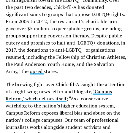
of antagonism toward the LGBTQ+ community. Over
the past two decades, Chick-fil-A has donated
significant sums to groups that oppose LGBTQ+ rights.
From 2003 to 2012, the restaurant’s charitable arm
gave over $5 million to queerphobic groups, including
groups supporting conversion therapy. Despite public
outcry and promises to halt anti-LGBTQ+ donations, in
2017, the donations to anti-LGBTQ+ organizations
resumed, including the Fellowship of Christian Athletes,
the Paul Anderson Youth Home, and the Salvation
Army,” the
op-ed
states.
The brewing fight over Chick-fil-A caught the attention
of a right-wing news letter and blogsite,
‘Campus
Reform,’ which defines itself
; “As a conservative
watchdog to the nation’s higher education system,
Campus Reform exposes liberal bias and abuse on the
nation’s college campuses. Our team of professional
journalists works alongside student activists and