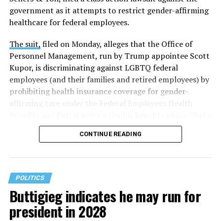
government as it attempts to restrict gender-affirming
healthcare for federal employees.
The suit,
filed on Monday, alleges that the Office of
Personnel Management, run by Trump appointee Scott
Kupor, is discriminating against LGBTQ federal
employees (and their families and retired employees) by
prohibiting health insurance coverage for gender-
affirming care under the Federal Employees Health
Benefits and Postal Service Health Benefits plans. There
are five plaintiffs named in the complaint, but it
CONTINUE READING
extends to others who have those healthcare plans.
The document asserts that OPM’s prohibition on
coverage for “gender transition” care in the FEHB and
POLITICS
PSHB programs violates
Title VII
, the federal law that
Buttigieg indicates he may run for
prohibits discrimination based on sex, race, color,
president in 2028
religion, or national origin.