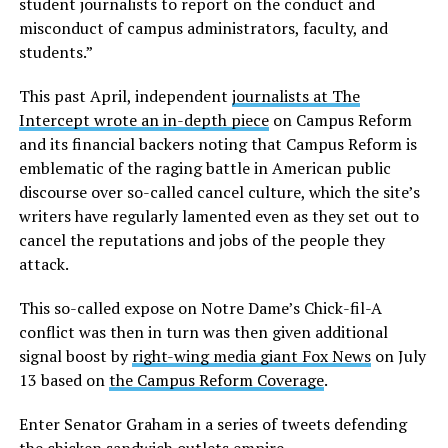
student journalists to report on the conduct and
misconduct of campus administrators, faculty, and
students.”
This past April, independent
journalists at The
Intercept wrote an in-depth piece
on Campus Reform
and its financial backers noting that Campus Reform is
emblematic of the raging battle in American public
discourse over so-called cancel culture, which the site’s
writers have regularly lamented even as they set out to
cancel the reputations and jobs of the people they
attack.
This so-called expose on Notre Dame’s Chick-fil-A
conflict was then in turn was then given additional
signal boost by
right-wing media giant Fox News
on July
13 based on
the Campus Reform Coverage
.
Enter Senator Graham in a series of tweets defending