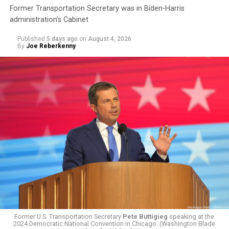
Former Transportation Secretary was in Biden-Harris
administration’s Cabinet
Published
5 days ago
on
August 4, 2026
By
Joe Reberkenny
The policy, which was implemented on Jan. 1 following
the
2025 issuing of Program Carrier Letter
, mandated
that insurance providers in these programs deny any
coverage for gender-affirming care. In February, HRC
filed a federal complaint with OPM over the change in
healthcare policy, which was ultimately passed to the
Former U.S. Transportation Secretary
Pete Buttigieg
speaking at the
Equal Employment Opportunity Commission for review.
2024 Democratic National Convention in Chicago. (Washington Blade