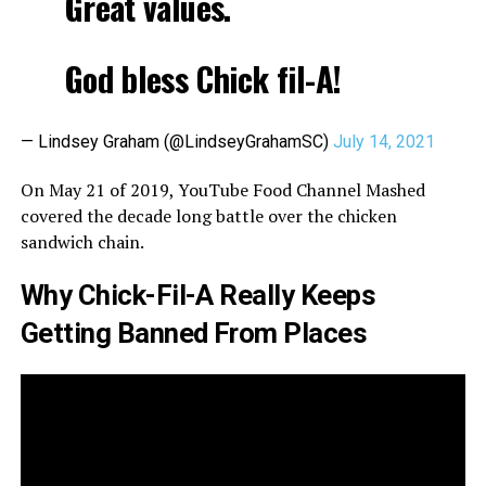
Great values.
God bless Chick fil-A!
— Lindsey Graham (@LindseyGrahamSC)
July 14, 2021
On May 21 of 2019, YouTube Food Channel Mashed
covered the decade long battle over the chicken
sandwich chain.
Why Chick-Fil-A Really Keeps
Getting Banned From Places