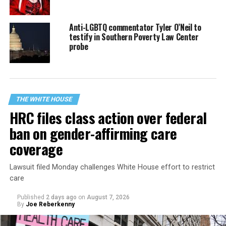
Anti-LGBTQ commentator Tyler O’Neil to
testify in Southern Poverty Law Center
probe
THE WHITE HOUSE
HRC files class action over federal
ban on gender-affirming care
coverage
Lawsuit filed Monday challenges White House effort to restrict
care
Published
2 days ago
on
August 7, 2026
By
Joe Reberkenny