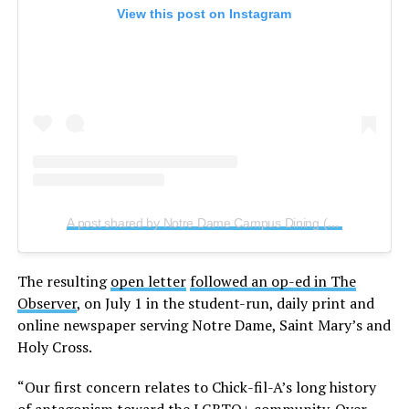
View this post on Instagram
A post shared by Notre Dame Campus Dining (@ndcampusdining)
The resulting
open letter
followed an op-ed in The
Observer
, on July 1 in the student-run, daily print and
online newspaper serving Notre Dame, Saint Mary’s and
Holy Cross.
“Our first concern relates to Chick-fil-A’s long history