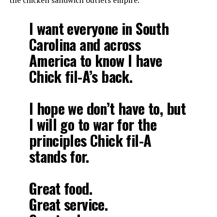
the chicken sandwich outlets empire.
I want everyone in South
Carolina and across
America to know I have
Chick fil-A’s back.
I hope we don’t have to, but
I will go to war for the
principles Chick fil-A
stands for.
Great food.
Great service.