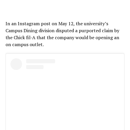
In an Instagram post on May 12, the university’s
Campus Dining division disputed a purported claim by
the Chick fil-A that the company would be opening an
on campus outlet.