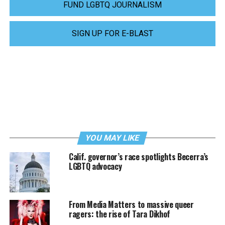
FUND LGBTQ JOURNALISM
SIGN UP FOR E-BLAST
YOU MAY LIKE
Calif. governor’s race spotlights Becerra’s
LGBTQ advocacy
From Media Matters to massive queer
ragers: the rise of Tara Dikhof