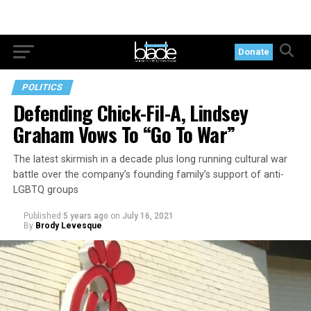
Donate
POLITICS
Defending Chick-Fil-A, Lindsey
Graham Vows To “Go To War”
The latest skirmish in a decade plus long running cultural war
battle over the company’s founding family’s support of anti-
LGBTQ groups
Published
5 years ago
on
July 16, 2021
By
Brody Levesque