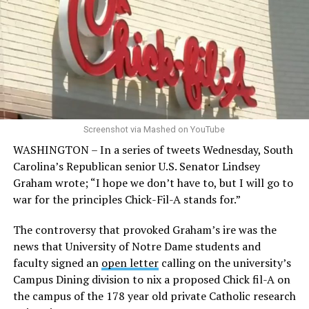
Screenshot via Mashed on YouTube
WASHINGTON – In a series of tweets Wednesday, South
Carolina’s Republican senior U.S. Senator Lindsey
Graham wrote; “I hope we don’t have to, but I will go to
war for the principles Chick-Fil-A stands for.”
The controversy that provoked Graham’s ire was the
news that University of Notre Dame students and
faculty signed an
open letter
calling on the university’s
Campus Dining division to nix a proposed Chick fil-A on
the campus of the 178 year old private Catholic research