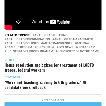
RELATED TOPICS:
ANTI-LGBTQ BULLYING
ANTI-LGBTQ DISCRIMINATION
ANTI-LGBTQ HARASSMENT
ANTI-LGBTQ POLICIES
ANTI-TRANSGENDER
ANTIGAY
CAMPUS REFORM
CHICK-FIL-A
FOX NEWS
INSTAGRAM
U.S. SENATOR LINDSEY GRAHAM
UNIVERSITY OF NOTRE DAME
UP NEXT
House resolution apologizes for treatment of LGBTQ
troops, federal workers
DON'T MISS
“We’re not teaching sodomy to 6th graders,” NJ
candidate vows rollback
ADVERTISEMENT