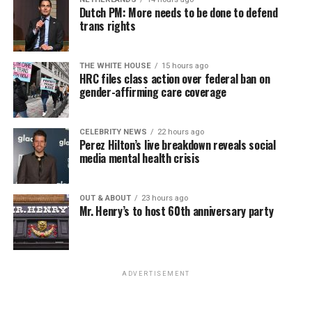
win the November general election to become the city’s
Dutch PM: More needs to be done to defend
next mayor.
trans rights
In the primary, she received the endorsement of the
Capital Stonewall Democrats, the city’s largest local
THE WHITE HOUSE
15 hours ago
HRC files class action over federal ban on
LGBTQ political organization, and received the highest
gender-affirming care coverage
possible candidate rating of +10 from GLAA DC,
formerly known as the Gay and Lesbian Activists
Alliance of Washington.
CELEBRITY NEWS
22 hours ago
Perez Hilton’s live breakdown reveals social
media mental health crisis
With Lewis George, McDuffie, and the four lesser-known
candidates in the Democratic primary, including one
who identified as bisexual, expressing strong support on
OUT & ABOUT
23 hours ago
Mr. Henry’s to host 60th anniversary party
LGBTQ issues, LGBTQ advocates acknowledged that
most queer voters chose a candidate to support based
on non-LGBTQ issues.
ADVERTISEMENT
And Lewis George’s LGBTQ supporters have said they
believe Lewis George received the largest share of the