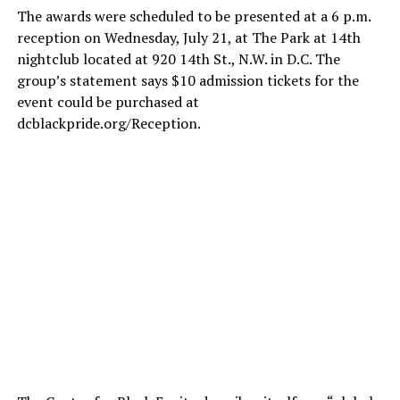
The awards were scheduled to be presented at a 6 p.m.
reception on Wednesday, July 21, at The Park at 14th
nightclub located at 920 14th St., N.W. in D.C. The
group’s statement says $10 admission tickets for the
event could be purchased at
dcblackpride.org/Reception
.