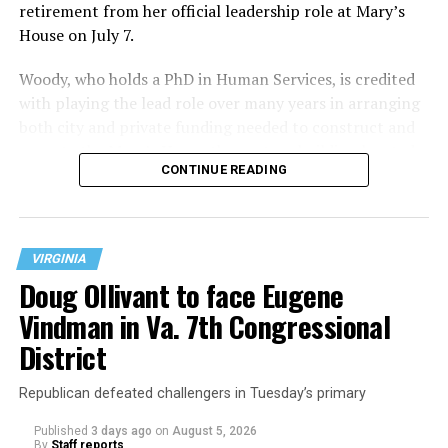
retirement from her official leadership role at Mary’s
House on July 7.
Woody, who holds a PhD in Human Services, is credited
with playing the lead role over many years in arranging
both city and private funding needed to construct and
operate the Mary’s House three-story building located
CONTINUE READING
at 401 Anacostia Road, S.E., in the city’s Fort DuPont
neighborhood.
VIRGINIA
Doug Ollivant to face Eugene
Vindman in Va. 7th Congressional
District
Republican defeated challengers in Tuesday’s primary
Published
3 days ago
on
August 5, 2026
By
Staff reports