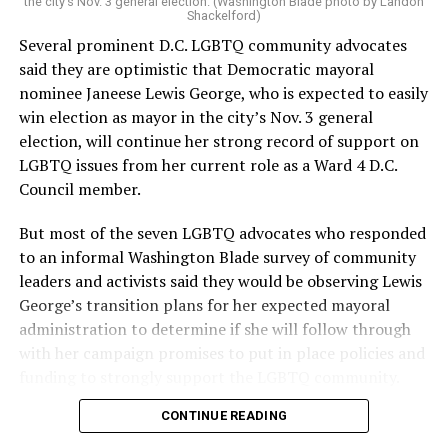
the city’s Nov. 3 general election. (Washington Blade photo by Landon
Shackelford)
Several prominent D.C. LGBTQ community advocates
said they are optimistic that Democratic mayoral
nominee Janeese Lewis George, who is expected to easily
win election as mayor in the city’s Nov. 3 general
election, will continue her strong record of support on
LGBTQ issues from her current role as a Ward 4 D.C.
Council member.
But most of the seven LGBTQ advocates who responded
to an informal Washington Blade survey of community
leaders and activists said they would be observing Lewis
George’s transition plans for her expected mayoral
administration to determine if she will follow through
with her campaign promises to put in place policies and
funding to strongly support the LGBTQ community.
CONTINUE READING
Lewis George emerged as the decisive winner in the
city’s June 16 Democratic primary with 54 percent of