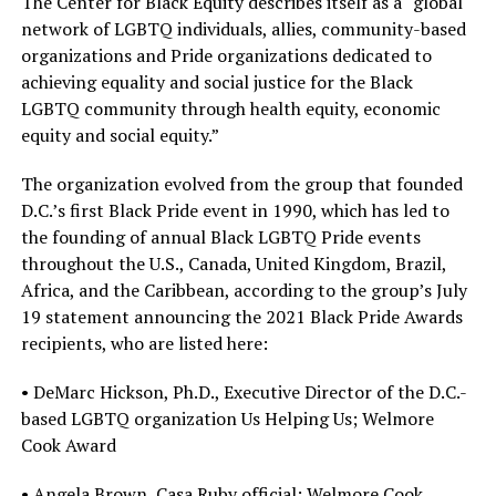
The Center for Black Equity describes itself as a “global
network of LGBTQ individuals, allies, community-based
organizations and Pride organizations dedicated to
achieving equality and social justice for the Black
LGBTQ community through health equity, economic
equity and social equity.”
The organization evolved from the group that founded
D.C.’s first Black Pride event in 1990, which has led to
the founding of annual Black LGBTQ Pride events
throughout the U.S., Canada, United Kingdom, Brazil,
Africa, and the Caribbean, according to the group’s July
19 statement announcing the 2021 Black Pride Awards
recipients, who are listed here:
• DeMarc Hickson, Ph.D., Executive Director of the D.C.-
based LGBTQ organization Us Helping Us; Welmore
Cook Award
• Angela Brown, Casa Ruby official; Welmore Cook