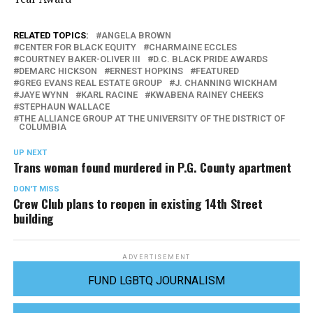
RELATED TOPICS:
ANGELA BROWN
CENTER FOR BLACK EQUITY
CHARMAINE ECCLES
COURTNEY BAKER-OLIVER III
D.C. BLACK PRIDE AWARDS
DEMARC HICKSON
ERNEST HOPKINS
FEATURED
GREG EVANS REAL ESTATE GROUP
J. CHANNING WICKHAM
JAYE WYNN
KARL RACINE
KWABENA RAINEY CHEEKS
STEPHAUN WALLACE
THE ALLIANCE GROUP AT THE UNIVERSITY OF THE DISTRICT OF
COLUMBIA
UP NEXT
Trans woman found murdered in P.G. County apartment
DON'T MISS
Crew Club plans to reopen in existing 14th Street
building
ADVERTISEMENT
FUND LGBTQ JOURNALISM