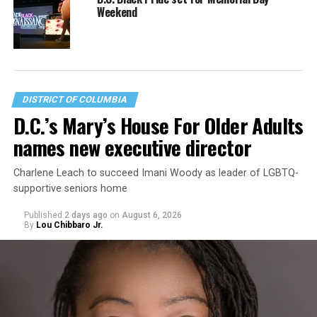
Weekend
DISTRICT OF COLUMBIA
D.C.’s Mary’s House For Older Adults
names new executive director
Charlene Leach to succeed Imani Woody as leader of LGBTQ-
supportive seniors home
Published
2 days ago
on
August 6, 2026
By
Lou Chibbaro Jr.