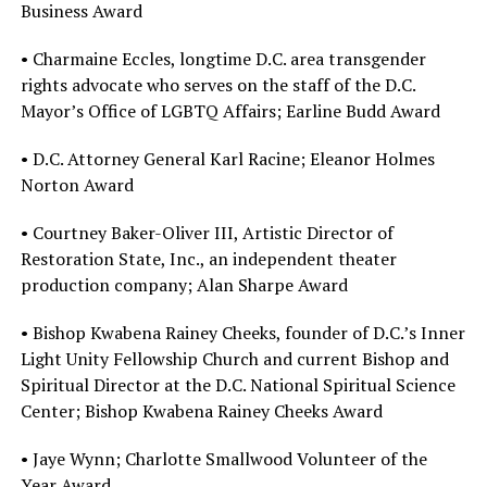
Business Award
• Charmaine Eccles, longtime D.C. area transgender
rights advocate who serves on the staff of the D.C.
Mayor’s Office of LGBTQ Affairs; Earline Budd Award
• D.C. Attorney General Karl Racine; Eleanor Holmes
Norton Award
• Courtney Baker-Oliver III, Artistic Director of
Restoration State, Inc., an independent theater
production company; Alan Sharpe Award
• Bishop Kwabena Rainey Cheeks, founder of D.C.’s Inner
Light Unity Fellowship Church and current Bishop and
Spiritual Director at the D.C. National Spiritual Science
Center; Bishop Kwabena Rainey Cheeks Award
• Jaye Wynn; Charlotte Smallwood Volunteer of the
Year Award