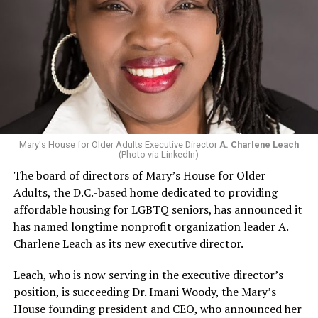
Mary's House for Older Adults Executive Director
A. Charlene Leach
(Photo via LinkedIn)
The board of directors of Mary’s House for Older
Adults, the D.C.-based home dedicated to providing
affordable housing for LGBTQ seniors, has announced it
has named longtime nonprofit organization leader A.
Charlene Leach as its new executive director.
Leach, who is now serving in the executive director’s
position, is succeeding Dr. Imani Woody, the Mary’s
House founding president and CEO, who announced her