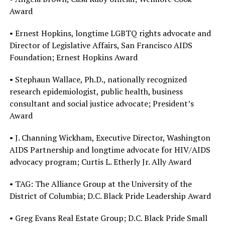
Award
• Ernest Hopkins, longtime LGBTQ rights advocate and
Director of Legislative Affairs, San Francisco AIDS
Foundation; Ernest Hopkins Award
• Stephaun Wallace, Ph.D., nationally recognized
research epidemiologist, public health, business
consultant and social justice advocate; President’s
Award
• J. Channing Wickham, Executive Director, Washington
AIDS Partnership and longtime advocate for HIV/AIDS
advocacy program; Curtis L. Etherly Jr. Ally Award
• TAG: The Alliance Group at the University of the
District of Columbia; D.C. Black Pride Leadership Award
• Greg Evans Real Estate Group; D.C. Black Pride Small