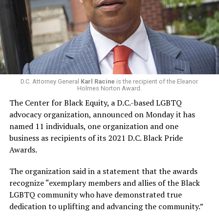
D.C. Attorney General
Karl Racine
is the recipient of the Eleanor
Holmes Norton Award.
The Center for Black Equity, a D.C.-based LGBTQ
advocacy organization, announced on Monday it has
named 11 individuals, one organization and one
business as recipients of its 2021 D.C. Black Pride
Awards.
The organization said in a statement that the awards
recognize “exemplary members and allies of the Black
LGBTQ community who have demonstrated true
dedication to uplifting and advancing the community.”