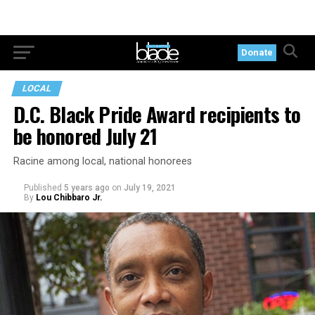
Donate
LOCAL
D.C. Black Pride Award recipients to
be honored July 21
Racine among local, national honorees
Published
5 years ago
on
July 19, 2021
By
Lou Chibbaro Jr.