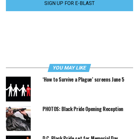
SIGN UP FOR E-BLAST
YOU MAY LIKE
‘How to Survive a Plague’ screens June 5
PHOTOS: Black Pride Opening Reception
D.C. Black Pride set for Memorial Day