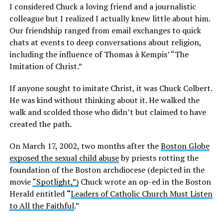
I considered Chuck a loving friend and a journalistic
colleague but I realized I actually knew little about him.
Our friendship ranged from email exchanges to quick
chats at events to deep conversations about religion,
including the influence of Thomas à Kempis’ “The
Imitation of Christ.”
If anyone sought to imitate Christ, it was Chuck Colbert.
He was kind without thinking about it. He walked the
walk and scolded those who didn’t but claimed to have
created the path.
On March 17, 2002, two months after the
Boston Globe
exposed the sexual child abuse
by priests rotting the
foundation of the Boston archdiocese (depicted in the
movie
“Spotlight,”)
Chuck wrote an op-ed in the Boston
Herald entitled
“
Leaders of Catholic Church Must Listen
to All the Faithful
.”