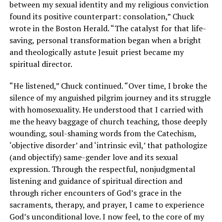
between my sexual identity and my religious conviction
found its positive counterpart: consolation,” Chuck
wrote in the Boston Herald. “The catalyst for that life-
saving, personal transformation began when a bright
and theologically astute Jesuit priest became my
spiritual director.
“He listened,” Chuck continued. “Over time, I broke the
silence of my anguished pilgrim journey and its struggle
with homosexuality. He understood that I carried with
me the heavy baggage of church teaching, those deeply
wounding, soul-shaming words from the Catechism,
‘objective disorder’ and ‘intrinsic evil,’ that pathologize
(and objectify) same-gender love and its sexual
expression. Through the respectful, nonjudgmental
listening and guidance of spiritual direction and
through richer encounters of God’s grace in the
sacraments, therapy, and prayer, I came to experience
God’s unconditional love. I now feel, to the core of my