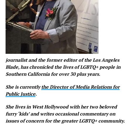
journalist
and the former editor of the Los Angeles
Blade,
has chronicled the lives of LGBTQ+ people in
Southern California for over 30 plus years.
She is currently
the Director of Media Relations for
Public Justice
.
She lives in West Hollywood with her two beloved
furry ‘kids’ and writes occasional commentary on
issues of concern for the greater LGBTQ+ community.