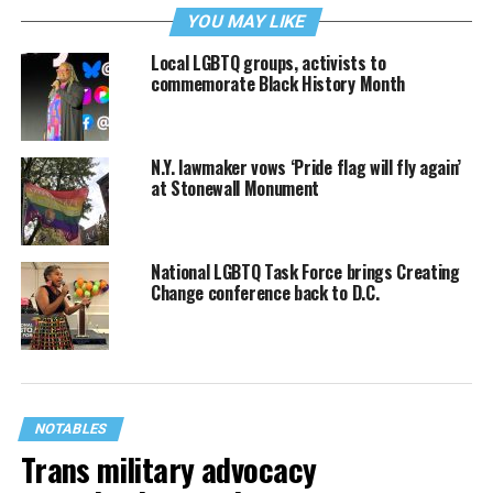
YOU MAY LIKE
Local LGBTQ groups, activists to
commemorate Black History Month
N.Y. lawmaker vows ‘Pride flag will fly again’
at Stonewall Monument
National LGBTQ Task Force brings Creating
Change conference back to D.C.
NOTABLES
Trans military advocacy