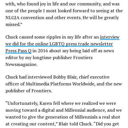
with, who found joy in life and our community, and was
one of the people I most looked forward to seeing at the
NLGJA convention and other events. He will be greatly
missed.”
Chuck caused some ripples in my life after an
interview
we did for the online LGBTQ press trade newsletter
Press Pass Q
in 2016 about my being laid off as news
editor by my longtime publisher Frontiers
Newsmagazine.
Chuck had interviewed Bobby Blair, chief executive
officer of Multimedia Platforms Worldwide, and the new
publisher of Frontiers.
“Unfortunately, Karen fell where we realized we were
moving toward a digital and Millennial audience, and we
wanted to give the generation of Millennials a real shot
at creating our content,” Blair told Chuck. “Did you get