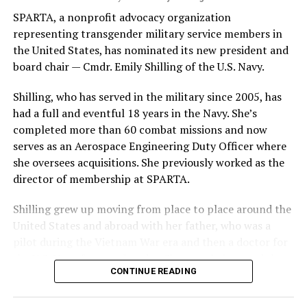
SPARTA, a nonprofit advocacy organization
representing transgender military service members in
the United States, has nominated its new president and
board chair — Cmdr. Emily Shilling of the U.S. Navy.
Shilling, who has served in the military since 2005, has
had a full and eventful 18 years in the Navy. She’s
completed more than 60 combat missions and now
serves as an Aerospace Engineering Duty Officer where
she oversees acquisitions. She previously worked as the
director of membership at SPARTA.
Shilling grew up moving from place to place around the
United States and abroad with her father, who was a
pilot during the Vietnam War era and then a doctor for
the U.S. Navy for two decades. She traveled around the
CONTINUE READING
United States and abroad growing up, including in
Pensacola, Fla., Virginia Beach, Va. and Iceland. She was