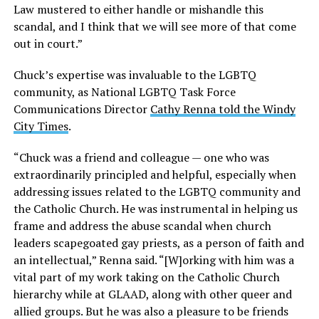
Law mustered to either handle or mishandle this
scandal, and I think that we will see more of that come
out in court.”
Chuck’s expertise was invaluable to the LGBTQ
community, as National LGBTQ Task Force
Communications Director
Cathy Renna told the Windy
City Times
.
“Chuck was a friend and colleague — one who was
extraordinarily principled and helpful, especially when
addressing issues related to the LGBTQ community and
the Catholic Church. He was instrumental in helping us
frame and address the abuse scandal when church
leaders scapegoated gay priests, as a person of faith and
an intellectual,” Renna said. “[W]orking with him was a
vital part of my work taking on the Catholic Church
hierarchy while at GLAAD, along with other queer and
allied groups. But he was also a pleasure to be friends