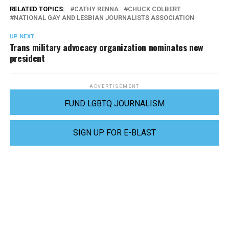
RELATED TOPICS:
CATHY RENNA
CHUCK COLBERT
NATIONAL GAY AND LESBIAN JOURNALISTS ASSOCIATION
UP NEXT
Trans military advocacy organization nominates new
president
ADVERTISEMENT
FUND LGBTQ JOURNALISM
SIGN UP FOR E-BLAST