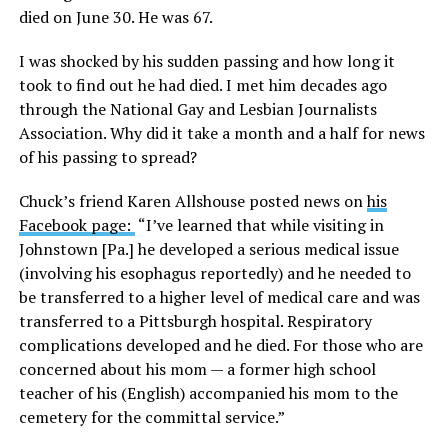
died on June 30. He was 67.
I was shocked by his sudden passing and how long it
took to find out he had died. I met him decades ago
through the National Gay and Lesbian Journalists
Association. Why did it take a month and a half for news
of his passing to spread?
Chuck’s friend Karen Allshouse posted news on
his
Facebook page:
“I’ve learned that while visiting in
Johnstown [Pa.] he developed a serious medical issue
(involving his esophagus reportedly) and he needed to
be transferred to a higher level of medical care and was
transferred to a Pittsburgh hospital. Respiratory
complications developed and he died. For those who are
concerned about his mom — a former high school
teacher of his (English) accompanied his mom to the
cemetery for the committal service.”