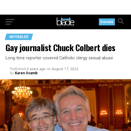
Donate
NOTABLES
Gay journalist Chuck Colbert dies
Long-time reporter covered Catholic clergy sexual abuse
Published
4 years ago
on
August 17, 2022
By
Karen Ocamb