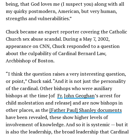
being, that God loves me (I suspect you) along with all
my quirky postmodern, American, but very human,
strengths and vulnerabilities.”
Chuck became an expert reporter covering the Catholic
Church sex abuse scandal. During a May 7, 2002,
appearance on CNN, Chuck responded to a question
about the culpability of Cardinal Bernard Law,
Archbishop of Boston.
“I think the question raises a very interesting question,
or point,” Chuck said. “And it is not just the personality
of the cardinal. Other bishops who were auxiliary
bishops at the time [of
Fr.
John Geoghan
’s arrest for
child molestation and release] and are now bishops in
other places, as the
[Father Paul] Shanley documents
have been revealed, these show higher levels of
involvement of knowledge. And so it is systemic — but it
is also the leadership, the broad leadership that Cardinal