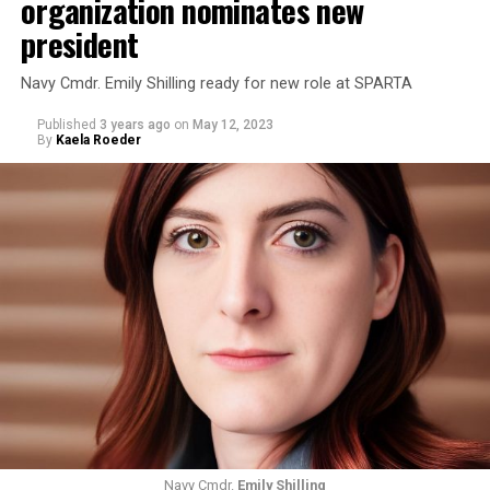
organization nominates new
president
Navy Cmdr. Emily Shilling ready for new role at SPARTA
Published
3 years ago
on
May 12, 2023
By
Kaela Roeder
Navy Cmdr.
Emily Shilling