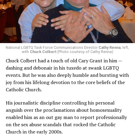
National LGBTQ Task Force Communications Director
Cathy Renna
, left,
with
Chuck Colbert
(Photo courtesy of Cathy Renna)
Chuck Colbert had a touch of old Cary Grant in him —
dashing and debonair in his tuxedo at swank LGBTQ
events. But he was also deeply humble and bursting with
joy from his lifelong devotion to the core beliefs of the
Catholic Church.
His journalistic discipline controlling his personal
anguish over the proclamations about homosexuality
enabled him as an out gay man to report professionally
on the sex abuse scandals that rocked the Catholic
Church in the early 2000s.