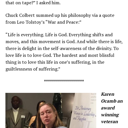
that on tape?” I asked him.
Chuck Colbert summed up his philosophy via a quote
from Leo Tolstoy’s “War and Peace:”
“Life is everything. Life is God. Everything shifts and
moves, and this movement is God. And while there is life,
there is delight in the self-awareness of the divinity. To
love life is to love God. The hardest and most blissful
thing is to love this life in one’s suffering, in the
guiltlessness of suffering.”
********************
Karen
Ocamb an
award
winning
veteran