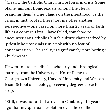
“Clearly, the Catholic Church in Boston is in crisis. Some
blame ‘militant homosexuals’ among the clergy,
branding them ‘a true plague on the priesthood.’ Is the
crisis, in fact, rooted there? Let me offer another
perspective — one based on more than 25 years of faith
life as a convert. First, I have failed, somehow, to
encounter any Catholic Church culture characterized by
‘priestly homosexuals run amok with no fear of
condemnation.’ The reality is significantly more boring,”
Chuck wrote.
He went on to describe his scholarly and theological
journey from the University of Notre Dame to
Georgetown University, Harvard University and Weston
Jesuit School of Theology, receiving degrees at each
stop.
“Still, it was not until I arrived in Cambridge 15 years
ago that my spiritual desolation over the conflict