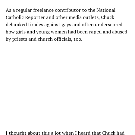
As a regular freelance contributor to the National
Catholic Reporter and other media outlets, Chuck
debunked tirades against gays and often underscored
how girls and young women had been raped and abused
by priests and church officials, too.
I thought about this a lot when I heard that Chuck had