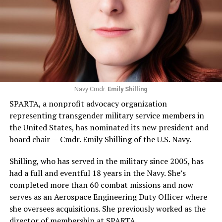
Navy Cmdr.
Emily Shilling
SPARTA, a nonprofit advocacy organization
representing transgender military service members in
the United States, has nominated its new president and
board chair — Cmdr. Emily Shilling of the U.S. Navy.
Shilling, who has served in the military since 2005, has
had a full and eventful 18 years in the Navy. She’s
completed more than 60 combat missions and now
serves as an Aerospace Engineering Duty Officer where
she oversees acquisitions. She previously worked as the
director of membership at SPARTA.