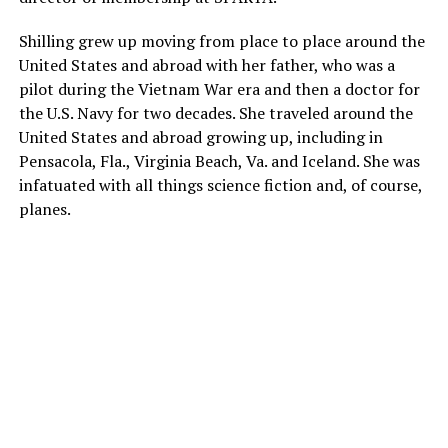
Shilling grew up moving from place to place around the
United States and abroad with her father, who was a
pilot during the Vietnam War era and then a doctor for
the U.S. Navy for two decades. She traveled around the
United States and abroad growing up, including in
Pensacola, Fla., Virginia Beach, Va. and Iceland. She was
infatuated with all things science fiction and, of course,
planes.