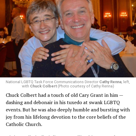
National LGBTQ Task Force Communications Director
Cathy Renna
, left,
with
Chuck Colbert
(Photo courtesy of Cathy Renna)
Chuck Colbert had a touch of old Cary Grant in him —
dashing and debonair in his tuxedo at swank LGBTQ
events. But he was also deeply humble and bursting with
joy from his lifelong devotion to the core beliefs of the
Catholic Church.