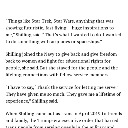
“Things like Star Trek, Star Wars, anything that was
showing futuristic, fast flying — huge inspirations to
me,” Shilling said. “That’s what I wanted to do. I wanted
to do something with airplanes or spaceships.”
Shilling joined the Navy to give back and give freedom
back to women and fight for educational rights for
people, she said. But she stayed for the people and the
lifelong connections with fellow service members.
“I have to say, ‘Thank the service for letting me serve.’
They have given me so much. They gave me a lifetime of
experience,” Shilling said.
When Shilling came out as trans in April 2019 to friends
and family, the Trump-era executive order that barred
trans people from serving openly in the military and