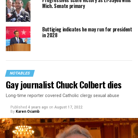
Mich. Senate primary
Buttigieg indicates he may run for president
in 2028
NOTABLES
Gay journalist Chuck Colbert dies
Long-time reporter covered Catholic clergy sexual abuse
Published
4 years ago
on
August 17, 2022
By
Karen Ocamb