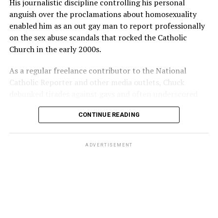
His journalistic discipline controlling his personal
anguish over the proclamations about homosexuality
enabled him as an out gay man to report professionally
on the sex abuse scandals that rocked the Catholic
Church in the early 2000s.
As a regular freelance contributor to the National
Catholic Reporter and other media outlets, Chuck
debunked tirades against gays and often underscored
how girls and young women had been raped and abused
CONTINUE READING
by priests and church officials, too.
ADVERTISEMENT