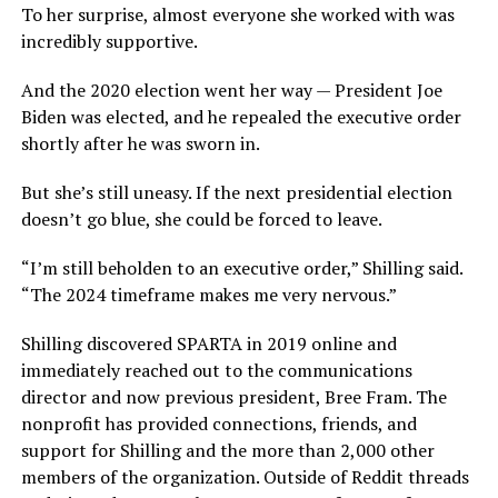
To her surprise, almost everyone she worked with was
incredibly supportive.
And the 2020 election went her way — President Joe
Biden was elected, and he repealed the executive order
shortly after he was sworn in.
But she’s still uneasy. If the next presidential election
doesn’t go blue, she could be forced to leave.
“I’m still beholden to an executive order,” Shilling said.
“The 2024 timeframe makes me very nervous.”
Shilling discovered SPARTA in 2019 online and
immediately reached out to the communications
director and now previous president, Bree Fram. The
nonprofit has provided connections, friends, and
support for Shilling and the more than 2,000 other
members of the organization. Outside of Reddit threads