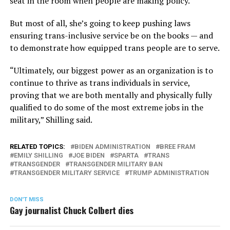
seat in the room when people are making policy.”
But most of all, she’s going to keep pushing laws
ensuring trans-inclusive service be on the books — and
to demonstrate how equipped trans people are to serve.
“Ultimately, our biggest power as an organization is to
continue to thrive as trans individuals in service,
proving that we are both mentally and physically fully
qualified to do some of the most extreme jobs in the
military,” Shilling said.
RELATED TOPICS:
BIDEN ADMINISTRATION
BREE FRAM
EMILY SHILLING
JOE BIDEN
SPARTA
TRANS
TRANSGENDER
TRANSGENDER MILITARY BAN
TRANSGENDER MILITARY SERVICE
TRUMP ADMINISTRATION
DON'T MISS
Gay journalist Chuck Colbert dies