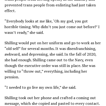
prevented trans people from enlisting had just taken
effect.
“Everybody looks at me like, ‘Oh my god, you got
horrible timing. Why didn’t you just come out before?’ I
wasn’t ready,” she said.
Shilling would put on her uniform and go to work as her
“old self” for several months. It was disenfranchising,
awkward, and depressing, she said. In the fall of 2020,
she had enough. Shilling came out to the Navy, even
though the executive order was still in place. She was
willing to “throw out,” everything, including her
pension.
“I needed to go live my own life,” she said.
Shilling took out her phone and crafted a coming out
message, which she copied and pasted to every contact.