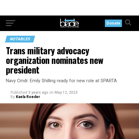
Donate
NOTABLES
Trans military advocacy
organization nominates new
president
Navy Cmdr. Emily Shilling ready for new role at SPARTA
Published
3 years ago
on
May 12, 2023
By
Kaela Roeder