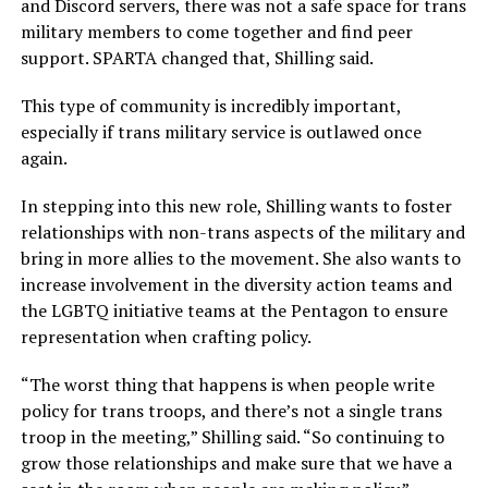
and Discord servers, there was not a safe space for trans
military members to come together and find peer
support. SPARTA changed that, Shilling said.
This type of community is incredibly important,
especially if trans military service is outlawed once
again.
In stepping into this new role, Shilling wants to foster
relationships with non-trans aspects of the military and
bring in more allies to the movement. She also wants to
increase involvement in the diversity action teams and
the LGBTQ initiative teams at the Pentagon to ensure
representation when crafting policy.
“The worst thing that happens is when people write
policy for trans troops, and there’s not a single trans
troop in the meeting,” Shilling said. “So continuing to
grow those relationships and make sure that we have a