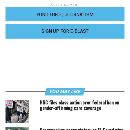
ADVERTISEMENT
FUND LGBTQ JOURNALISM
SIGN UP FOR E-BLAST
YOU MAY LIKE
HRC files class action over federal ban on
gender-affirming care coverage
Progressives score victory as El-Sayed wins