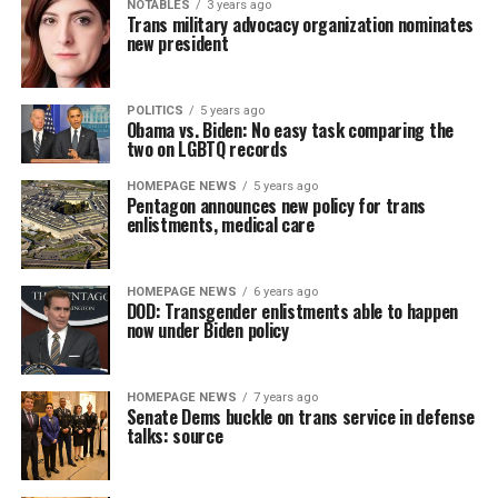
NOTABLES
3 years ago
Trans military advocacy organization nominates
new president
POLITICS
5 years ago
Obama vs. Biden: No easy task comparing the
two on LGBTQ records
HOMEPAGE NEWS
5 years ago
Pentagon announces new policy for trans
enlistments, medical care
HOMEPAGE NEWS
6 years ago
DOD: Transgender enlistments able to happen
now under Biden policy
HOMEPAGE NEWS
7 years ago
Senate Dems buckle on trans service in defense
talks: source