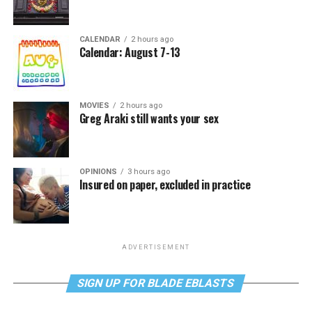
CALENDAR
2 hours ago
Calendar: August 7-13
MOVIES
2 hours ago
Greg Araki still wants your sex
OPINIONS
3 hours ago
Insured on paper, excluded in practice
ADVERTISEMENT
SIGN UP FOR BLADE EBLASTS