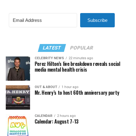
Subscribe
LATEST
POPULAR
CELEBRITY NEWS
22 minutes ago
Perez Hilton’s live breakdown reveals social
media mental health crisis
OUT & ABOUT
1 hour ago
Mr. Henry’s to host 60th anniversary party
CALENDAR
2 hours ago
Calendar: August 7-13