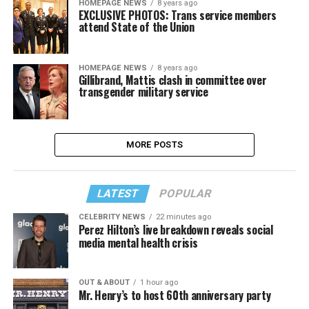
HOMEPAGE NEWS
8 years ago
EXCLUSIVE PHOTOS: Trans service members
attend State of the Union
HOMEPAGE NEWS
8 years ago
Gillibrand, Mattis clash in committee over
transgender military service
MORE POSTS
LATEST
POPULAR
CELEBRITY NEWS
22 minutes ago
Perez Hilton’s live breakdown reveals social
media mental health crisis
OUT & ABOUT
1 hour ago
Mr. Henry’s to host 60th anniversary party