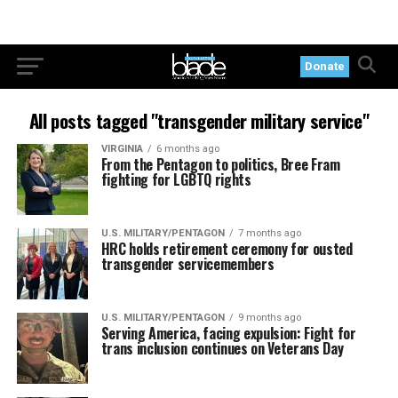
Donate
All posts tagged "transgender military service"
VIRGINIA
6 months ago
From the Pentagon to politics, Bree Fram
fighting for LGBTQ rights
U.S. MILITARY/PENTAGON
7 months ago
HRC holds retirement ceremony for ousted
transgender servicemembers
U.S. MILITARY/PENTAGON
9 months ago
Serving America, facing expulsion: Fight for
trans inclusion continues on Veterans Day