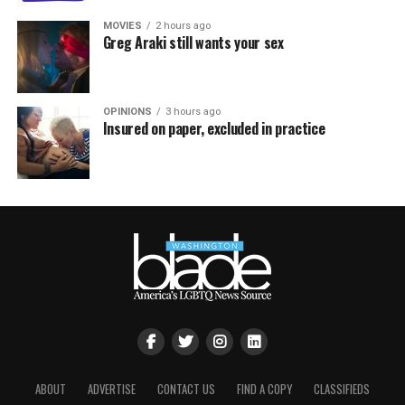
MOVIES
2 hours ago
Greg Araki still wants your sex
OPINIONS
3 hours ago
Insured on paper, excluded in practice
ABOUT
ADVERTISE
CONTACT US
FIND A COPY
CLASSIFIEDS