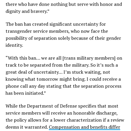
there who have done nothing but serve with honor and
dignity and bravery.”
The ban has created significant uncertainty for
transgender service members, who now face the
possibility of separation solely because of their gender
identity.
“With this ban… we are all [trans military members] on
track to be separated from the military. So it’s such a
great deal of uncertainty… I’m stuck waiting, not
knowing what tomorrow might bring. I could receive a
phone call any day stating that the separation process
has been initiated.”
While the Department of Defense specifies that most
service members will receive an honorable discharge,
the policy allows for a lower characterization if a review
deems it warranted.
Compensation and benefits differ