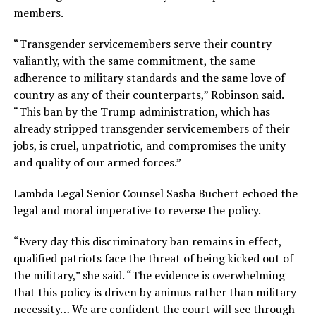
members.
“Transgender servicemembers serve their country
valiantly, with the same commitment, the same
adherence to military standards and the same love of
country as any of their counterparts,” Robinson said.
“This ban by the Trump administration, which has
already stripped transgender servicemembers of their
jobs, is cruel, unpatriotic, and compromises the unity
and quality of our armed forces.”
Lambda Legal Senior Counsel Sasha Buchert echoed the
legal and moral imperative to reverse the policy.
“Every day this discriminatory ban remains in effect,
qualified patriots face the threat of being kicked out of
the military,” she said. “The evidence is overwhelming
that this policy is driven by animus rather than military
necessity… We are confident the court will see through