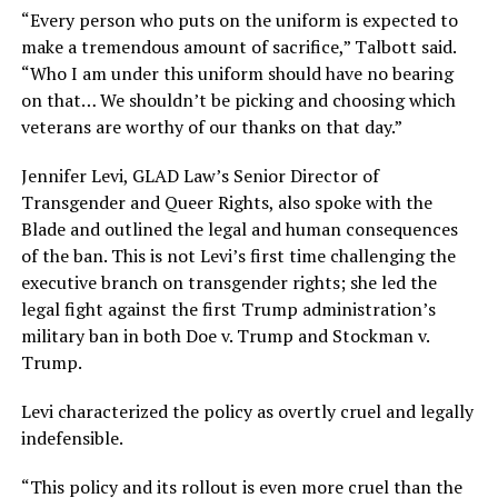
“Every person who puts on the uniform is expected to
make a tremendous amount of sacrifice,” Talbott said.
“Who I am under this uniform should have no bearing
on that… We shouldn’t be picking and choosing which
veterans are worthy of our thanks on that day.”
Jennifer Levi, GLAD Law’s Senior Director of
Transgender and Queer Rights, also spoke with the
Blade and outlined the legal and human consequences
of the ban. This is not Levi’s first time challenging the
executive branch on transgender rights; she led the
legal fight against the first Trump administration’s
military ban in both Doe v. Trump and Stockman v.
Trump.
Levi characterized the policy as overtly cruel and legally
indefensible.
“This policy and its rollout is even more cruel than the