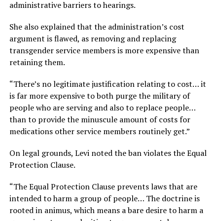
administrative barriers to hearings.
She also explained that the administration’s cost
argument is flawed, as removing and replacing
transgender service members is more expensive than
retaining them.
“There’s no legitimate justification relating to cost… it
is far more expensive to both purge the military of
people who are serving and also to replace people…
than to provide the minuscule amount of costs for
medications other service members routinely get.”
On legal grounds, Levi noted the ban violates the Equal
Protection Clause.
“The Equal Protection Clause prevents laws that are
intended to harm a group of people… The doctrine is
rooted in animus, which means a bare desire to harm a