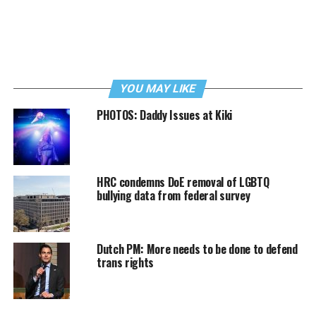
YOU MAY LIKE
PHOTOS: Daddy Issues at Kiki
HRC condemns DoE removal of LGBTQ
bullying data from federal survey
Dutch PM: More needs to be done to defend
trans rights