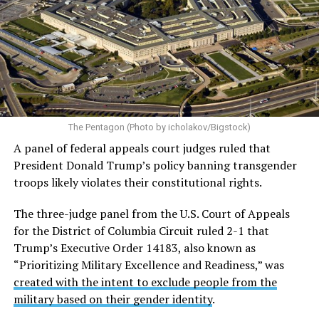
Almost immediately after the executive order was
signed, LGBTQ Legal Advocates & Defenders (GLAD
Law) and the National Center for LGBTQ Rights
filed a
federal lawsuit in the U.S. District Court for the District
of Columbia challenging the order.
The plaintiffs argue
The Pentagon (Photo by icholakov/Bigstock)
the Trump administration acted with discriminatory
A panel of federal appeals court judges ruled that
animus and violated the Equal Protection guarantee of
President Donald Trump’s policy banning transgender
the Fifth Amendment.
troops likely violates their constitutional rights.
The case — originally filed as
Talbott v. Trump
and now
The three-judge panel from the U.S. Court of Appeals
restyled as
Talbott v. USA
— includes six active-duty
for the District of Columbia Circuit ruled 2-1 that
service members and two individuals seeking to enlist.
Trump’s Executive Order 14183, also known as
Currently, there are 28 plaintiffs in total, including the
“Prioritizing Military Excellence and Readiness,” was
two still attempting to enlist.
created with the intent to exclude people from the
military based on their gender identity
.
On June 1 the U.S. Court of Appeals for the D.C. Circuit