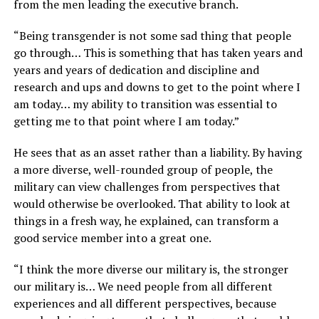
from the men leading the executive branch.
“Being transgender is not some sad thing that people
go through… This is something that has taken years and
years and years of dedication and discipline and
research and ups and downs to get to the point where I
am today… my ability to transition was essential to
getting me to that point where I am today.”
He sees that as an asset rather than a liability. By having
a more diverse, well-rounded group of people, the
military can view challenges from perspectives that
would otherwise be overlooked. That ability to look at
things in a fresh way, he explained, can transform a
good service member into a great one.
“I think the more diverse our military is, the stronger
our military is… We need people from all different
experiences and all different perspectives, because