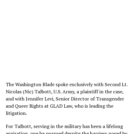
The Washington Blade spoke exclusively with Second Lt.
Nicolas (Nic) Talbott, U.S. Army, a plaintiff in the case,
and with Jennifer Levi, Senior Director of Transgender
and Queer Rights at GLAD Law, who is leading the
litigation.
For Talbott, serving in the military has been a lifelong
aspiration, one he pursued despite the barriers posed by