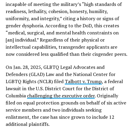
incapable of meeting the military’s “high standards of
readiness, lethality, cohesion, honesty, humility,
uniformity, and integrity,” citing a history or signs of
gender dysphoria. According to the DoD, this creates
“medical, surgical, and mental health constraints on
[an] individual.” Regardless of their physical or
intellectual capabilities, transgender applicants are
now considered less qualified than their cisgender peers.
On Jan. 28, 2025, GLBTQ Legal Advocates and
Defenders (GLAD) Law and the National Center for
LGBTQ Rights (NCLR) filed
Talbott v. Trump
, a federal
lawsuit in the U.S. District Court for the District of
Columbia
challenging the executive order
. Originally
filed on equal protection grounds on behalf of six active
service members and two individuals seeking
enlistment, the case has since grown to include 12
additional plaintiffs.