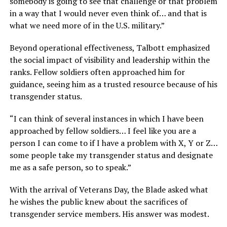
somebody is going to see that challenge or that problem
in a way that I would never even think of… and that is
what we need more of in the U.S. military.”
Beyond operational effectiveness, Talbott emphasized
the social impact of visibility and leadership within the
ranks. Fellow soldiers often approached him for
guidance, seeing him as a trusted resource because of his
transgender status.
“I can think of several instances in which I have been
approached by fellow soldiers… I feel like you are a
person I can come to if I have a problem with X, Y or Z…
some people take my transgender status and designate
me as a safe person, so to speak.”
With the arrival of Veterans Day, the Blade asked what
he wishes the public knew about the sacrifices of
transgender service members. His answer was modest.