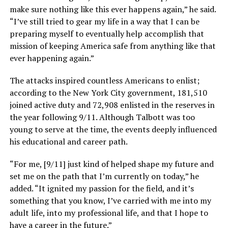
make sure nothing like this ever happens again,” he said.
“I’ve still tried to gear my life in a way that I can be
preparing myself to eventually help accomplish that
mission of keeping America safe from anything like that
ever happening again.”
The attacks inspired countless Americans to enlist;
according to the New York City government, 181,510
joined active duty and 72,908 enlisted in the reserves in
the year following 9/11. Although Talbott was too
young to serve at the time, the events deeply influenced
his educational and career path.
“For me, [9/11] just kind of helped shape my future and
set me on the path that I’m currently on today,” he
added. “It ignited my passion for the field, and it’s
something that you know, I’ve carried with me into my
adult life, into my professional life, and that I hope to
have a career in the future.”