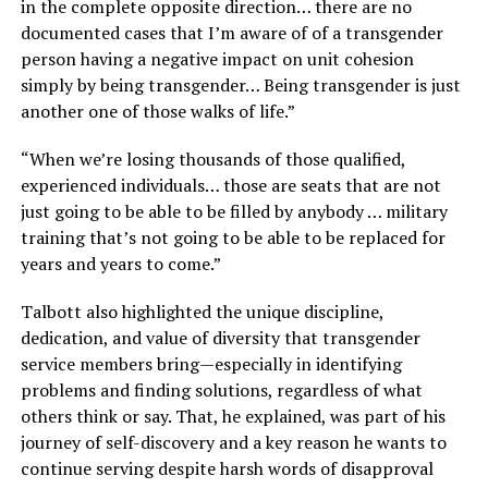
in the complete opposite direction… there are no
documented cases that I’m aware of of a transgender
person having a negative impact on unit cohesion
simply by being transgender… Being transgender is just
another one of those walks of life.”
“When we’re losing thousands of those qualified,
experienced individuals… those are seats that are not
just going to be able to be filled by anybody … military
training that’s not going to be able to be replaced for
years and years to come.”
Talbott also highlighted the unique discipline,
dedication, and value of diversity that transgender
service members bring—especially in identifying
problems and finding solutions, regardless of what
others think or say. That, he explained, was part of his
journey of self-discovery and a key reason he wants to
continue serving despite harsh words of disapproval