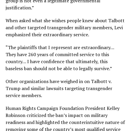
group is not even a legitimate governmental
justification.”
When asked what she wishes people knew about Talbott
and other targeted transgender military members, Levi
emphasized their extraordinary service.
“The plaintiffs that I represent are extraordinary…
They have 260 years of committed service to this
country… I have confidence that ultimately, this
baseless ban should not be able to legally survive.”
Other organizations have weighed in on Talbott v.
Trump and similar lawsuits targeting transgender
service members.
Human Rights Campaign Foundation President Kelley
Robinson criticized the ban’s impact on military
readiness and highlighted the counterintuitive nature of
removing some of the country’s most qualified service