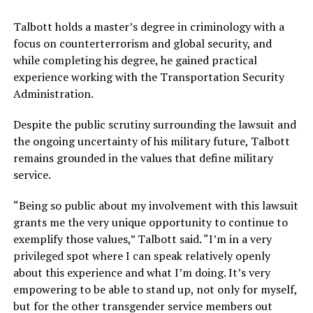
Talbott holds a master’s degree in criminology with a
focus on counterterrorism and global security, and
while completing his degree, he gained practical
experience working with the Transportation Security
Administration.
Despite the public scrutiny surrounding the lawsuit and
the ongoing uncertainty of his military future, Talbott
remains grounded in the values that define military
service.
“Being so public about my involvement with this lawsuit
grants me the very unique opportunity to continue to
exemplify those values,” Talbott said. “I’m in a very
privileged spot where I can speak relatively openly
about this experience and what I’m doing. It’s very
empowering to be able to stand up, not only for myself,
but for the other transgender service members out