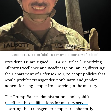
Second Lt.
Nicolas (Nic) Talbott
(Photo courtesy of Talbott)
President Trump signed EO 14183, titled “Prioritizing
Military Excellence and Readiness,” on Jan. 27, directing
the Department of Defense (DoD) to adopt policies that
would prohibit transgender, nonbinary, and gender-
nonconforming people from serving in the military.
The Trump-Vance administration’s policy shift
r
edefines the qualifications for military service
,
asserting that transgender people are inherently