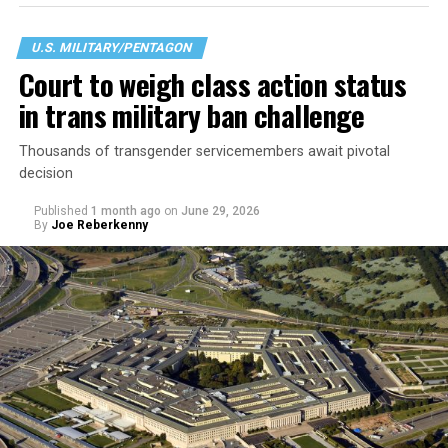
U.S. MILITARY/PENTAGON
Court to weigh class action status
in trans military ban challenge
Thousands of transgender servicemembers await pivotal
decision
Published
1 month ago
on
June 29, 2026
By
Joe Reberkenny