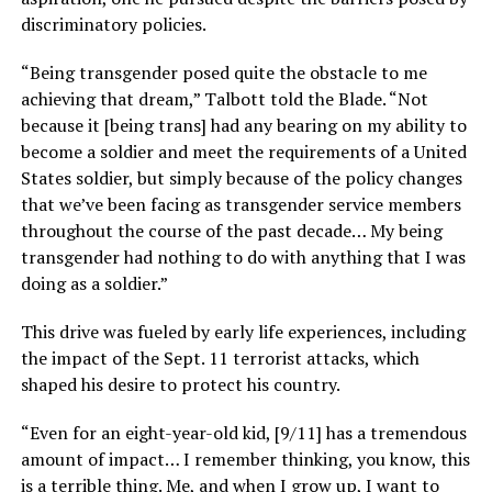
discriminatory policies.
“Being transgender posed quite the obstacle to me
achieving that dream,” Talbott told the Blade. “Not
because it [being trans] had any bearing on my ability to
become a soldier and meet the requirements of a United
States soldier, but simply because of the policy changes
that we’ve been facing as transgender service members
throughout the course of the past decade… My being
transgender had nothing to do with anything that I was
doing as a soldier.”
This drive was fueled by early life experiences, including
the impact of the Sept. 11 terrorist attacks, which
shaped his desire to protect his country.
“Even for an eight-year-old kid, [9/11] has a tremendous
amount of impact… I remember thinking, you know, this
is a terrible thing. Me, and when I grow up, I want to