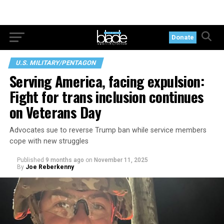
Donate
U.S. MILITARY/PENTAGON
Serving America, facing expulsion:
Fight for trans inclusion continues
on Veterans Day
Advocates sue to reverse Trump ban while service members
cope with new struggles
Published
9 months ago
on
November 11, 2025
By
Joe Reberkenny