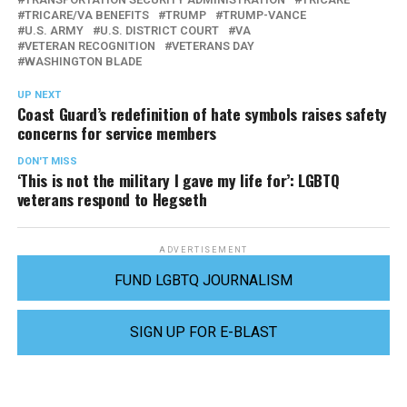
TRICARE/VA BENEFITS
TRUMP
TRUMP-VANCE
U.S. ARMY
U.S. DISTRICT COURT
VA
VETERAN RECOGNITION
VETERANS DAY
WASHINGTON BLADE
UP NEXT
Coast Guard’s redefinition of hate symbols raises safety
concerns for service members
DON'T MISS
‘This is not the military I gave my life for’: LGBTQ
veterans respond to Hegseth
ADVERTISEMENT
FUND LGBTQ JOURNALISM
SIGN UP FOR E-BLAST