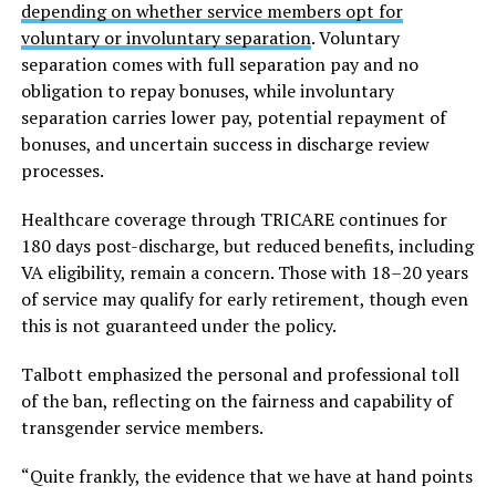
depending on whether service members opt for
voluntary or involuntary separation
. Voluntary
separation comes with full separation pay and no
obligation to repay bonuses, while involuntary
separation carries lower pay, potential repayment of
bonuses, and uncertain success in discharge review
processes.
Healthcare coverage through TRICARE continues for
180 days post-discharge, but reduced benefits, including
VA eligibility, remain a concern. Those with 18–20 years
of service may qualify for early retirement, though even
this is not guaranteed under the policy.
Talbott emphasized the personal and professional toll
of the ban, reflecting on the fairness and capability of
transgender service members.
“Quite frankly, the evidence that we have at hand points