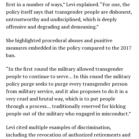
first in a number of ways,” Levi explained. “For one, the
policy itself says that transgender people are dishonest,
untrustworthy and undisciplined, which is deeply
offensive and degrading and demeaning.”
She highlighted procedural abuses and punitive
measures embedded in the policy compared to the 2017
ban.
“In the first round the military allowed transgender
people to continue to serve… In this round the military
policy purge seeks to purge every transgender person
from military service, and it also proposes to do it in a
very cruel and brutal way, which is to put people
through a process… traditionally reserved for kicking
people out of the military who engaged in misconduct.”
Levi cited multiple examples of discrimination,
including the revocation of authorized retirements and