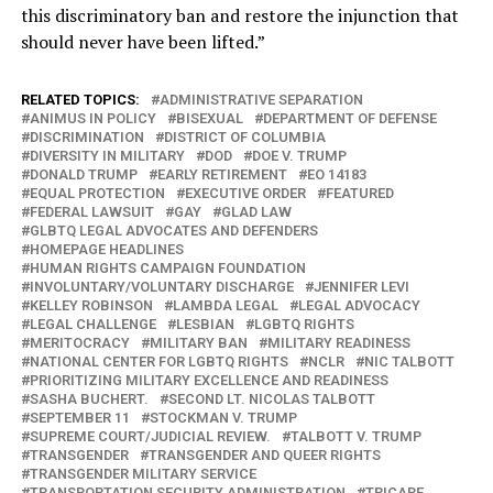
this discriminatory ban and restore the injunction that
should never have been lifted.”
RELATED TOPICS:
ADMINISTRATIVE SEPARATION
ANIMUS IN POLICY
BISEXUAL
DEPARTMENT OF DEFENSE
DISCRIMINATION
DISTRICT OF COLUMBIA
DIVERSITY IN MILITARY
DOD
DOE V. TRUMP
DONALD TRUMP
EARLY RETIREMENT
EO 14183
EQUAL PROTECTION
EXECUTIVE ORDER
FEATURED
FEDERAL LAWSUIT
GAY
GLAD LAW
GLBTQ LEGAL ADVOCATES AND DEFENDERS
HOMEPAGE HEADLINES
HUMAN RIGHTS CAMPAIGN FOUNDATION
INVOLUNTARY/VOLUNTARY DISCHARGE
JENNIFER LEVI
KELLEY ROBINSON
LAMBDA LEGAL
LEGAL ADVOCACY
LEGAL CHALLENGE
LESBIAN
LGBTQ RIGHTS
MERITOCRACY
MILITARY BAN
MILITARY READINESS
NATIONAL CENTER FOR LGBTQ RIGHTS
NCLR
NIC TALBOTT
PRIORITIZING MILITARY EXCELLENCE AND READINESS
SASHA BUCHERT.
SECOND LT. NICOLAS TALBOTT
SEPTEMBER 11
STOCKMAN V. TRUMP
SUPREME COURT/JUDICIAL REVIEW.
TALBOTT V. TRUMP
TRANSGENDER
TRANSGENDER AND QUEER RIGHTS
TRANSGENDER MILITARY SERVICE
TRANSPORTATION SECURITY ADMINISTRATION
TRICARE