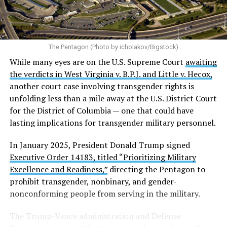
The Pentagon (Photo by icholakov/Bigstock)
While many eyes are on the U.S. Supreme Court
awaiting
the verdicts in West Virginia v. B.P.J. and Little v. Hecox,
another court case involving transgender rights is
unfolding less than a mile away at the U.S. District Court
for the District of Columbia — one that could have
lasting implications for transgender military personnel.
In January 2025, President Donald Trump signed
Executive Order 14183, titled “Prioritizing Military
Excellence and Readiness,”
directing the Pentagon to
prohibit transgender, nonbinary, and gender-
nonconforming people from serving in the military.
The Trump-Vance administration and Defense