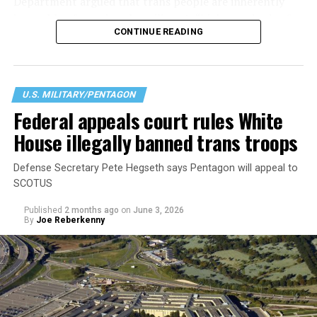
Department argued that trans people are inherently
incapable of meeting the military’s “high standards of
CONTINUE READING
readiness, lethality, cohesion, honesty, humility,
uniformity, and integrity,” citing a history or signs of
gender dysphoria. According to the Pentagon this
creates “medical, surgical, and mental health
U.S. MILITARY/PENTAGON
constraints on [an] individual.” Regardless of their
Federal appeals court rules White
physical or intellectual capabilities, transgender
House illegally banned trans troops
applicants are now considered less qualified than their
cisgender peers.
Defense Secretary Pete Hegseth says Pentagon will appeal to
SCOTUS
Published
2 months ago
on
June 3, 2026
By
Joe Reberkenny