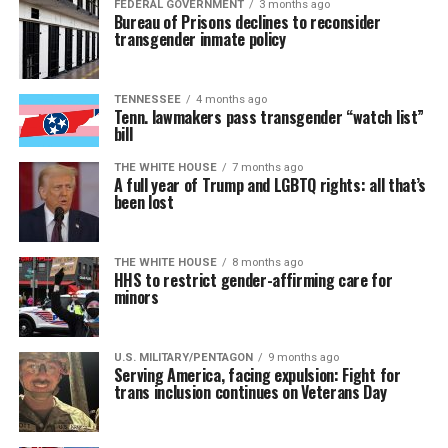
FEDERAL GOVERNMENT
3 months ago
Bureau of Prisons declines to reconsider
transgender inmate policy
TENNESSEE
4 months ago
Tenn. lawmakers pass transgender “watch list”
bill
THE WHITE HOUSE
7 months ago
A full year of Trump and LGBTQ rights: all that’s
been lost
THE WHITE HOUSE
8 months ago
HHS to restrict gender-affirming care for
minors
U.S. MILITARY/PENTAGON
9 months ago
Serving America, facing expulsion: Fight for
trans inclusion continues on Veterans Day