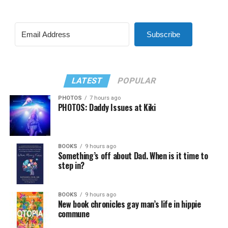
Subscribe
LATEST
POPULAR
PHOTOS
7 hours ago
PHOTOS: Daddy Issues at Kiki
BOOKS
9 hours ago
Something’s off about Dad. When is it time to
step in?
BOOKS
9 hours ago
New book chronicles gay man’s life in hippie
commune