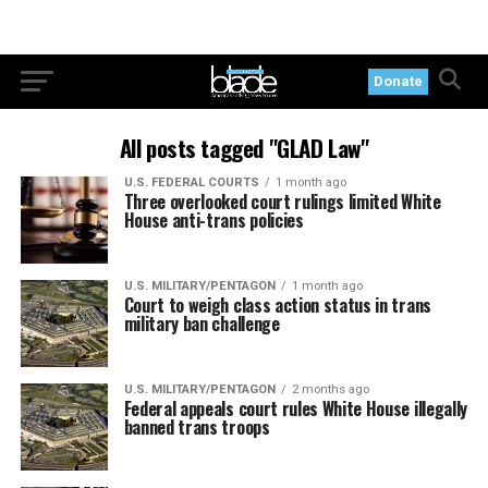
Donate
All posts tagged "GLAD Law"
U.S. FEDERAL COURTS
1 month ago
Three overlooked court rulings limited White
House anti-trans policies
U.S. MILITARY/PENTAGON
1 month ago
Court to weigh class action status in trans
military ban challenge
U.S. MILITARY/PENTAGON
2 months ago
Federal appeals court rules White House illegally
banned trans troops