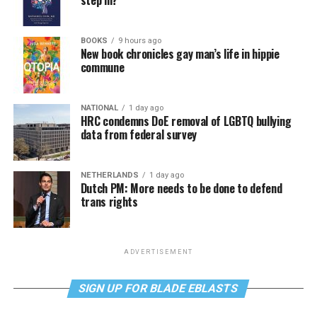
step in?
BOOKS
9 hours ago
New book chronicles gay man’s life in hippie
commune
NATIONAL
1 day ago
HRC condemns DoE removal of LGBTQ bullying
data from federal survey
NETHERLANDS
1 day ago
Dutch PM: More needs to be done to defend
trans rights
ADVERTISEMENT
SIGN UP FOR BLADE EBLASTS