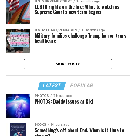
U.S. SUPREME COURT
10 months ago
LGBTQ rights on the line: What to watch as
Supreme Court’s new term begins
U.S. MILITARY/PENTAGON
11 months ago
Military families challenge Trump ban on trans
healthcare
MORE POSTS
LATEST
POPULAR
PHOTOS
7 hours ago
PHOTOS: Daddy Issues at Kiki
BOOKS
9 hours ago
Something’s off about Dad. When is it time to