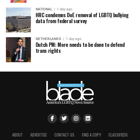
NATIONAL
1 day ago
HRC condemns DoE removal of LGBTQ bullying
data from federal survey
NETHERLANDS
1 day ago
Dutch PM: More needs to be done to defend
trans rights
ABOUT
ADVERTISE
CONTACT US
FIND A COPY
CLASSIFIEDS