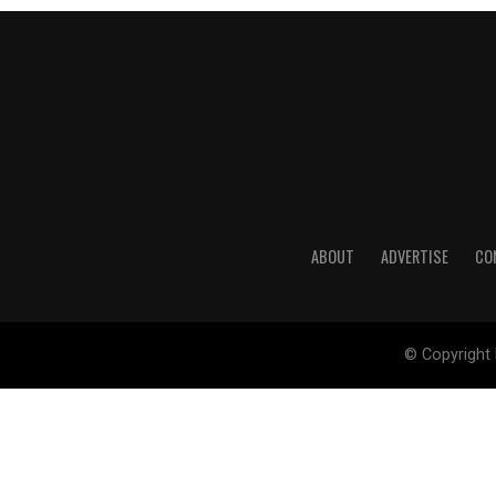
ABOUT
ADVERTISE
CO
© Copyright 