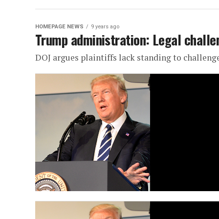
HOMEPAGE NEWS
9 years ago
Trump administration: Legal challen
DOJ argues plaintiffs lack standing to challeng