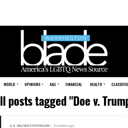
WORLD
OPINIONS
A&E
FINANCIAL
HEALTH
CLASSIFIE
ll posts tagged "Doe v. Trum
U.S. MILITARY/PENTAGON
9 months ago