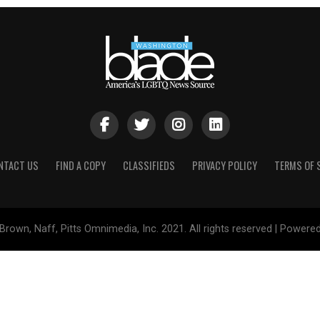
NTACT US
FIND A COPY
CLASSIFIEDS
PRIVACY POLICY
TERMS OF 
Brown, Naff, Pitts Omnimedia, Inc. 2021. All rights reserved | Powere