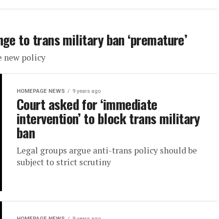
ge to trans military ban ‘premature’
e new policy
HOMEPAGE NEWS
9 years ago
Court asked for ‘immediate
intervention’ to block trans military
ban
Legal groups argue anti-trans policy should be
subject to strict scrutiny
HOMEPAGE NEWS
9 years ago