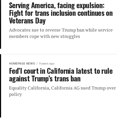
Serving America, facing expulsion:
Fight for trans inclusion continues on
Veterans Day
Advocates sue to reverse Trump ban while service
members cope with new struggles
HOMEPAGE NEWS
9 years ago
Fed’l court in California latest to rule
against Trump’s trans ban
Equality California, California AG sued Trump over
policy