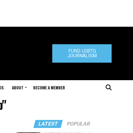
FUND LGBTQ
JOURNALISM
DS
ABOUT
BECOME A MEMBER
p"
LATEST
POPULAR