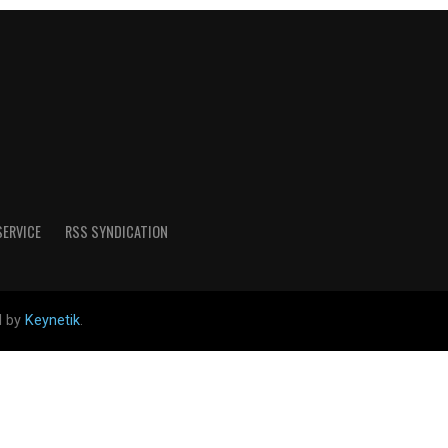
SERVICE
RSS SYNDICATION
d by
Keynetik
.