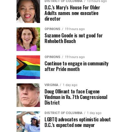
DISTRICT OF COLUMBIA
13 hours ago
D.C.’s Mary’s House For Older
Adults names new executive
director
OPINIONS
19 hours ago
Suzanne Goode is not good for
Rehoboth Beach
OPINIONS
19 hours ago
Continue to engage in community
after Pride month
VIRGINIA
1 day ago
Doug Ollivant to face Eugene
Vindman in Va. 7th Congressional
District
DISTRICT OF COLUMBIA
1 day ago
LGBTQ advocates optimistic about
D.C.’s expected new mayor