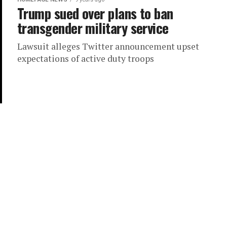
Trump sued over plans to ban
transgender military service
Lawsuit alleges Twitter announcement upset
expectations of active duty troops