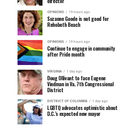
director
OPINIONS
19 hours ago
Suzanne Goode is not good for
Rehoboth Beach
OPINIONS
19 hours ago
Continue to engage in community
after Pride month
VIRGINIA
1 day ago
Doug Ollivant to face Eugene
Vindman in Va. 7th Congressional
District
DISTRICT OF COLUMBIA
1 day ago
LGBTQ advocates optimistic about
D.C.’s expected new mayor