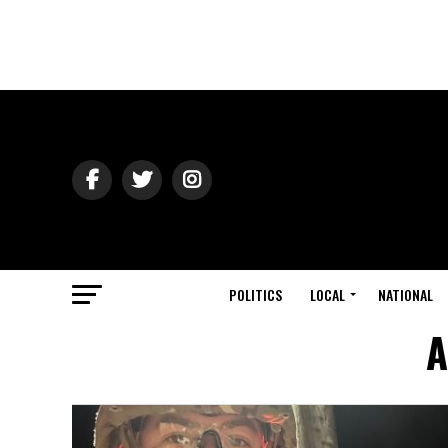
POLITICS
LOCAL
NATIONAL
A