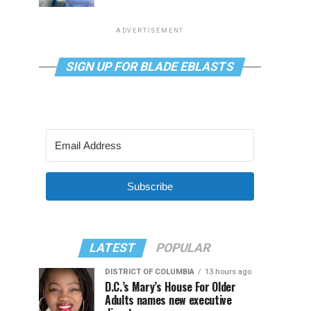
ADVERTISEMENT
SIGN UP FOR BLADE EBLASTS
Subscribe
LATEST
POPULAR
DISTRICT OF COLUMBIA
13 hours ago
D.C.’s Mary’s House For Older
Adults names new executive