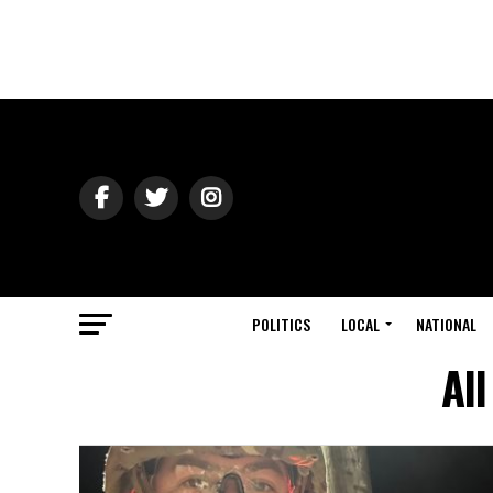
POLITICS
LOCAL
NATIONAL
All