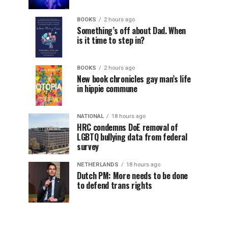
BOOKS
2 hours ago
Something’s off about Dad. When
is it time to step in?
BOOKS
2 hours ago
New book chronicles gay man’s life
in hippie commune
NATIONAL
18 hours ago
HRC condemns DoE removal of
LGBTQ bullying data from federal
survey
NETHERLANDS
18 hours ago
Dutch PM: More needs to be done
to defend trans rights