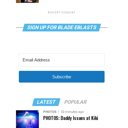
ADVERTISEMENT
SIGN UP FOR BLADE EBLASTS
Subscribe
LATEST
POPULAR
PHOTOS
32 minutes ago
PHOTOS: Daddy Issues at Kiki