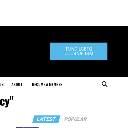
FUND LGBTQ
JOURNALISM
DS
ABOUT
BECOME A MEMBER
icy"
LATEST
POPULAR