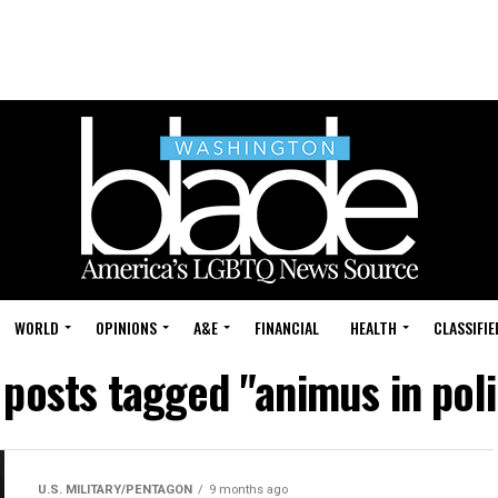
WORLD
OPINIONS
A&E
FINANCIAL
HEALTH
CLASSIFIE
 posts tagged "animus in pol
U.S. MILITARY/PENTAGON
9 months ago