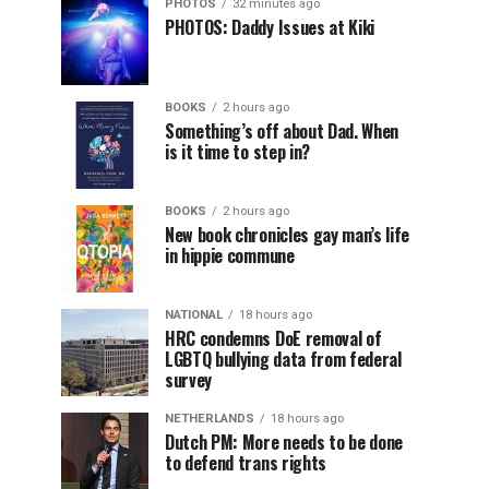
PHOTOS
32 minutes ago
PHOTOS: Daddy Issues at Kiki
BOOKS
2 hours ago
Something’s off about Dad. When
is it time to step in?
BOOKS
2 hours ago
New book chronicles gay man’s life
in hippie commune
NATIONAL
18 hours ago
HRC condemns DoE removal of
LGBTQ bullying data from federal
survey
NETHERLANDS
18 hours ago
Dutch PM: More needs to be done
to defend trans rights