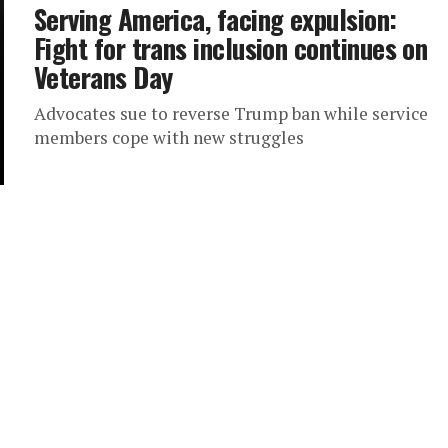
Serving America, facing expulsion:
Fight for trans inclusion continues on
Veterans Day
Advocates sue to reverse Trump ban while service
members cope with new struggles