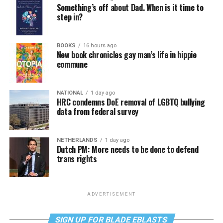
Something’s off about Dad. When is it time to
step in?
BOOKS
16 hours ago
New book chronicles gay man’s life in hippie
commune
NATIONAL
1 day ago
HRC condemns DoE removal of LGBTQ bullying
data from federal survey
NETHERLANDS
1 day ago
Dutch PM: More needs to be done to defend
trans rights
ADVERTISEMENT
SIGN UP FOR BLADE EBLASTS