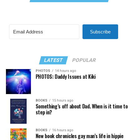
Subscribe
LATEST
POPULAR
PHOTOS
14 hours ago
PHOTOS: Daddy Issues at Kiki
BOOKS
15 hours ago
Something’s off about Dad. When is it time to
step in?
BOOKS
16 hours ago
New book chronicles gay man’s life in hippie