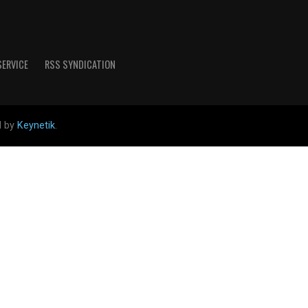
SERVICE
RSS SYNDICATION
d by
Keynetik
.