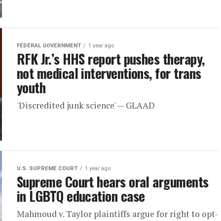
FEDERAL GOVERNMENT
1 year ago
RFK Jr.’s HHS report pushes therapy,
not medical interventions, for trans
youth
'Discredited junk science' — GLAAD
U.S. SUPREME COURT
1 year ago
Supreme Court hears oral arguments
in LGBTQ education case
Mahmoud v. Taylor plaintiffs argue for right to opt-