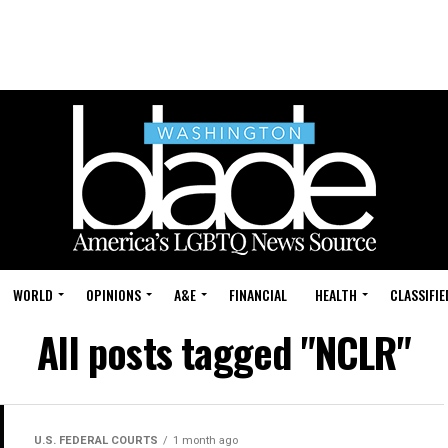
WORLD
OPINIONS
A&E
FINANCIAL
HEALTH
CLASSIFIE
All posts tagged "NCLR"
U.S. FEDERAL COURTS
1 month ago