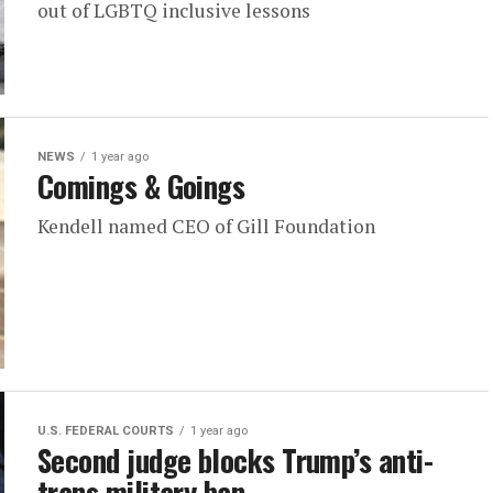
out of LGBTQ inclusive lessons
NEWS
1 year ago
Comings & Goings
Kendell named CEO of Gill Foundation
U.S. FEDERAL COURTS
1 year ago
Second judge blocks Trump’s anti-
trans military ban