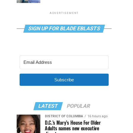
ADVERTISEMENT
SIGN UP FOR BLADE EBLASTS
Subscribe
LATEST
POPULAR
DISTRICT OF COLUMBIA
16 hours ago
D.C.’s Mary’s House For Older
Adults names new executive