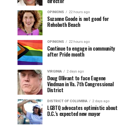
director
OPINIONS
22 hours ago
Suzanne Goode is not good for
Rehoboth Beach
OPINIONS
22 hours ago
Continue to engage in community
after Pride month
VIRGINIA
2 days ago
Doug Ollivant to face Eugene
Vindman in Va. 7th Congressional
District
DISTRICT OF COLUMBIA
2 days ago
LGBTQ advocates optimistic about
D.C.’s expected new mayor