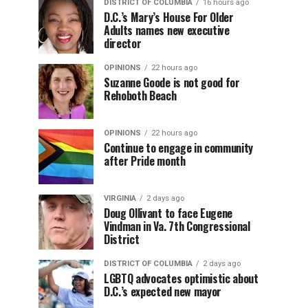
DISTRICT OF COLUMBIA
16 hours ago
D.C.’s Mary’s House For Older
Adults names new executive
director
OPINIONS
22 hours ago
Suzanne Goode is not good for
Rehoboth Beach
OPINIONS
22 hours ago
Continue to engage in community
after Pride month
VIRGINIA
2 days ago
Doug Ollivant to face Eugene
Vindman in Va. 7th Congressional
District
DISTRICT OF COLUMBIA
2 days ago
LGBTQ advocates optimistic about
D.C.’s expected new mayor