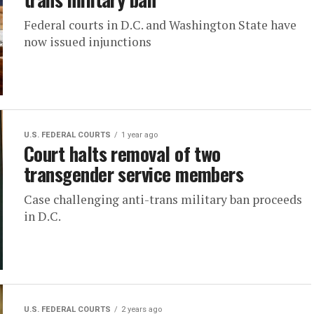
Federal courts in D.C. and Washington State have
now issued injunctions
U.S. FEDERAL COURTS
1 year ago
Court halts removal of two
transgender service members
Case challenging anti-trans military ban proceeds
in D.C.
U.S. FEDERAL COURTS
2 years ago