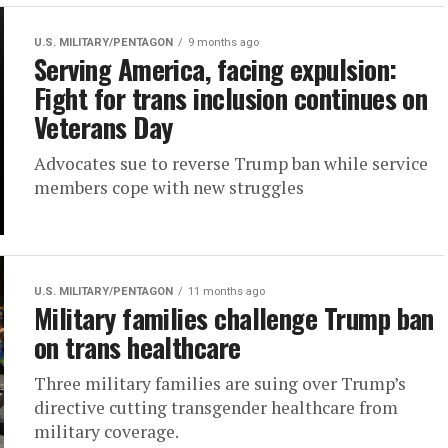
U.S. MILITARY/PENTAGON
9 months ago
Serving America, facing expulsion:
Fight for trans inclusion continues on
Veterans Day
Advocates sue to reverse Trump ban while service
members cope with new struggles
U.S. MILITARY/PENTAGON
11 months ago
Military families challenge Trump ban
on trans healthcare
Three military families are suing over Trump’s
directive cutting transgender healthcare from
military coverage.