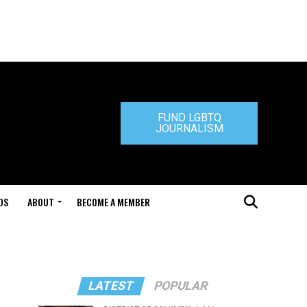
FUND LGBTQ
JOURNALISM
DS
ABOUT
BECOME A MEMBER
LATEST
POPULAR