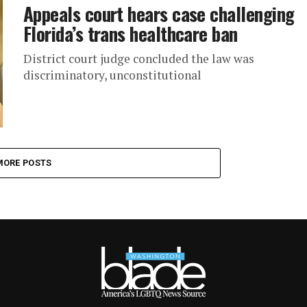
Appeals court hears case challenging
Florida’s trans healthcare ban
District court judge concluded the law was
discriminatory, unconstitutional
MORE POSTS