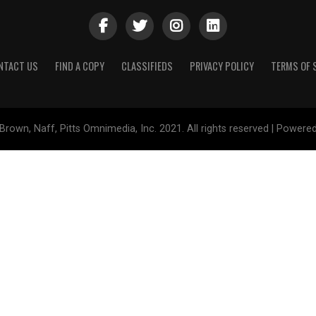
NTACT US
FIND A COPY
CLASSIFIEDS
PRIVACY POLICY
TERMS OF 
Brown, Naff, Pitts Omnimedia, Inc. 2021. All rights reserved | Powere