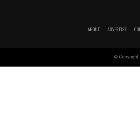
ABOUT
ADVERTISE
CO
© Copyright 