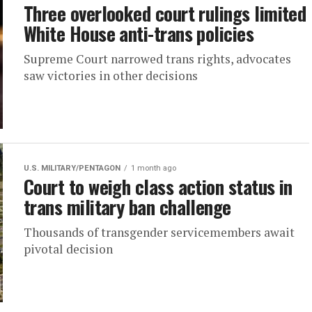
Three overlooked court rulings limited
White House anti-trans policies
Supreme Court narrowed trans rights, advocates
saw victories in other decisions
U.S. MILITARY/PENTAGON
1 month ago
Court to weigh class action status in
trans military ban challenge
Thousands of transgender servicemembers await
pivotal decision