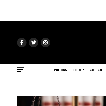
POLITICS
LOCAL
NATIONAL