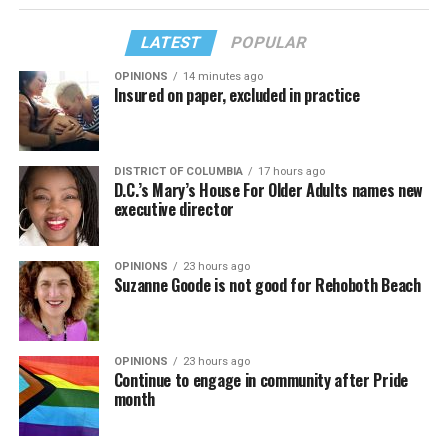
LATEST
POPULAR
OPINIONS
14 minutes ago
Insured on paper, excluded in practice
DISTRICT OF COLUMBIA
17 hours ago
D.C.’s Mary’s House For Older Adults names new
executive director
OPINIONS
23 hours ago
Suzanne Goode is not good for Rehoboth Beach
OPINIONS
23 hours ago
Continue to engage in community after Pride
month