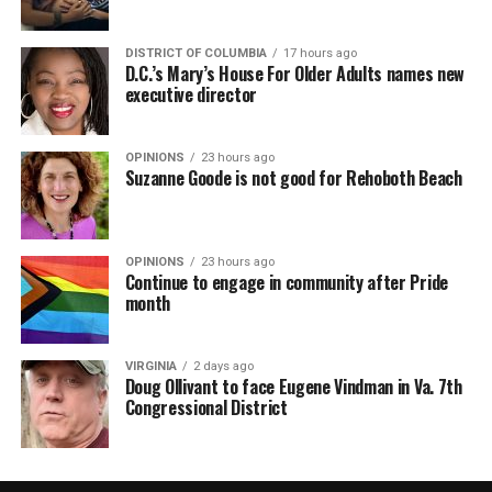
DISTRICT OF COLUMBIA
17 hours ago
D.C.’s Mary’s House For Older Adults names new
executive director
OPINIONS
23 hours ago
Suzanne Goode is not good for Rehoboth Beach
OPINIONS
23 hours ago
Continue to engage in community after Pride
month
VIRGINIA
2 days ago
Doug Ollivant to face Eugene Vindman in Va. 7th
Congressional District