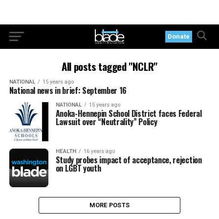
Donate
All posts tagged "NCLR"
NATIONAL
15 years ago
National news in brief: September 16
NATIONAL
15 years ago
Anoka-Hennepin School District faces Federal
Lawsuit over “Neutrality” Policy
HEALTH
16 years ago
Study probes impact of acceptance, rejection
on LGBT youth
MORE POSTS