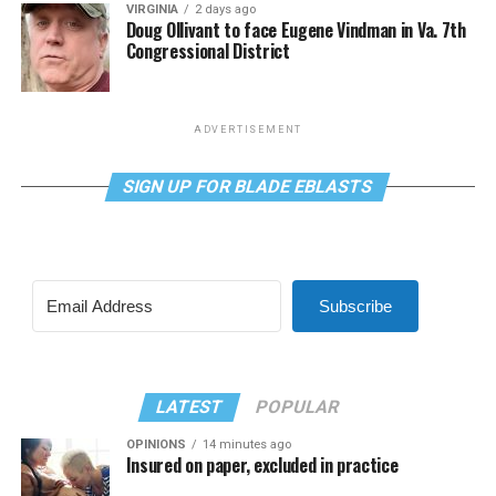
VIRGINIA
2 days ago
Doug Ollivant to face Eugene Vindman in Va. 7th
Congressional District
ADVERTISEMENT
SIGN UP FOR BLADE EBLASTS
Subscribe
LATEST
POPULAR
OPINIONS
14 minutes ago
Insured on paper, excluded in practice