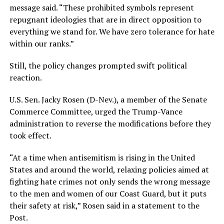
message said. “These prohibited symbols represent
repugnant ideologies that are in direct opposition to
everything we stand for. We have zero tolerance for hate
within our ranks.”
Still, the policy changes prompted swift political
reaction.
U.S. Sen. Jacky Rosen (D-Nev.), a member of the Senate
Commerce Committee, urged the Trump-Vance
administration to reverse the modifications before they
took effect.
“At a time when antisemitism is rising in the United
States and around the world, relaxing policies aimed at
fighting hate crimes not only sends the wrong message
to the men and women of our Coast Guard, but it puts
their safety at risk,” Rosen said in a statement to the
Post.