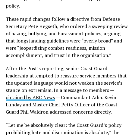
policy.
These rapid changes follow a directive from Defense
Secretary Pete Hegseth, who ordered a sweeping review
of hazing, bullying, and harassment policies, arguing
that longstanding guidelines were “overly broad” and
were “jeopardizing combat readiness, mission
accomplishment, and trust in the organization.”
After the Post’s reporting, senior Coast Guard
leadership attempted to reassure service members that
the updated language would not weaken the service’s
stance on extremism. In a message to members —
obtained by ABC News
— Commandant Adm. Kevin
Lunday and Master Chief Petty Officer of the Coast
Guard Phil Waldron addressed concerns directly.
“Let me be absolutely clear: the Coast Guard’s policy
prohibiting hate and discrimination is absolute,” the