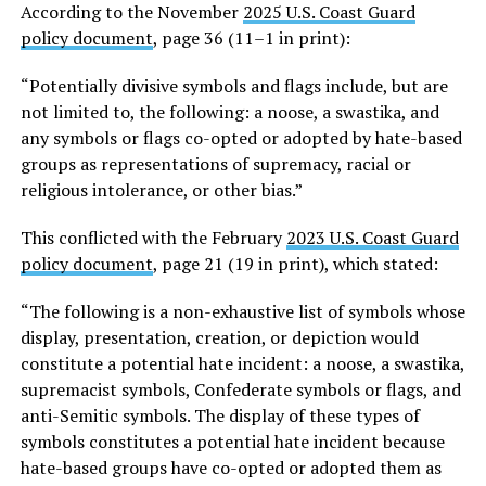
According to the November
2025 U.S. Coast Guard
policy document
, page 36 (11–1 in print):
“Potentially divisive symbols and flags include, but are
not limited to, the following: a noose, a swastika, and
any symbols or flags co-opted or adopted by hate-based
groups as representations of supremacy, racial or
religious intolerance, or other bias.”
This conflicted with the February
2023 U.S. Coast Guard
policy document
, page 21 (19 in print), which stated:
“The following is a non-exhaustive list of symbols whose
display, presentation, creation, or depiction would
constitute a potential hate incident: a noose, a swastika,
supremacist symbols, Confederate symbols or flags, and
anti-Semitic symbols. The display of these types of
symbols constitutes a potential hate incident because
hate-based groups have co-opted or adopted them as