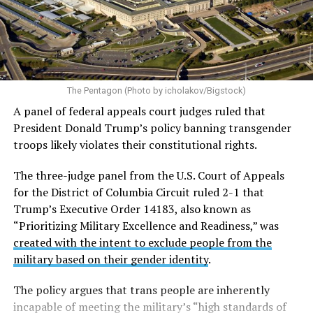
Almost immediately after the executive order was
signed, LGBTQ Legal Advocates & Defenders (GLAD
Law) and the National Center for LGBTQ Rights
filed a
federal lawsuit in the U.S. District Court for the District
of Columbia challenging the order.
The plaintiffs argue
The Pentagon (Photo by icholakov/Bigstock)
the Trump administration acted with discriminatory
A panel of federal appeals court judges ruled that
animus and violated the Equal Protection guarantee of
President Donald Trump’s policy banning transgender
the Fifth Amendment.
troops likely violates their constitutional rights.
The case — originally filed as
Talbott v. Trump
and now
The three-judge panel from the U.S. Court of Appeals
restyled as
Talbott v. USA
— includes six active-duty
for the District of Columbia Circuit ruled 2-1 that
service members and two individuals seeking to enlist.
Trump’s Executive Order 14183, also known as
Currently, there are 28 plaintiffs in total, including the
“Prioritizing Military Excellence and Readiness,” was
two still attempting to enlist.
created with the intent to exclude people from the
military based on their gender identity
.
On June 1 the U.S. Court of Appeals for the D.C. Circuit
blocked the military ban for active-duty trans service
The policy argues that trans people are inherently
members
. The three-judge panel ruled 2-1 that Trump’s
incapable of meeting the military’s “high standards of