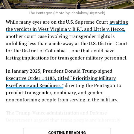
The Pentagon (Photo by icholakov/Bigstock)
While many eyes are on the U.S. Supreme Court
awaiting
the verdicts in West Virginia v. B.P.J. and Little v. Hecox,
another court case involving transgender rights is
unfolding less than a mile away at the U.S. District Court
for the District of Columbia — one that could have
lasting implications for transgender military personnel.
In January 2025, President Donald Trump signed
Executive Order 14183, titled “Prioritizing Military
Excellence and Readiness,”
directing the Pentagon to
prohibit transgender, nonbinary, and gender-
nonconforming people from serving in the military.
The Trump-Vance administration and Defense
Department argued that trans people are inherently
incapable of meeting the military’s “high standards of
CONTINUE READING