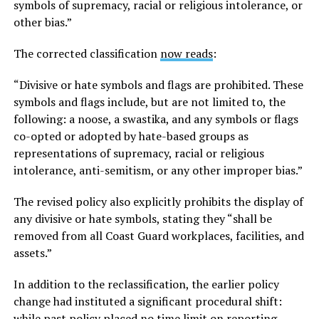
symbols of supremacy, racial or religious intolerance, or
other bias.”
The corrected classification
now reads
:
“Divisive or hate symbols and flags are prohibited. These
symbols and flags include, but are not limited to, the
following: a noose, a swastika, and any symbols or flags
co-opted or adopted by hate-based groups as
representations of supremacy, racial or religious
intolerance, anti-semitism, or any other improper bias.”
The revised policy also explicitly prohibits the display of
any divisive or hate symbols, stating they “shall be
removed from all Coast Guard workplaces, facilities, and
assets.”
In addition to the reclassification, the earlier policy
change had instituted a significant procedural shift:
while past policy placed no time limit on reporting