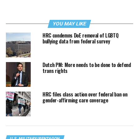
YOU MAY LIKE
HRC condemns DoE removal of LGBTQ
bullying data from federal survey
Dutch PM: More needs to be done to defend
trans rights
HRC files class action over federal ban on
gender-affirming care coverage
U.S. MILITARY/PENTAGON