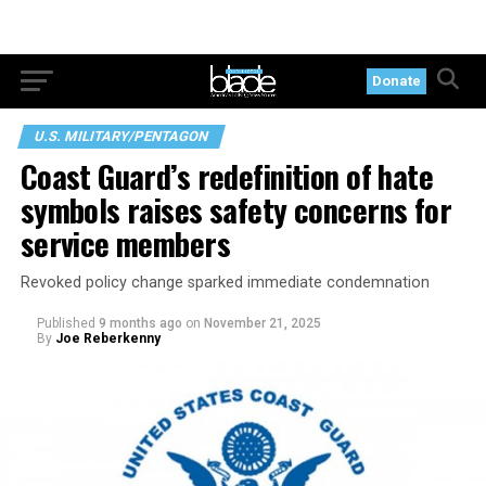
Donate
U.S. MILITARY/PENTAGON
Coast Guard’s redefinition of hate
symbols raises safety concerns for
service members
Revoked policy change sparked immediate condemnation
Published
9 months ago
on
November 21, 2025
By
Joe Reberkenny