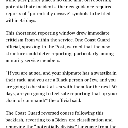
potential hate incidents, the new guidance required
reports of “potentially divisive” symbols to be filed
within 45 days.
This shortened reporting window drew immediate
criticism from within the service. One Coast Guard
official, speaking to the Post, warned that the new
structure could deter reporting, particularly among
minority service members.
“If you are at sea, and your shipmate has a swastika in
their rack, and you are a Black person or Jew, and you
are going to be stuck at sea with them for the next 60
days, are you going to feel safe reporting that up your
chain of command?” the official said.
The Coast Guard reversed course following this
backlash, reverting to a Biden-era classification and
removing the “potentially divisive” language from the