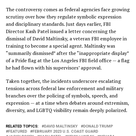
The controversy comes as federal agencies face growing
scrutiny over how they regulate symbolic expression
and disciplinary standards. Just days earlier, FBI
Director Kash Patel issued a letter concerning the
dismissal of David Maltinsky, a veteran FBI employee in
training to become a special agent. Maltinsky was
“summarily dismissed” after the “inappropriate display”
of a Pride flag at the Los Angeles FBI field office — a flag
he had flown with his supervisors’ approval.
Taken together, the incidents underscore escalating
tensions across federal law enforcement and military
branches over the policing of symbols, speech, and
expression — at a time when debates around extremism,
diversity, and LGBTQ visibility remain deeply polarized.
RELATED TOPICS:
DAVID MALTINSKY
DONALD TRUMP
FEATURED
FEBRUARY 2023 U.S. COAST GUARD