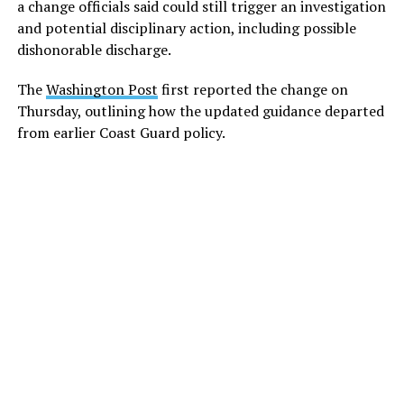
a change officials said could still trigger an investigation
and potential disciplinary action, including possible
dishonorable discharge.
The
Washington Post
first reported the change on
Thursday, outlining how the updated guidance departed
from earlier Coast Guard policy.