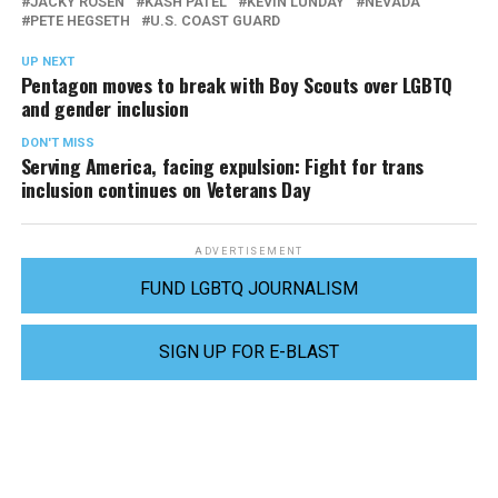
JACKY ROSEN
KASH PATEL
KEVIN LUNDAY
NEVADA
PETE HEGSETH
U.S. COAST GUARD
UP NEXT
Pentagon moves to break with Boy Scouts over LGBTQ
and gender inclusion
DON'T MISS
Serving America, facing expulsion: Fight for trans
inclusion continues on Veterans Day
ADVERTISEMENT
FUND LGBTQ JOURNALISM
SIGN UP FOR E-BLAST