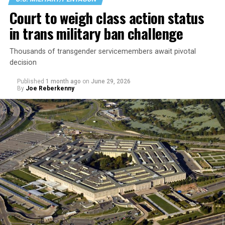
Court to weigh class action status
in trans military ban challenge
Thousands of transgender servicemembers await pivotal
decision
Published
1 month ago
on
June 29, 2026
By
Joe Reberkenny