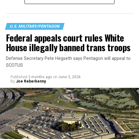
readiness, lethality, cohesion, honesty, humility,
uniformity, and integrity,” citing a history or signs of
gender dysphoria. According to the Pentagon this
creates “medical, surgical, and mental health
U.S. MILITARY/PENTAGON
constraints on [an] individual.” Regardless of their
Federal appeals court rules White
physical or intellectual capabilities, transgender
House illegally banned trans troops
applicants are now considered less qualified than their
cisgender peers.
Defense Secretary Pete Hegseth says Pentagon will appeal to
SCOTUS
Published
2 months ago
on
June 3, 2026
By
Joe Reberkenny