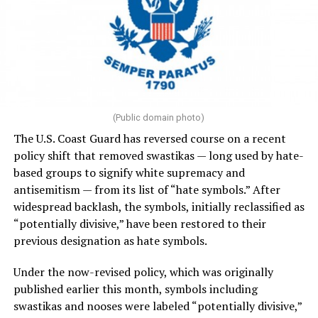
(Public domain photo)
The U.S. Coast Guard has reversed course on a recent
policy shift that removed swastikas — long used by hate-
based groups to signify white supremacy and
antisemitism — from its list of “hate symbols.” After
widespread backlash, the symbols, initially reclassified as
“potentially divisive,” have been restored to their
previous designation as hate symbols.
Under the now-revised policy, which was originally
published earlier this month, symbols including
swastikas and nooses were labeled “potentially divisive,”