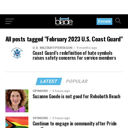
Donate
All posts tagged "February 2023 U.S. Coast Guard"
U.S. MILITARY/PENTAGON
9 months ago
Coast Guard’s redefinition of hate symbols
raises safety concerns for service members
LATEST
POPULAR
OPINIONS
5 hours ago
Suzanne Goode is not good for Rehoboth Beach
OPINIONS
5 hours ago
Continue to engage in community after Pride