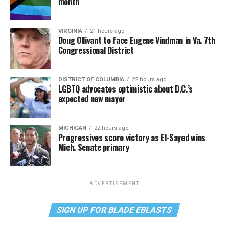
month
VIRGINIA
21 hours ago
Doug Ollivant to face Eugene Vindman in Va. 7th
Congressional District
DISTRICT OF COLUMBIA
22 hours ago
LGBTQ advocates optimistic about D.C.’s
expected new mayor
MICHIGAN
22 hours ago
Progressives score victory as El-Sayed wins
Mich. Senate primary
ADVERTISEMENT
SIGN UP FOR BLADE EBLASTS