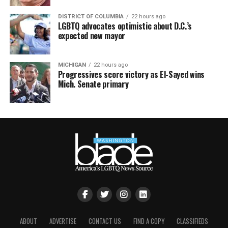
DISTRICT OF COLUMBIA
22 hours ago
LGBTQ advocates optimistic about D.C.’s
expected new mayor
MICHIGAN
22 hours ago
Progressives score victory as El-Sayed wins
Mich. Senate primary
ABOUT
ADVERTISE
CONTACT US
FIND A COPY
CLASSIFIEDS