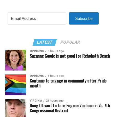
Subscribe
LATEST
POPULAR
OPINIONS
5 hours ago
Suzanne Goode is not good for Rehoboth Beach
OPINIONS
5 hours ago
Continue to engage in community after Pride
month
VIRGINIA
21 hours ago
Doug Ollivant to face Eugene Vindman in Va. 7th
Congressional District