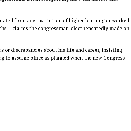
uated from any institution of higher learning or worked
achs — claims the congressman-elect repeatedly made on
 or discrepancies about his life and career, insisting
ging to assume office as planned when the new Congress