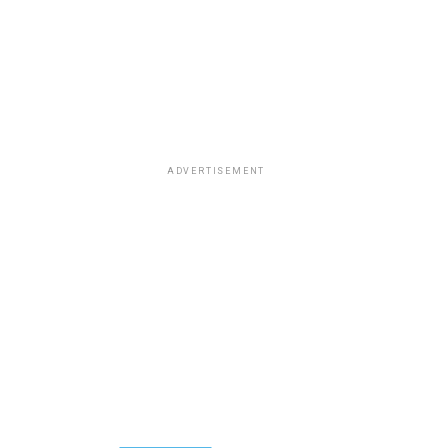
ADVERTISEMENT