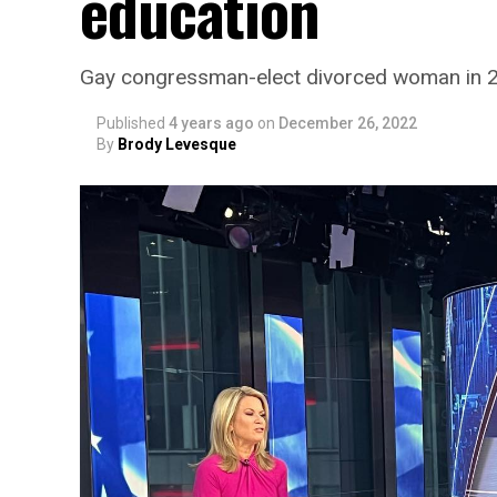
education
Gay congressman-elect divorced woman in 
Published
4 years ago
on
December 26, 2022
By
Brody Levesque