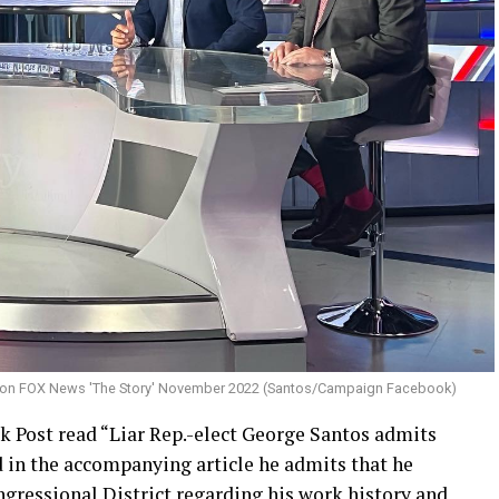
 on FOX News 'The Story' November 2022 (Santos/Campaign Facebook)
 Post read “Liar Rep.-elect George Santos admits
nd in the accompanying article he admits that he
ngressional District regarding his work history and