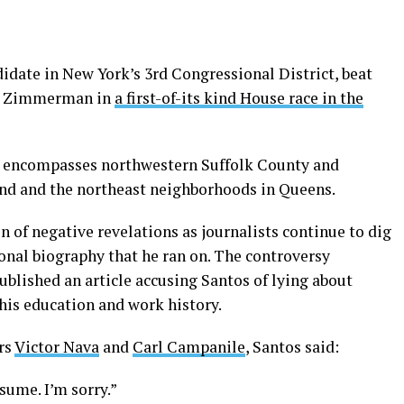
idate in New York’s 3rd Congressional District, beat
rt Zimmerman in
a first-of-its kind House race in the
ct encompasses northwestern Suffolk County and
nd and the northeast neighborhoods in Queens.
n of negative revelations as journalists continue to dig
onal biography that he ran on. The controversy
ublished an article accusing Santos of lying about
 his education and work history.
rs
Victor Nava
and
Carl Campanile
, Santos said:
sume. I’m sorry.”