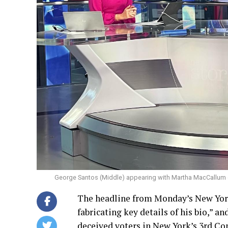
George Santos (Middle) appearing with Martha MacCallum
The headline from Monday’s New York
fabricating key details of his bio,” a
deceived voters in New York’s 3rd Co