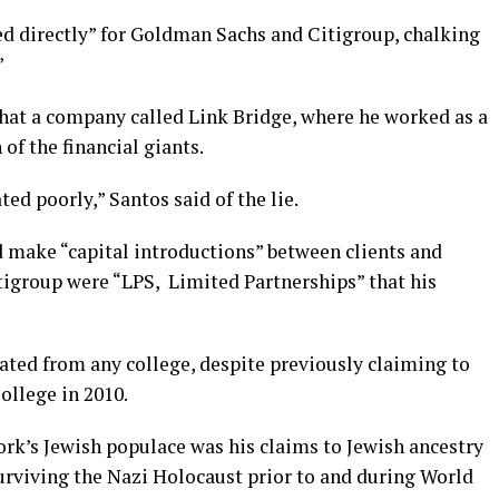
d directly” for Goldman Sachs and Citigroup, chalking
”
hat a company called Link Bridge, where he worked as a
 of the financial giants.
ated poorly,” Santos said of the lie.
d make “capital introductions” between clients and
igroup were “LPS, Limited Partnerships” that his
ated from any college, despite previously claiming to
ollege in 2010.
ork’s Jewish populace was his claims to Jewish ancestry
surviving the Nazi Holocaust prior to and during World