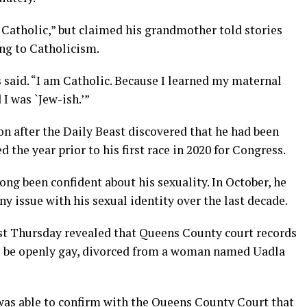
y Catholic,” but claimed his grandmother told stories
ing to Catholicism.
s said. “I am Catholic. Because I learned my maternal
I was `Jew-ish.’”
ion after the Daily Beast discovered that he had been
he year prior to his first race in 2020 for Congress.
ong been confident about his sexuality. In October, he
ny issue with his sexual identity over the last decade.
ast Thursday revealed that Queens County court records
o be openly gay, divorced from a woman named Uadla
as able to confirm with the Queens County Court that