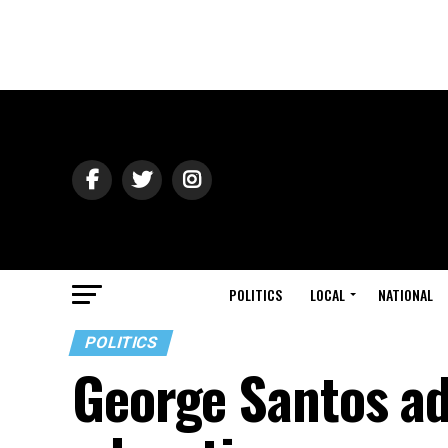
POLITICS
LOCAL
NATIONAL
POLITICS
George Santos ad