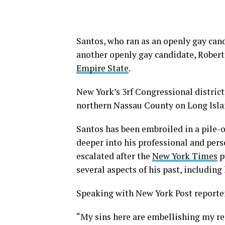
Santos, who ran as an openly gay cand
another openly gay candidate, Robe
Empire State
.
New York’s 3rf Congressional distri
northern Nassau County on Long Isla
Santos has been embroiled in a pile-o
deeper into his professional and pers
escalated after the
New York Times
p
several aspects of his past, including
Speaking with New York Post reporte
“My sins here are embellishing my re