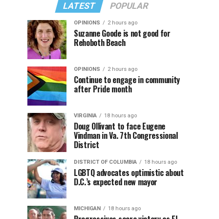
LATEST
POPULAR
OPINIONS
2 hours ago
Suzanne Goode is not good for
Rehoboth Beach
OPINIONS
2 hours ago
Continue to engage in community
after Pride month
VIRGINIA
18 hours ago
Doug Ollivant to face Eugene
Vindman in Va. 7th Congressional
District
DISTRICT OF COLUMBIA
18 hours ago
LGBTQ advocates optimistic about
D.C.’s expected new mayor
MICHIGAN
18 hours ago