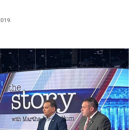
2019.