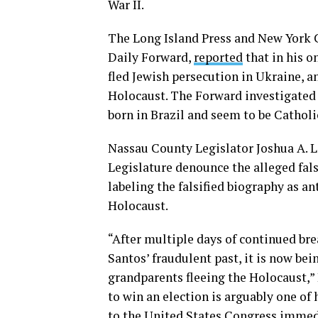
War II.
The Long Island Press and New York 
Daily Forward,
reported
that in his o
fled Jewish persecution in Ukraine, a
Holocaust. The Forward investigated 
born in Brazil and seem to be Catholi
Nassau County Legislator Joshua A. 
Legislature denounce the alleged fal
labeling the falsified biography as a
Holocaust.
“After multiple days of continued b
Santos’ fraudulent past, it is now bei
grandparents fleeing the Holocaust,” 
to win an election is arguably one of 
to the United States Congress immed