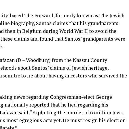
City-based The Forward, formerly known as The Jewish
nline biography, Santos claims that his grandparents
nd then in Belgium during World War II to avoid the
these claims and found that Santos’ grandparents were
c.
Lafazan (D – Woodbury) from the Nassau County
sehoods about Santos’ claims of Jewish heritage,
ntisemitic to lie about having ancestors who survived the
reaking news regarding Congressman-elect George
ng nationally reported that he lied regarding his
Lafazan said. “Exploiting the murder of 6 million Jews
his most egregious acts yet. He must resign his election
iately.”