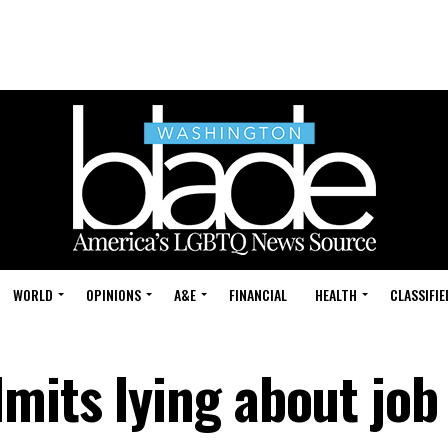
WORLD
OPINIONS
A&E
FINANCIAL
HEALTH
CLASSIFIE
mits lying about job