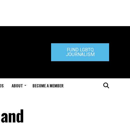
FUND LGBTQ
JOURNALISM
DS
ABOUT
BECOME A MEMBER
 and