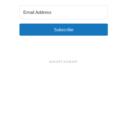
Subscribe
ADVERTISEMENT