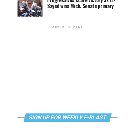
Progressives score victory as El-
Sayed wins Mich. Senate primary
ADVERTISEMENT
SIGN UP FOR WEEKLY E-BLAST