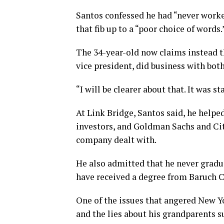
Santos confessed he had “never worke
that fib up to a “poor choice of words.
The 34-year-old now claims instead t
vice president, did business with both
“I will be clearer about that. It was st
At Link Bridge, Santos said, he helpe
investors, and Goldman Sachs and Cit
company dealt with.
He also admitted that he never gradu
have received a degree from Baruch C
One of the issues that angered New Y
and the lies about his grandparents 