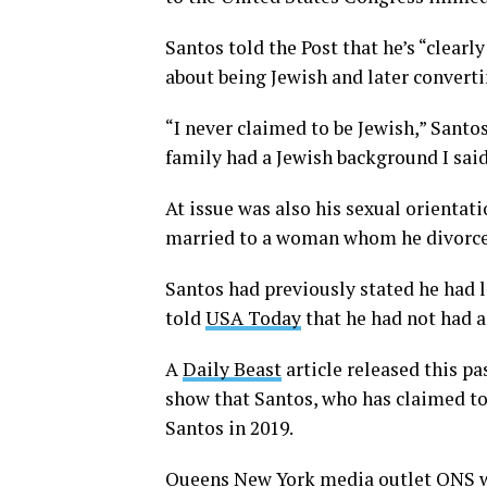
Santos told the Post that he’s “clearl
about being Jewish and later convert
“I never claimed to be Jewish,” Santo
family had a Jewish background I said 
At issue was also his sexual orientat
married to a woman whom he divorced t
Santos had previously stated he had l
told
USA Today
that he had not had a
A
Daily Beast
article released this p
show that Santos, who has claimed t
Santos in 2019.
Queens New York media outlet QNS
w