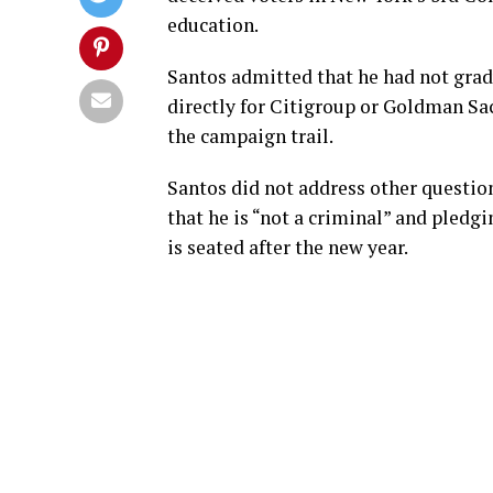
education.
Santos admitted that he had not grad
directly for Citigroup or Goldman S
the campaign trail.
Santos did not address other questions
that he is “not a criminal” and pled
is seated after the new year.