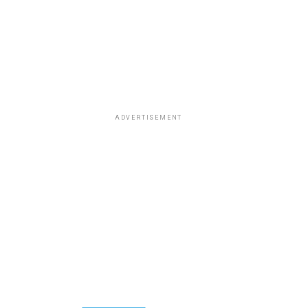
ADVERTISEMENT