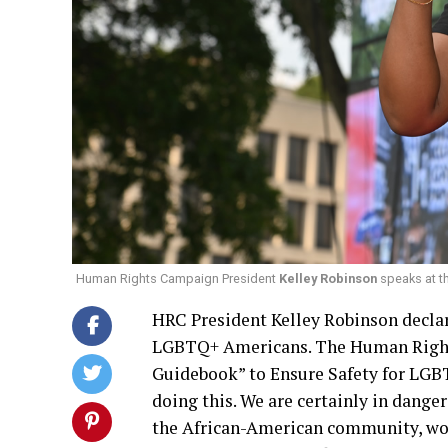
Human Rights Campaign President
Kelley Robinson
speaks at th
HRC President Kelley Robinson declar
LGBTQ+ Americans. The Human Right
Guidebook” to Ensure Safety for LGBT
doing this. We are certainly in dange
the African-American community, wom