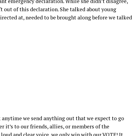
rtant emergency declaration. While she didn’t disagree,
ft out of this declaration. She talked about young
irected at, needed to be brought along before we talked
ink anytime we send anything out that we expect to go
er it’s to our friends, allies, or members of the
loud and clear voice, we only win with our VOTE! It