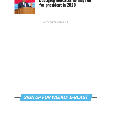
Buttigieg indicates he may run
for president in 2028
ADVERTISEMENT
SIGN UP FOR WEEKLY E-BLAST