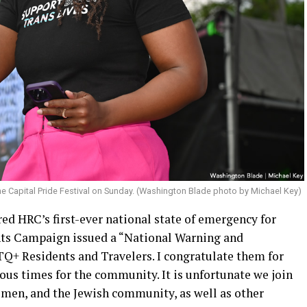
e Capital Pride Festival on Sunday. (Washington Blade photo by Michael Key)
ed HRC’s first-ever national state of emergency for
s Campaign issued a “National Warning and
Q+ Residents and Travelers. I congratulate them for
rous times for the community. It is unfortunate we join
en, and the Jewish community, as well as other