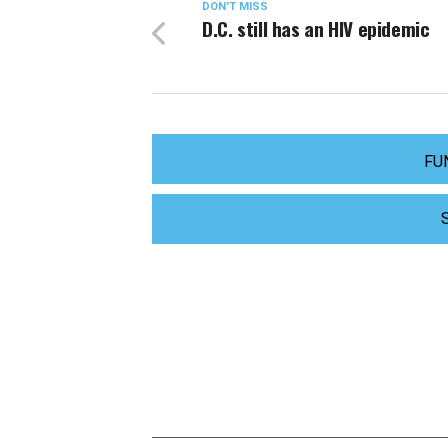
DON'T MISS
D.C. still has an HIV epidemic
FU