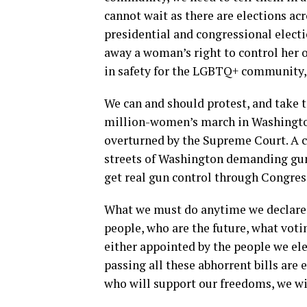
cannot wait as there are elections acr
presidential and congressional electi
away a woman’s right to control her o
in safety for the LGBTQ+ community, 
We can and should protest, and take to
million-women’s march in Washington,
overturned by the Supreme Court. A 
streets of Washington demanding gun 
get real gun control through Congres
What we must do anytime we declare a
people, who are the future, what voti
either appointed by the people we elec
passing all these abhorrent bills are 
who will support our freedoms, we wil