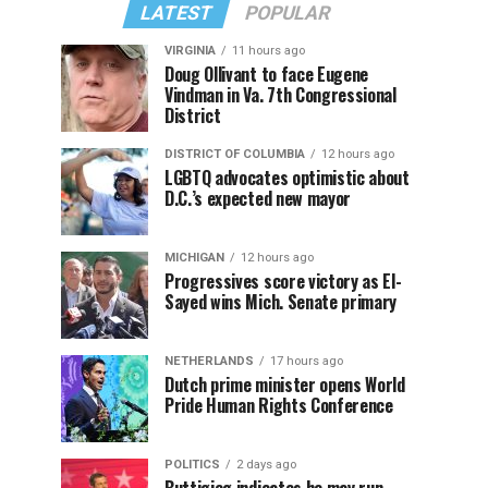
LATEST
POPULAR
VIRGINIA
11 hours ago
Doug Ollivant to face Eugene
Vindman in Va. 7th Congressional
District
DISTRICT OF COLUMBIA
12 hours ago
LGBTQ advocates optimistic about
D.C.’s expected new mayor
MICHIGAN
12 hours ago
Progressives score victory as El-
Sayed wins Mich. Senate primary
NETHERLANDS
17 hours ago
Dutch prime minister opens World
Pride Human Rights Conference
POLITICS
2 days ago