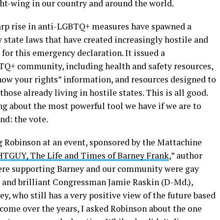
ight-wing in our country and around the world.
harp rise in anti-LGBTQ+ measures have spawned a
state laws that have created increasingly hostile and
or this emergency declaration. It issued a
TQ+ community, including health and safety resources,
now your rights” information, and resources designed to
hose already living in hostile states. This is all good.
ing about the most powerful tool we have if we are to
und: the vote.
ng Robinson at an event, sponsored by the Mattachine
GUY, The Life and Times of Barney Frank
,” author
there supporting Barney and our community were gay
and brilliant Congressman Jamie Raskin (D-Md.),
y, who still has a very positive view of the future based
me over the years, I asked Robinson about the one