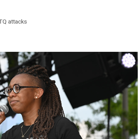
BTQ attacks