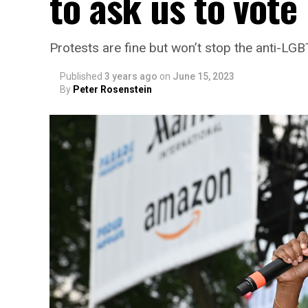
to ask us to vote
Protests are fine but won’t stop the anti-LG
Published
3 years ago
on
June 15, 2023
By
Peter Rosenstein