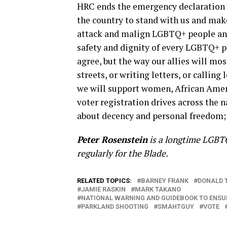
HRC ends the emergency declaration w
the country to stand with us and make 
attack and malign LGBTQ+ people and o
safety and dignity of every LGBTQ+ pe
agree, but the way our allies will most
streets, or writing letters, or calling
we will support women, African Amer
voter registration drives across the n
about decency and personal freedom; 
Peter Rosenstein
is a longtime LGBTQ
regularly for the Blade.
RELATED TOPICS:
BARNEY FRANK
DONALD 
JAMIE RASKIN
MARK TAKANO
NATIONAL WARNING AND GUIDEBOOK TO ENSUR
PARKLAND SHOOTING
SMAHTGUY
VOTE