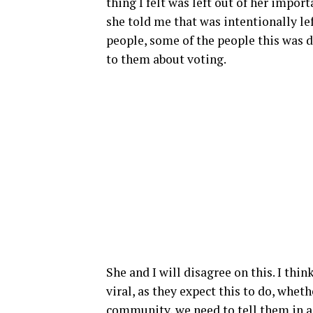
thing I felt was left out of her impo
she told me that was intentionally le
people, some of the people this was d
to them about voting.
She and I will disagree on this. I th
viral, as they expect this to do, wheth
community, we need to tell them in a 