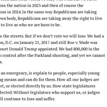
oss the nation in 2023 and then of course the
ons in 2024. In the same way Republicans are taking
wn body, Republicans are taking away the right to live
to live as who we are born to be.
 the streets. But if we don’t vote we will lose. We had a
 D.C. on January 21, 2017 and still Roe v. Wade was
court Donald Trump appointed. We had 800,000 in the
control after the Parkland shooting, and yet we cannot
s.
n emergency, is explain to people, especially young
ng means and can do for them. How all our judges are
t, or elected directly by us. How state legislatures
elected. Without legislators who support us, or judges
l continue to lose and suffer.