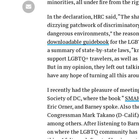
minorities, all under fire from the r
In the declaration, HRC said, “The s
dizzying patchwork of discriminatory 
dangerous environments,” the reason f
downloadable guidebook
for the LGB
a summary of state-by-state laws, “k
support LGBTQ+ travelers, as well as t
But in my opinion, they left out talk
have any hope of turning all this aro
I recently had the pleasure of meeti
Society of DC, where the book “
SMAHT
Eric Orner, and Barney spoke. Also 
Congressman Mark Takano (D-Calif.) 
among others. After listening to Barne
on where the LGBTQ community has co