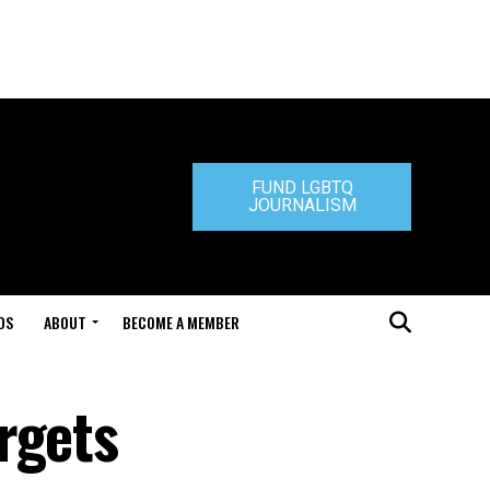
FUND LGBTQ
JOURNALISM
DS
ABOUT
BECOME A MEMBER
rgets