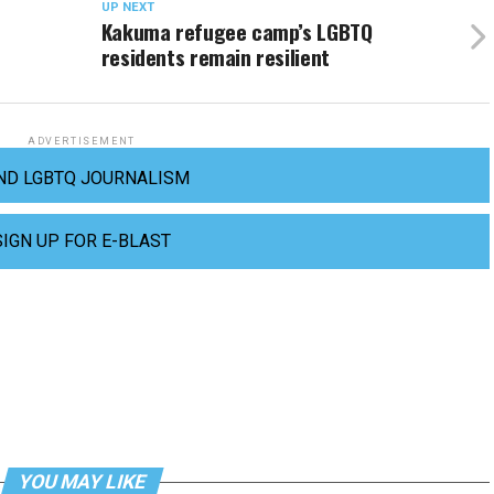
UP NEXT
Kakuma refugee camp’s LGBTQ
residents remain resilient
ADVERTISEMENT
ND LGBTQ JOURNALISM
SIGN UP FOR E-BLAST
YOU MAY LIKE