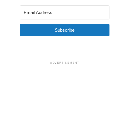
Subscribe
ADVERTISEMENT