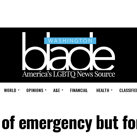
WORLD
OPINIONS
A&E
FINANCIAL
HEALTH
CLASSIFIE
 of emergency but fo