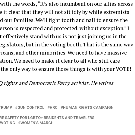
ith the words, “It’s also incumbent on our allies across
it clear that they will not sit idly by while extremists
ur families. We’ll fight tooth and nail to ensure the
rson is respected and protected, without exception.” I
 effectively stand with us is not just joining us in the
 legislators, but in the voting booth. That is the same way
icans, and other minorities. We need to have massive
ation. We need to make it clear to all who still care
the only way to ensure those things is with your VOTE!
 rights and Democratic Party activist. He writes
TRUMP
GUN CONTROL
HRC
HUMAN RIGHTS CAMPAIGN
E SAFETY FOR LGBTQ+ RESIDENTS AND TRAVELERS
VOTING
WOMEN'S MARCH