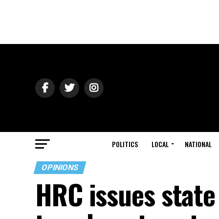
POLITICS
LOCAL
NATIONAL
OPINIONS
HRC issues state