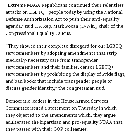
“Extreme MAGA Republicans continued their relentless
attacks on LGBTQ+ people today by using the National
Defense Authorization Act to push their anti-equality
agenda,” said U.S. Rep. Mark Pocan (D-Wis.), chair of the
Congressional Equality Caucus.
“They showed their complete disregard for our LGBTQ+
servicemembers by adopting amendments that strip
medically-necessary care from transgender
servicemembers and their families, censor LGBTQ+
servicemembers by prohibiting the display of Pride flags,
and ban books that include transgender people or
discuss gender identity,” the congressman said.
Democratic leaders in the House Armed Services
Committee issued a statement on Thursday in which
they objected to the amendments which, they argue,
adulterated the bipartisan and pro-equality NDAA that
they passed with their GOP colleagues.