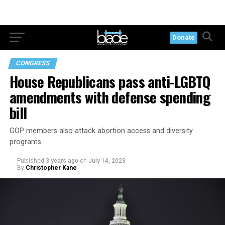
Donate
CONGRESS
House Republicans pass anti-LGBTQ
amendments with defense spending
bill
GOP members also attack abortion access and diversity
programs
Published
3 years ago
on
July 14, 2023
By
Christopher Kane