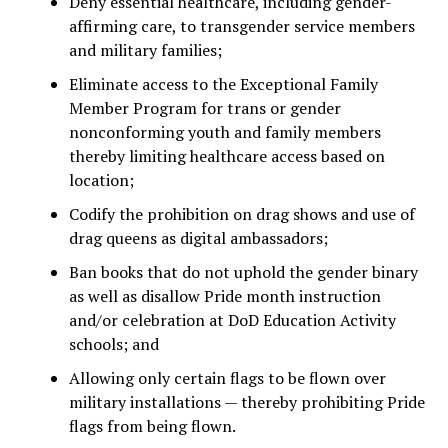
Deny essential healthcare, including gender-
affirming care, to transgender service members
and military families;
Eliminate access to the Exceptional Family
Member Program for trans or gender
nonconforming youth and family members
thereby limiting healthcare access based on
location;
Codify the prohibition on drag shows and use of
drag queens as digital ambassadors;
Ban books that do not uphold the gender binary
as well as disallow Pride month instruction
and/or celebration at DoD Education Activity
schools; and
Allowing only certain flags to be flown over
military installations — thereby prohibiting Pride
flags from being flown.