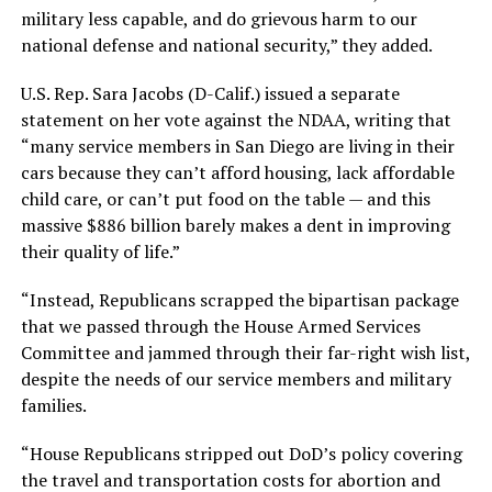
military less capable, and do grievous harm to our
national defense and national security,” they added.
U.S. Rep. Sara Jacobs (D-Calif.) issued a separate
statement on her vote against the NDAA, writing that
“many service members in San Diego are living in their
cars because they can’t afford housing, lack affordable
child care, or can’t put food on the table — and this
massive $886 billion barely makes a dent in improving
their quality of life.”
“Instead, Republicans scrapped the bipartisan package
that we passed through the House Armed Services
Committee and jammed through their far-right wish list,
despite the needs of our service members and military
families.
“House Republicans stripped out DoD’s policy covering
the travel and transportation costs for abortion and