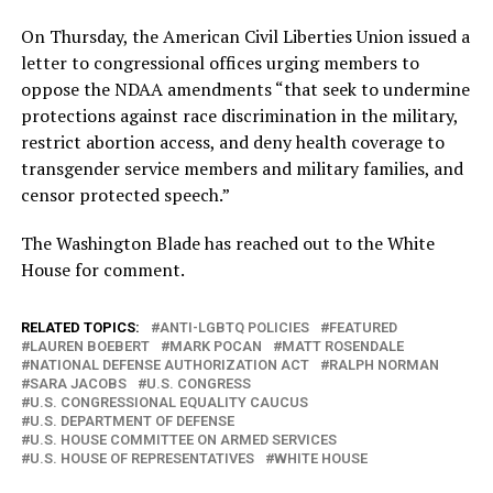
On Thursday, the American Civil Liberties Union issued a
letter to congressional offices urging members to
oppose the NDAA amendments “that seek to undermine
protections against race discrimination in the military,
restrict abortion access, and deny health coverage to
transgender service members and military families, and
censor protected speech.”
The Washington Blade has reached out to the White
House for comment.
RELATED TOPICS:
ANTI-LGBTQ POLICIES
FEATURED
LAUREN BOEBERT
MARK POCAN
MATT ROSENDALE
NATIONAL DEFENSE AUTHORIZATION ACT
RALPH NORMAN
SARA JACOBS
U.S. CONGRESS
U.S. CONGRESSIONAL EQUALITY CAUCUS
U.S. DEPARTMENT OF DEFENSE
U.S. HOUSE COMMITTEE ON ARMED SERVICES
U.S. HOUSE OF REPRESENTATIVES
WHITE HOUSE