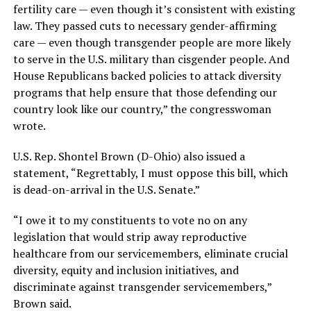
fertility care — even though it’s consistent with existing
law. They passed cuts to necessary gender-affirming
care — even though transgender people are more likely
to serve in the U.S. military than cisgender people. And
House Republicans backed policies to attack diversity
programs that help ensure that those defending our
country look like our country,” the congresswoman
wrote.
U.S. Rep. Shontel Brown (D-Ohio) also issued a
statement, “Regrettably, I must oppose this bill, which
is dead-on-arrival in the U.S. Senate.”
“I owe it to my constituents to vote no on any
legislation that would strip away reproductive
healthcare from our servicemembers, eliminate crucial
diversity, equity and inclusion initiatives, and
discriminate against transgender servicemembers,”
Brown said.