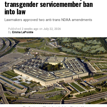
transgender servicemember ban
into law
Lawmakers approved two anti-trans NDAA amendments
Published
2 weeks ago
on
July 22, 2026
By
Emma LaPointe