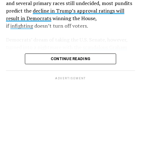
this man. Wondering if enough of us spoke out if that
and several primary races still undecided, most pundits
could get him out of office?”
predict the
decline in Trump’s approval ratings will
result in Democrats
winning the House,
Harding followed up with another post,
writing
“If
if
infighting
doesn’t turn off voters.
you’d be willing to stand with me against LG please let
me know,”
and
, “So far I have two individuals who would
Democrats’ dream of taking the U.S. Senate, however,
be willing to go public and support my claims. Anyone
turned into a nightmare with the
scandalous Graham
else?”
Platner debacle
in must-win Maine. Energized party
CONTINUE READING
leaders hope to put on a master class in democracy as
A few days later, another anonymous sex worker came
they pick a new candidate before July 27.
forward and made similar allegations.
ADVERTISEMENT
But after that, there was silence, with some believing
these sex workers
were slapped with non-disclosure
agreements
(NDAs).
And while at least one lawyer
took
to Twitter
saying that he’d “be more than happy to read
the NDAs and look for loopholes. For free!” nobody else
came forward.
That is until earlier this week, when author
Jesse James