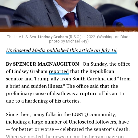
should be able to serve their country. We should honor
that patriotism, particularly in this moment where we
are witnessing brave servicemembers making the
ultimate sacrifice for our country, instead of ending
their careers and politicizing their existence. We’re
The late-U.S. Sen.
Lindsey Graham
(R-S.C.) in 2022. (Washington Blade
grateful that a permanent extension of this ban failed,
photo by Michael Key)
and we will keep fighting to reverse this senseless
Uncloseted Media published this article on July 16.
policy,” Bailey said.
By SPENCER MACNAUGHTON
| On Sunday, the office
Mark Takano, chair of the Congressional Equality
of Lindsey Graham
reported
that the Republican
Caucus, stated that he and his members put in countless
senator and Trump ally from South Carolina died “from
hours of work to kill the amendment.
a brief and sudden illness.” The office said that the
preliminary cause of death was a rupture of his aorta
“When Americans know they or their families are going
due to a hardening of his arteries.
to be targeted by or not supported by the military, that
leads them to avoid signing up to serve or staying in the
Since then, many folks in the LGBTQ community,
service — making it harder to keep the ranks of the
including a large number of Uncloseted followers, have
armed services full and our nation safe. My colleagues in
— for better or worse — celebrated the senator’s death.
the Equality Caucus and I will continue working to
When we posted the news on our Instagram page on