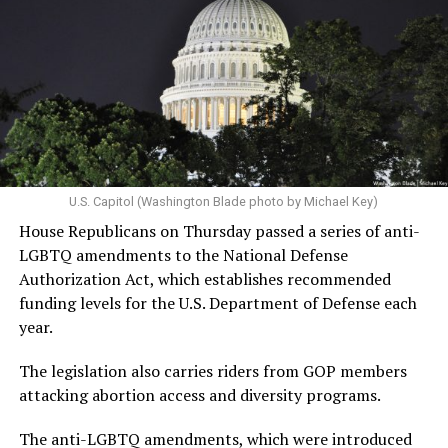
U.S. Capitol (Washington Blade photo by Michael Key)
House Republicans on Thursday passed a series of anti-
LGBTQ amendments to the National Defense
Authorization Act, which establishes recommended
funding levels for the U.S. Department of Defense each
year.
The legislation also carries riders from GOP members
attacking abortion access and diversity programs.
The anti-LGBTQ amendments, which were introduced