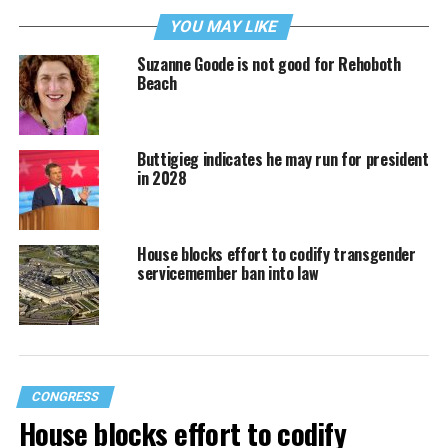
YOU MAY LIKE
Suzanne Goode is not good for Rehoboth
Beach
Buttigieg indicates he may run for president
in 2028
House blocks effort to codify transgender
servicemember ban into law
CONGRESS
House blocks effort to codify