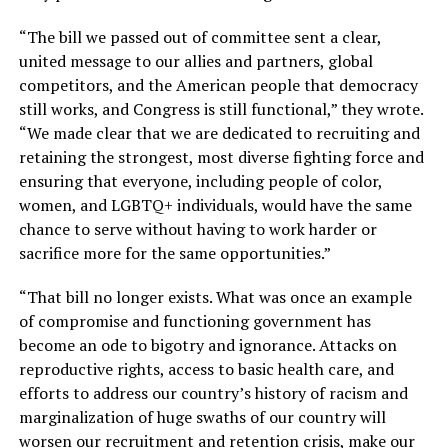
“The bill we passed out of committee sent a clear,
united message to our allies and partners, global
competitors, and the American people that democracy
still works, and Congress is still functional,” they wrote.
“We made clear that we are dedicated to recruiting and
retaining the strongest, most diverse fighting force and
ensuring that everyone, including people of color,
women, and LGBTQ+ individuals, would have the same
chance to serve without having to work harder or
sacrifice more for the same opportunities.”
“That bill no longer exists. What was once an example
of compromise and functioning government has
become an ode to bigotry and ignorance. Attacks on
reproductive rights, access to basic health care, and
efforts to address our country’s history of racism and
marginalization of huge swaths of our country will
worsen our recruitment and retention crisis, make our