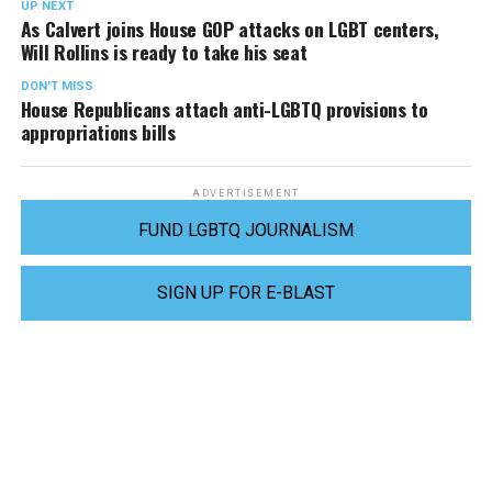
UP NEXT
As Calvert joins House GOP attacks on LGBT centers,
Will Rollins is ready to take his seat
DON'T MISS
House Republicans attach anti-LGBTQ provisions to
appropriations bills
ADVERTISEMENT
FUND LGBTQ JOURNALISM
SIGN UP FOR E-BLAST