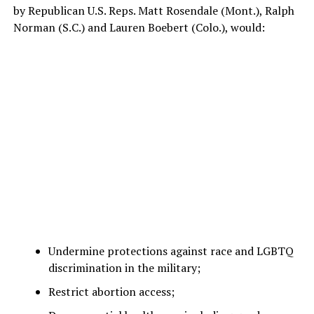
by Republican U.S. Reps. Matt Rosendale (Mont.), Ralph
Norman (S.C.) and Lauren Boebert (Colo.), would:
Undermine protections against race and LGBTQ
discrimination in the military;
Restrict abortion access;