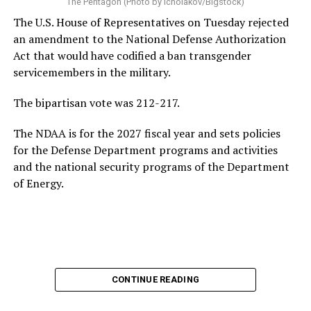
The Pentagon (Photo by icholakov/Bigstock)
The U.S. House of Representatives on Tuesday rejected
an amendment to the National Defense Authorization
Act that would have codified a ban transgender
servicemembers in the military.
The bipartisan vote was 212-217.
The NDAA is for the 2027 fiscal year and sets policies
for the Defense Department programs and activities
and the national security programs of the Department
of Energy.
CONTINUE READING