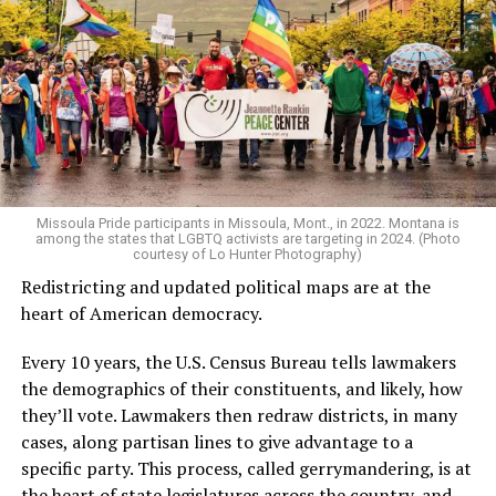
Missoula Pride participants in Missoula, Mont., in 2022. Montana is
among the states that LGBTQ activists are targeting in 2024. (Photo
courtesy of Lo Hunter Photography)
Redistricting and updated political maps are at the
heart of American democracy.
Every 10 years, the U.S. Census Bureau tells lawmakers
the demographics of their constituents, and likely, how
they’ll vote. Lawmakers then redraw districts, in many
cases, along partisan lines to give advantage to a
specific party. This process, called gerrymandering, is at
the heart of state legislatures across the country, and