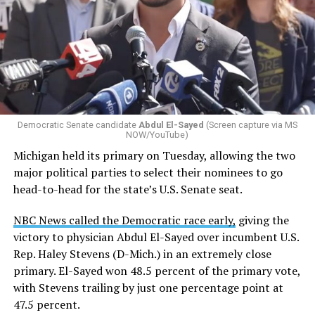
Changes to the 2025-2026 survey questions —
approved
by the Office of Budget and Management
in July —
eliminated a space for schools to report how many
students identify as nonbinary, how often those
students are victims of harassment and bullying, and
whether school districts have policies prohibiting
gender identity-based incidents.
Democratic Senate candidate
Abdul El-Sayed
(Screen capture via MS
NOW/YouTube)
K-12 Dive, a publication that focuses its reporting on
Michigan held its primary on Tuesday, allowing the two
news related to K-12 education,
first published a list
of
major political parties to select their nominees to go
these data collection changes from 2024-2025 to 2025-
head-to-head for the state’s U.S. Senate seat.
2026.
NBC News called the Democratic race early,
giving the
These questions, as well as others that included LGBTQ
victory to physician Abdul El-Sayed over incumbent U.S.
student topics on treatment in schools, were added to
Rep. Haley Stevens (D-Mich.) in an extremely close
the CRDC under the Biden-Harris administration. By
primary. El-Sayed won 48.5 percent of the primary vote,
including these questions, policymakers hoped this
with Stevens trailing by just one percentage point at
would lead to increased investigations into
47.5 percent.
discrimination complaints, initiate compliance reviews,