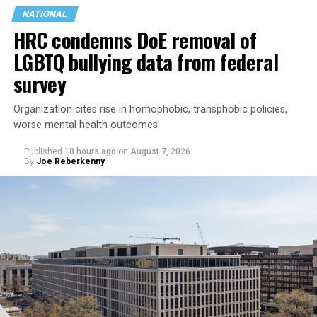
NATIONAL
HRC condemns DoE removal of
LGBTQ bullying data from federal
survey
Organization cites rise in homophobic, transphobic policies,
worse mental health outcomes
Published
18 hours ago
on
August 7, 2026
By
Joe Reberkenny