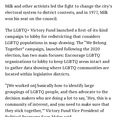
Milk and other activists led the fight to change the city’s
electoral system to district contests, and in 1977, Milk
won his seat on the council.
The LGBTQ+ Victory Fund launched a first-of-its-kind
campaign to lobby for redistricting that considers
LGBTQ populations in map-drawing. The “We Belong
Together” campaign, launched following the 2020
election, has two main focuses: Encourage LGBTQ
organizations to lobby to keep LGBTQ areas intact and
to gather data showing where LGBTQ communities are
located within legislative districts.
“[We worked on] basically how to identify large
groupings of LGBTQ people, and then advocate to the
decision makers who are doing a lot to say, ‘Hey, this is a
community of interest, and you need to make sure that
they stick together,’” Victory Fund Vice President of
Political Programs Sean Meloy said.