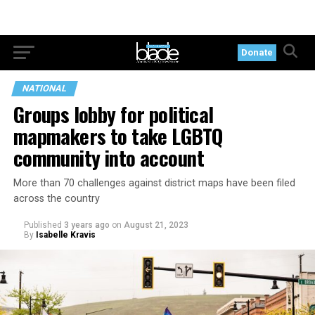
Donate
NATIONAL
Groups lobby for political
mapmakers to take LGBTQ
community into account
More than 70 challenges against district maps have been filed
across the country
Published
3 years ago
on
August 21, 2023
By
Isabelle Kravis