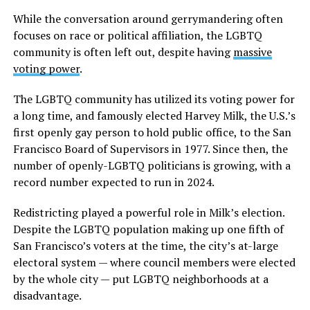
While the conversation around gerrymandering often
focuses on race or political affiliation, the LGBTQ
community is often left out, despite having
massive
voting power
.
The LGBTQ community has utilized its voting power for
a long time, and famously elected Harvey Milk, the U.S.’s
first openly gay person to hold public office, to the San
Francisco Board of Supervisors in 1977. Since then, the
number of openly-LGBTQ politicians is growing, with a
record number expected to run in 2024.
Redistricting played a powerful role in Milk’s election.
Despite the LGBTQ population making up one fifth of
San Francisco’s voters at the time, the city’s at-large
electoral system — where council members were elected
by the whole city — put LGBTQ neighborhoods at a
disadvantage.