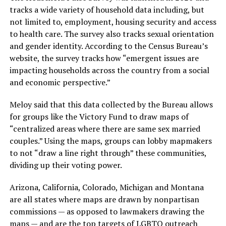
tracks a wide variety of household data including, but
not limited to, employment, housing security and access
to health care. The survey also tracks sexual orientation
and gender identity. According to the Census Bureau’s
website, the survey tracks how “emergent issues are
impacting households across the country from a social
and economic perspective.”
Meloy said that this data collected by the Bureau allows
for groups like the Victory Fund to draw maps of
“centralized areas where there are same sex married
couples.” Using the maps, groups can lobby mapmakers
to not “draw a line right through” these communities,
dividing up their voting power.
Arizona, California, Colorado, Michigan and Montana
are all states where maps are drawn by nonpartisan
commissions — as opposed to lawmakers drawing the
maps — and are the top targets of LGBTQ outreach