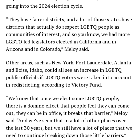
going into the 2024 election cycle.
“They have fairer districts, and a lot of those states have
districts that actually do respect LGBTQ people as
communities of interest, and so you know, we had more
LGBTQ led legislators elected in California and in
Arizona and in Colorado,” Meloy said.
Other areas, such as New York, Fort Lauderdale, Atlanta
and Boise, Idaho, could all see an increase in LGBTQ
public officials if LGBTQ voters were taken into account
in redistricting, according to Victory Fund.
“We know that once we elect some LGBTQ people,
there is a domino effect that people feel they can come
out, they can be in office, it breaks that barrier,” Meloy
said. “And we’ve seen that in a lot of other places over
the last 30 years, but we still have a lot of places that we
need to continue breaking down those little barriers.”