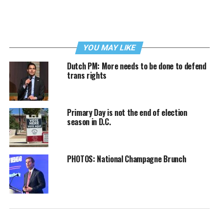
YOU MAY LIKE
Dutch PM: More needs to be done to defend
trans rights
Primary Day is not the end of election
season in D.C.
PHOTOS: National Champagne Brunch