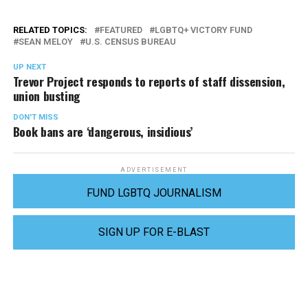
RELATED TOPICS:
FEATURED
LGBTQ+ VICTORY FUND
SEAN MELOY
U.S. CENSUS BUREAU
UP NEXT
Trevor Project responds to reports of staff dissension,
union busting
DON'T MISS
Book bans are ‘dangerous, insidious’
ADVERTISEMENT
FUND LGBTQ JOURNALISM
SIGN UP FOR E-BLAST