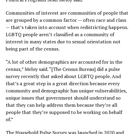
Communities of interest are communities of people that
are grouped by a common factor — often race and class
— that’s taken into account when redistricting happens.
LGBTQ people aren’t classified as a community of
interest in many states due to sexual orientation not
being part of the census.
“A lot of other demographics are accounted for in the
census,” Meloy said. “[The Census Bureau] did a pulse
survey recently that asked about LGBTQ people. And
that’s a great step in a great direction because every
community and demographic has unique vulnerabilities,
unique issues that government should understand so
that they can help address them because they’re all
people that they’re supposed to be working on behalf
of.”
The Household Pulse Survey was launched in 2020 and