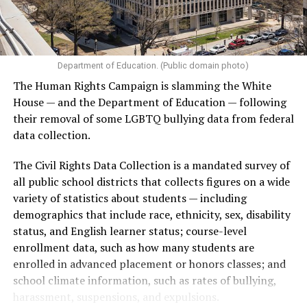
Department of Education. (Public domain photo)
The Human Rights Campaign is slamming the White
House — and the Department of Education — following
their removal of some LGBTQ bullying data from federal
data collection.
The Civil Rights Data Collection is a mandated survey of
all public school districts that collects figures on a wide
variety of statistics about students — including
demographics that include race, ethnicity, sex, disability
status, and English learner status; course-level
enrollment data, such as how many students are
enrolled in advanced placement or honors classes; and
school climate information, such as rates of bullying,
harassment, suspensions, and expulsions.