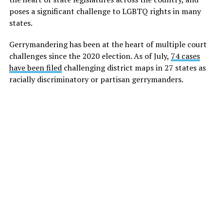
poses a significant challenge to LGBTQ rights in many
states.
Gerrymandering has been at the heart of multiple court
challenges since the 2020 election. As of July,
74 cases
have been filed
challenging district maps in 27 states as
racially discriminatory or partisan gerrymanders.