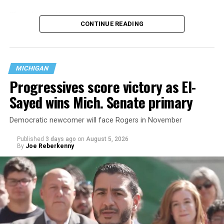
That
data collection has been ongoing since 1968
—
CONTINUE READING
nearly six decades — but now has a major change in what
questions are being asked, or not asked, that advocates
are largely attributing to the Trump-Vance
administration’s culture war fight on LGBTQ children in
MICHIGAN
the country.
Progressives score victory as El-
Sayed wins Mich. Senate primary
Democratic newcomer will face Rogers in November
Published
3 days ago
on
August 5, 2026
By
Joe Reberkenny