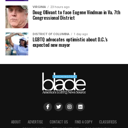
VIRGINIA
23 hours ago
Doug Ollivant to face Eugene Vindman in Va. 7th
Congressional District
DISTRICT OF COLUMBIA
1 day ago
LGBTQ advocates optimistic about D.C.’s
expected new mayor
ABOUT
ADVERTISE
CONTACT US
FIND A COPY
CLASSIFIEDS