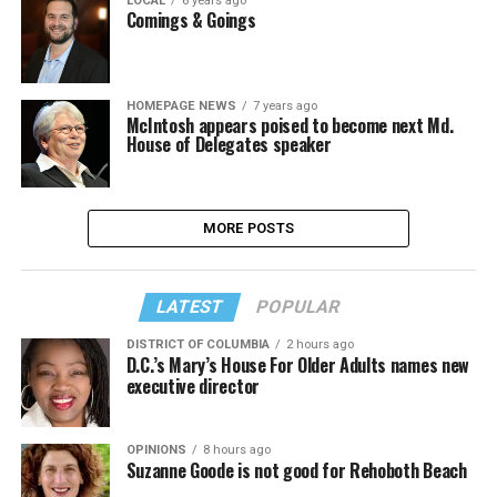
LOCAL
6 years ago
Comings & Goings
HOMEPAGE NEWS
7 years ago
McIntosh appears poised to become next Md.
House of Delegates speaker
MORE POSTS
LATEST
POPULAR
DISTRICT OF COLUMBIA
2 hours ago
D.C.’s Mary’s House For Older Adults names new
executive director
OPINIONS
8 hours ago
Suzanne Goode is not good for Rehoboth Beach