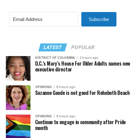
Subscribe
LATEST
POPULAR
DISTRICT OF COLUMBIA
2 hours ago
D.C.’s Mary’s House For Older Adults names new
executive director
OPINIONS
8 hours ago
Suzanne Goode is not good for Rehoboth Beach
OPINIONS
8 hours ago
Continue to engage in community after Pride
month