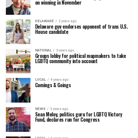
on winning in November
DELAWARE
2 years ago
Delaware guv endorses opponent of trans U.S.
House candidate
NATIONAL
3 years ago
Groups lobby for political mapmakers to take
LGBTQ community into account
LOCAL
4 years ago
Comings & Goings
NEWS
5 years ago
Sean Meloy, politics guru for LGBTQ Victory
Fund, declares run for Congress