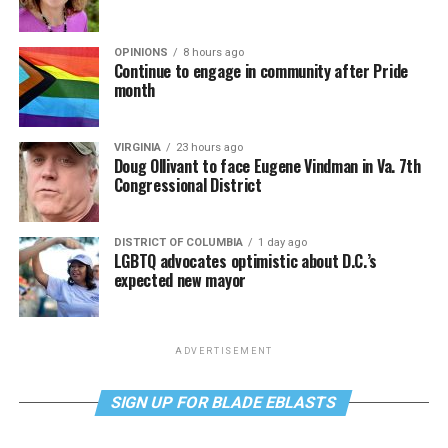
OPINIONS
8 hours ago
Continue to engage in community after Pride
month
VIRGINIA
23 hours ago
Doug Ollivant to face Eugene Vindman in Va. 7th
Congressional District
DISTRICT OF COLUMBIA
1 day ago
LGBTQ advocates optimistic about D.C.’s
expected new mayor
ADVERTISEMENT
SIGN UP FOR BLADE EBLASTS