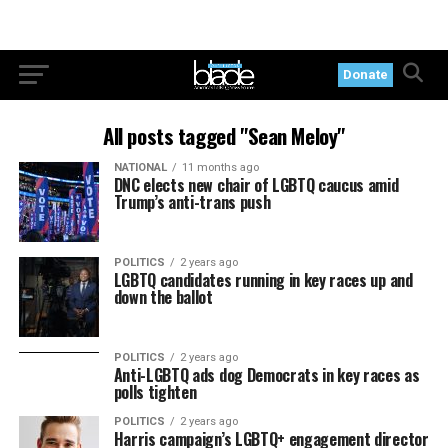
Donate
All posts tagged "Sean Meloy"
NATIONAL
11 months ago
DNC elects new chair of LGBTQ caucus amid
Trump’s anti-trans push
POLITICS
2 years ago
LGBTQ candidates running in key races up and
down the ballot
POLITICS
2 years ago
Anti-LGBTQ ads dog Democrats in key races as
polls tighten
POLITICS
2 years ago
Harris campaign’s LGBTQ+ engagement director