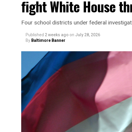
fight White House th
Four school districts under federal investigat
Published
2 weeks ago
on
July 28, 2026
By
Baltimore Banner