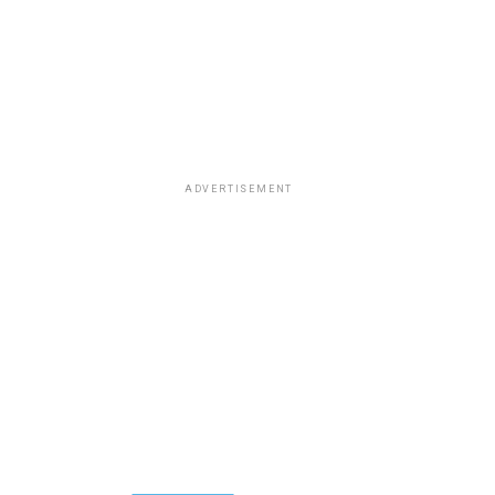
ADVERTISEMENT