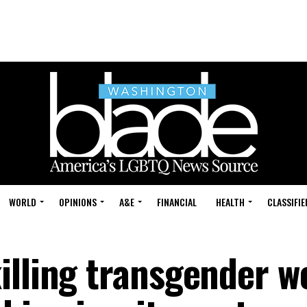
WORLD
OPINIONS
A&E
FINANCIAL
HEALTH
CLASSIFIE
illing transgender 