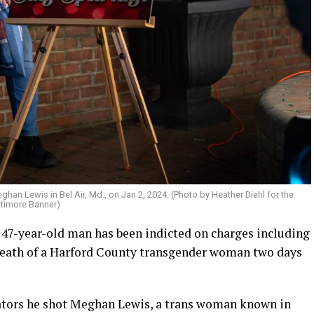
an Lewis in Bel Air, Md., on Jan 2, 2024. (Photo by Heather Diehl for the
ltimore Banner)
 47-year-old man has been indicted on charges including
 death of a Harford County transgender woman two days
gators he shot Meghan Lewis, a trans woman known in