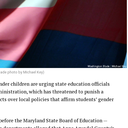
lade photo by Michael Key)
nder children are urging state education officials
inistration, which has threatened to punish a
s over local policies that affirm students’ gender
before the Maryland State Board of Education —