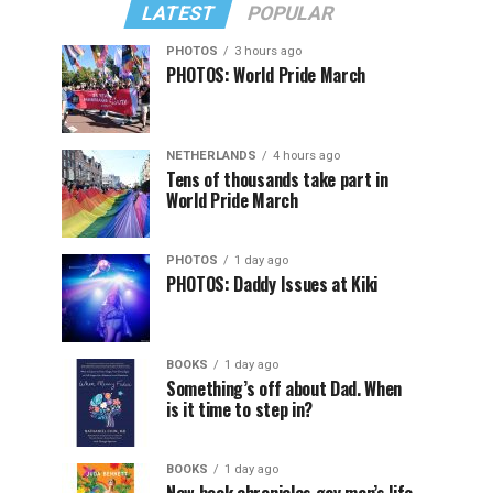
LATEST
POPULAR
PHOTOS
3 hours ago
PHOTOS: World Pride March
NETHERLANDS
4 hours ago
Tens of thousands take part in
World Pride March
PHOTOS
1 day ago
PHOTOS: Daddy Issues at Kiki
BOOKS
1 day ago
Something’s off about Dad. When
is it time to step in?
BOOKS
1 day ago