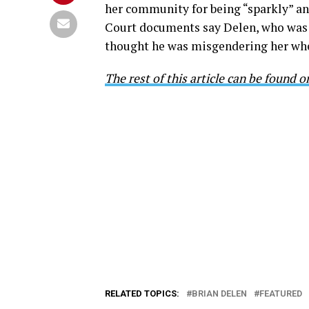
her community for being “sparkly” an
Court documents say Delen, who was d
thought he was misgendering her when
The rest of this article can be found 
RELATED TOPICS:
BRIAN DELEN
FEATURED