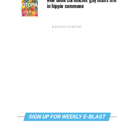
New book chronicles gay man’s life
in hippie commune
ADVERTISEMENT
SIGN UP FOR WEEKLY E-BLAST