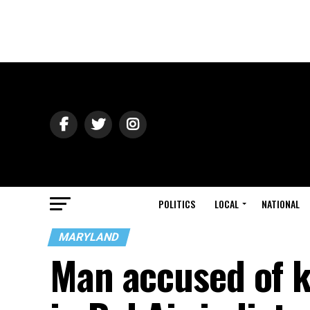
POLITICS
LOCAL
NATIONAL
MARYLAND
Man accused of k