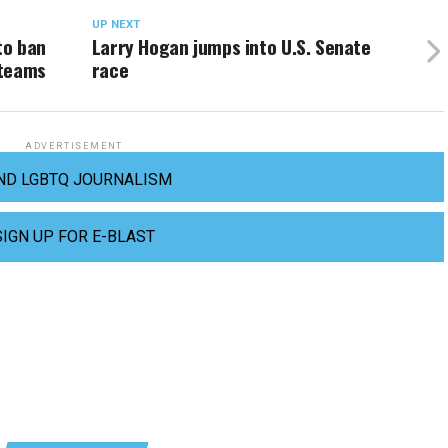
UP NEXT
to ban
Larry Hogan jumps into U.S. Senate
 teams
race
ADVERTISEMENT
ND LGBTQ JOURNALISM
SIGN UP FOR E-BLAST