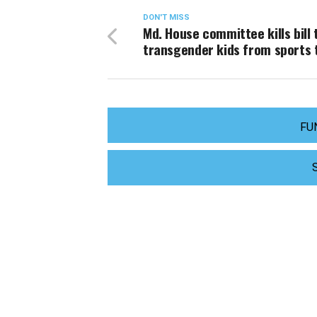
DON'T MISS
Md. House committee kills bill 
transgender kids from sports
FU