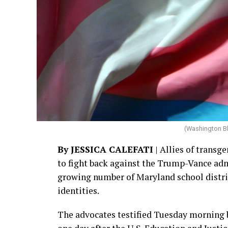
(Washington B
By JESSICA CALEFATI
| Allies of transge
to fight back against the Trump-Vance adm
growing number of Maryland school district
identities.
The advocates testified Tuesday morning 