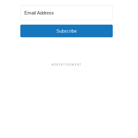
Subscribe
ADVERTISEMENT