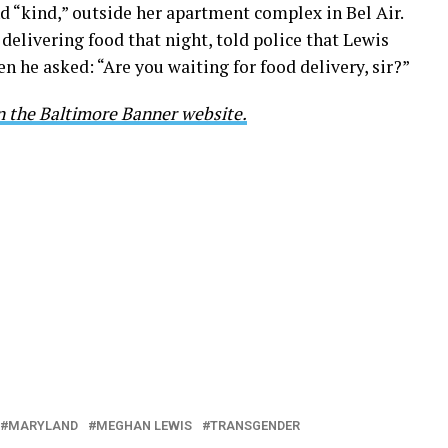
d “kind,” outside her apartment complex in Bel Air.
elivering food that night, told police that Lewis
 he asked: “Are you waiting for food delivery, sir?”
on the Baltimore Banner website.
MARYLAND
MEGHAN LEWIS
TRANSGENDER