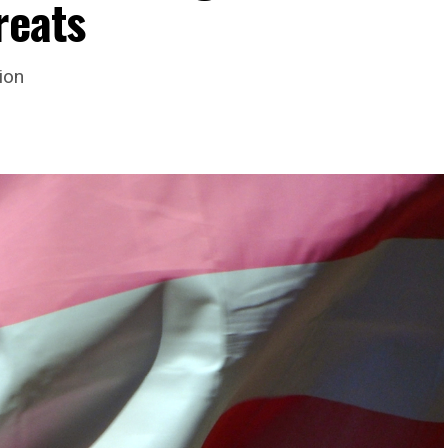
reats
ion