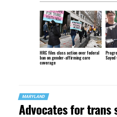
HRC files class action over federal
Progre
ban on gender-affirming care
Sayed 
coverage
MARYLAND
Advocates for trans 