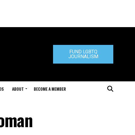
FUND LGBTQ
JOURNALISM
DS
ABOUT
BECOME A MEMBER
woman