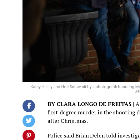
Kathy Helley and Hoe Solow sit by a photograph honoring Megh
Ba
BY CLARA LONGO DE FREITAS
| A
first-degree murder in the shooting
after Christmas.
Police said Brian Delen told investi