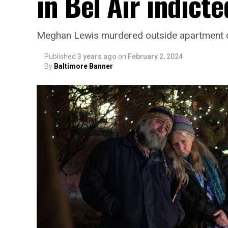
in Bel Air indicte
Meghan Lewis murdered outside apartment 
Published
3 years ago
on
February 2, 2024
By
Baltimore Banner