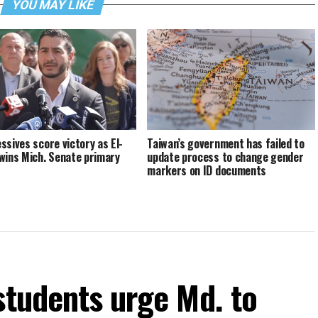
YOU MAY LIKE
ssives score victory as El-
Taiwan’s government has failed to
wins Mich. Senate primary
update process to change gender
markers on ID documents
students urge Md. to