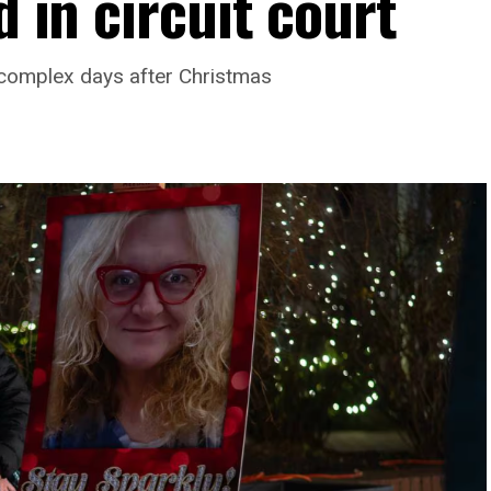
d in circuit court
complex days after Christmas