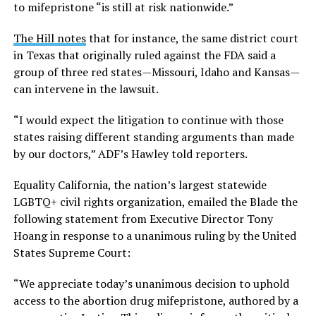
to mifepristone “is still at risk nationwide.”
The Hill notes
that for instance, the same district court
in Texas that originally ruled against the FDA said a
group of three red states—Missouri, Idaho and Kansas—
can intervene in the lawsuit.
“I would expect the litigation to continue with those
states raising different standing arguments than made
by our doctors,” ADF’s Hawley told reporters.
Equality California, the nation’s largest statewide
LGBTQ+ civil rights organization, emailed the Blade the
following statement from Executive Director Tony
Hoang in response to a unanimous ruling by the United
States Supreme Court:
“We appreciate today’s unanimous decision to uphold
access to the abortion drug mifepristone, authored by a