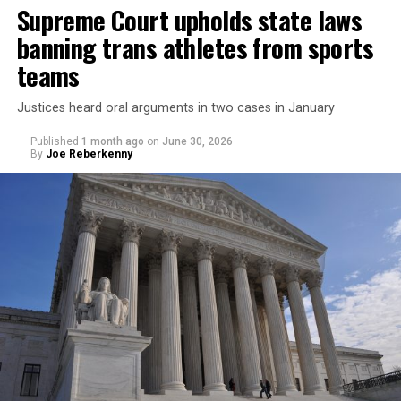
Supreme Court upholds state laws
banning trans athletes from sports
teams
Justices heard oral arguments in two cases in January
Published
1 month ago
on
June 30, 2026
By
Joe Reberkenny