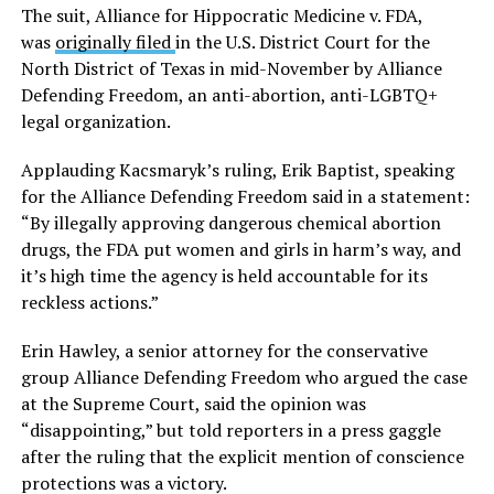
The suit, Alliance for Hippocratic Medicine v. FDA,
was
originally filed
in the U.S. District Court for the
North District of Texas in mid-November by Alliance
Defending Freedom, an anti-abortion, anti-LGBTQ+
legal organization.
Applauding Kacsmaryk’s ruling, Erik Baptist, speaking
for the Alliance Defending Freedom said in a statement:
“By illegally approving dangerous chemical abortion
drugs, the FDA put women and girls in harm’s way, and
it’s high time the agency is held accountable for its
reckless actions.”
Erin Hawley, a senior attorney for the conservative
group Alliance Defending Freedom who argued the case
at the Supreme Court, said the opinion was
“disappointing,” but told reporters in a press gaggle
after the ruling that the explicit mention of conscience
protections was a victory.