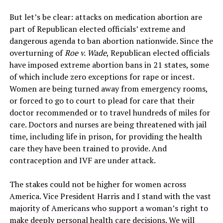
But let’s be clear: attacks on medication abortion are
part of Republican elected officials’ extreme and
dangerous agenda to ban abortion nationwide. Since the
overturning of
Roe v. Wade
, Republican elected officials
have imposed extreme abortion bans in 21 states, some
of which include zero exceptions for rape or incest.
Women are being turned away from emergency rooms,
or forced to go to court to plead for care that their
doctor recommended or to travel hundreds of miles for
care. Doctors and nurses are being threatened with jail
time, including life in prison, for providing the health
care they have been trained to provide. And
contraception and IVF are under attack.
The stakes could not be higher for women across
America. Vice President Harris and I stand with the vast
majority of Americans who support a woman’s right to
make deeply personal health care decisions. We will