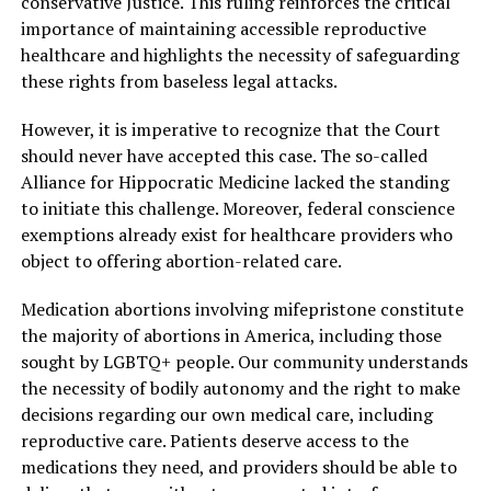
conservative Justice. This ruling reinforces the critical
importance of maintaining accessible reproductive
healthcare and highlights the necessity of safeguarding
these rights from baseless legal attacks.
However, it is imperative to recognize that the Court
should never have accepted this case. The so-called
Alliance for Hippocratic Medicine lacked the standing
to initiate this challenge. Moreover, federal conscience
exemptions already exist for healthcare providers who
object to offering abortion-related care.
Medication abortions involving mifepristone constitute
the majority of abortions in America, including those
sought by LGBTQ+ people. Our community understands
the necessity of bodily autonomy and the right to make
decisions regarding our own medical care, including
reproductive care. Patients deserve access to the
medications they need, and providers should be able to