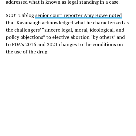
addressed what is known as legal standing in a case.
SCOTUSblog
senior court reporter Amy Howe noted
that Kavanaugh acknowledged what he characterized as
the challengers’ “sincere legal, moral, ideological, and
policy objections” to elective abortion “by others” and
to FDA’s 2016 and 2021 changes to the conditions on
the use of the drug.