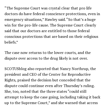
“The Supreme Court was crystal clear that pro life
doctors do have federal conscience protections, even in
emergency situations,” Hawley said. “So that’s a huge
win for the pro-life cause. The Supreme Court clearly
said that our doctors are entitled to those federal
conscious protections that are based on their religious
beliefs.”
The case now returns to the lower courts, and the
dispute over access to the drug likely is not over.
SCOTUSblog also reported that Nancy Northrup, the
president and CEO of the Center for Reproductive
Rights, praised the decision but conceded that the
dispute could continue even after Thursday’s ruling.
She, too, noted that the three states “could still
attempt to keep the case going, including taking it back
up to the Supreme Court,” and she warned that access