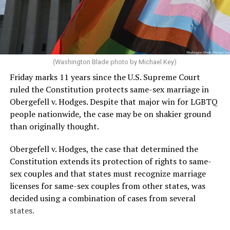
In the majority for the case, Justice Brett Kavanaugh
delivered the opinion. It holds that schools can
determine eligibility for women’s and girls’ sports
teams based on biological sex. It also holds that West
Virginia did not violate Title IX, which bars educational
(Washington Blade photo by Michael Key)
programs that receive federal funding from
Friday marks 11 years since the U.S. Supreme Court
discriminating based on sex.
ruled the Constitution protects same-sex marriage in
Obergefell v. Hodges. Despite that major win for LGBTQ
“Consistent with Title IX and the Equal Protection
people nationwide, the case may be on shakier ground
Clause, we hold that the States may maintain women’s
than originally thought.
and girls’ sports for biological females. They may
determine eligibility for women’s and girls’ sports based
Obergefell v. Hodges, the case that determined the
on biological sex,” Kavanaugh wrote. “The Constitution
Constitution extends its protection of rights to same-
and Title IX do not require an overhaul of women’s and
sex couples and that states must recognize marriage
girls’ sports throughout America.”
licenses for same-sex couples from other states, was
decided using a combination of cases from several
The Chief Justice John Roberts, along with Justices
states.
Clarence Thomas, Samuel Alito, Neil Gorsuch, and Amy