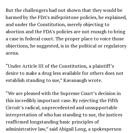
But the challengers had not shown that they would be
harmed by the FDA’s mifepristone policies, he explained,
and under the Constitution, merely objecting to
abortion and the FDA’s policies are not enough to bring
a case in federal court. The proper place to voice those
objections, he suggested, is in the political or regulatory
arena.
“Under Article III of the Constitution, a plaintiff’s
desire to make a drug less available for others does not
establish standing to sue,” Kavanaugh wrote.
“We are pleased with the Supreme Court’s decision in
this incredibly important case. By rejecting the Fifth
Circuit’s radical, unprecedented and unsupportable
interpretation of who has standing to sue, the justices
reaffirmed longstanding basic principles of
administrative law,” said Abigail Long, a spokesperson