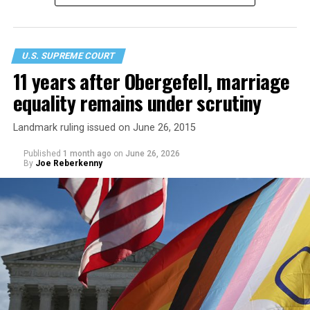
U.S. SUPREME COURT
11 years after Obergefell, marriage
equality remains under scrutiny
Landmark ruling issued on June 26, 2015
Published
1 month ago
on
June 26, 2026
By
Joe Reberkenny
In a 6-3 decision made on party lines, the conservative
justices asserted that laws prohibiting trans women and
girls from participating in sports programs at publicly
funded schools does not violate either constitutionally
protected right. Notably the ruling does not require any
state to categorically bar transgender girls from
participating on girls’ sports teams, or transgender
boys from participating on boys’ sports teams.