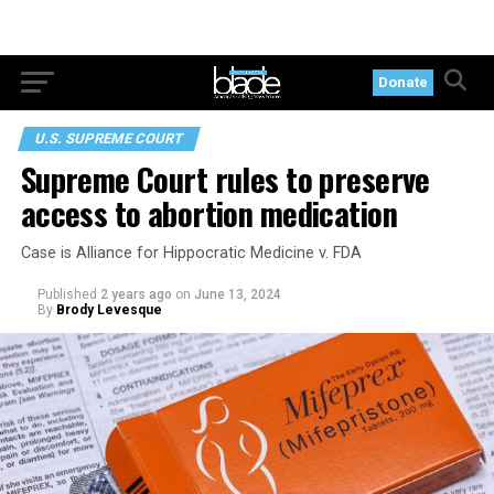
Donate
U.S. SUPREME COURT
Supreme Court rules to preserve
access to abortion medication
Case is Alliance for Hippocratic Medicine v. FDA
Published
2 years ago
on
June 13, 2024
By
Brody Levesque