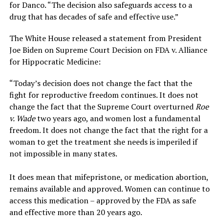
for Danco. “The decision also safeguards access to a
drug that has decades of safe and effective use.”
The White House released a statement from President
Joe Biden on Supreme Court Decision on FDA v. Alliance
for Hippocratic Medicine:
“Today’s decision does not change the fact that the
fight for reproductive freedom continues. It does not
change the fact that the Supreme Court overturned
Roe
v. Wade
two years ago, and women lost a fundamental
freedom. It does not change the fact that the right for a
woman to get the treatment she needs is imperiled if
not impossible in many states.
It does mean that mifepristone, or medication abortion,
remains available and approved. Women can continue to
access this medication – approved by the FDA as safe
and effective more than 20 years ago.