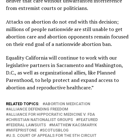
deliver that care without unwarranted interference
from extremist courts or politicians.
Attacks on abortion do not end with this decision;
millions of people nationwide are still unable to get
abortion care and abortion opponents remain focused
on their end goal of a nationwide abortion ban.
Equality California will continue to work with our
legislative partners in Sacramento and Washington,
D.C., as well as organizational allies, like Planned
Parenthood, to help protect and expand access to
abortion and reproductive healthcare.”
RELATED TOPICS:
ABORTION MEDICATION
ALLIANCE DEFENDING FREEDOM
ALLIANCE FOR HIPPOCRATIC MEDICINE V. FDA
CHRISTIAN NATIONALIST GROUPS
FEATURED
FEDERAL LAWSUITS
MATTHEW KACSMARYK
MIFEPRISTONE
SCOTUSBLOG
U.S. COURT OF APPEALS FOR THE 5TH CIRCUIT