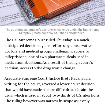
The abortifacent drug mifepristone is marketed under the brand name
Mifeprex (Photo courtesy of Danco Laboratories)
The U.S. Supreme Court ruled Thursday in a much-
anticipated decision against efforts by conservative
doctors and medical groups challenging access to
mifepristone, one of two pharmaceuticals used in
medication abortions. As a result of the high court’s
decision, access to the drug won’t change.
Associate Supreme Court Justice Brett Kavanaugh,
writing for the court, reversed a lower court decision
that would have made it more difficult to obtain the
drug, which is used in about two-thirds of U.S. abortions.
The ruling however was narrow in scope as it only