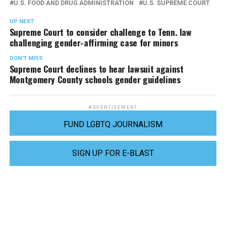
U.S. FOOD AND DRUG ADMINISTRATION
U.S. SUPREME COURT
UP NEXT
Supreme Court to consider challenge to Tenn. law
challenging gender-affirming case for minors
DON'T MISS
Supreme Court declines to hear lawsuit against
Montgomery County schools gender guidelines
ADVERTISEMENT
FUND LGBTQ JOURNALISM
SIGN UP FOR E-BLAST