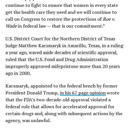
continue to fight to ensure that women in every state
get the health care they need and we will continue to
call on Congress to restore the protections of
Roe v.
Wade
in federal law — that is our commitment.”
U.S. District Court for the Northern District of Texas
Judge Matthew Kacsmaryk in Amarillo, Texas, in a ruling
a year ago, waved aside decades of scientific approval,
ruled that the U.S. Food and Drug Administration
improperly approved mifepristone more than 20 years
ago in 2000.
Kacsmaryk, appointed to the federal bench by former
President Donald Trump,
in his 67 page opinion
wrote
that the FDA’s two-decade-old approval violated a
federal rule that allows for accelerated approval for
certain drugs and, along with subsequent actions by the
agency, was unlawful.