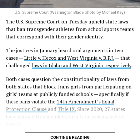
U.S. Supreme Court (Washington Blade photo by Michael Key)
The U.S. Supreme Court on Tuesday upheld state laws
that ban transgender athletes from school sports teams
that correspond with their gender identity.
The justices in January heard oral arguments in two
cases —
Little v. Hecox and West Virginia v. B.P.J.
— that
challenged
laws in Idaho and West Virginia respectively
.
Both cases question the constitutionality of laws from
both states that block trans girls from participating on
girls’ teams at publicly funded schools — specifically if
these bans violate the
14th Amendment’s Equal
Protection Clause
and
Title IX.
Since 2020, 27 states
have banned transgender youth from playing school
sports.
CONTINUE READING