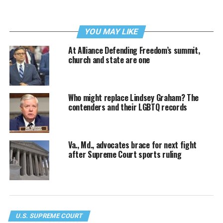
YOU MAY LIKE
At Alliance Defending Freedom’s summit,
church and state are one
Who might replace Lindsey Graham? The
contenders and their LGBTQ records
Va., Md., advocates brace for next fight
after Supreme Court sports ruling
U.S. SUPREME COURT