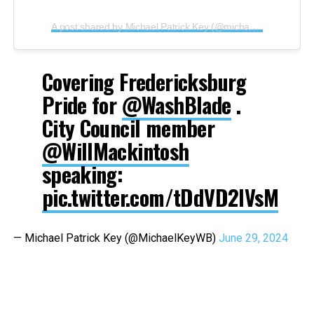
A post shared by Michael Patrick Key (@michaelpatrickkey)
Covering Fredericksburg
Pride for
@WashBlade
.
City Council member
@WillMackintosh
speaking:
pic.twitter.com/tDdVD2IVsM
— Michael Patrick Key (@MichaelKeyWB)
June 29, 2024