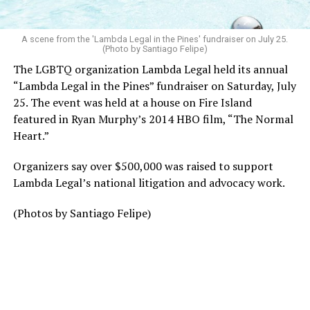
A scene from the 'Lambda Legal in the Pines' fundraiser on July 25.
(Photo by Santiago Felipe)
The LGBTQ organization Lambda Legal held its annual
“Lambda Legal in the Pines” fundraiser on Saturday, July
25. The event was held at a house on Fire Island
featured in Ryan Murphy’s 2014 HBO film, “The Normal
Heart.”
Organizers say over $500,000 was raised to support
Lambda Legal’s national litigation and advocacy work.
(Photos by Santiago Felipe)