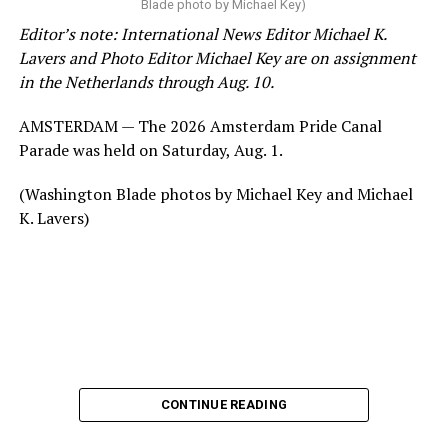
Blade photo by Michael Key)
Editor’s note: International News Editor Michael K.
Lavers and Photo Editor Michael Key are on assignment
in the Netherlands through Aug. 10.
AMSTERDAM — The 2026 Amsterdam Pride Canal
Parade was held on Saturday, Aug. 1.
(Washington Blade photos by Michael Key and Michael
K. Lavers)
CONTINUE READING