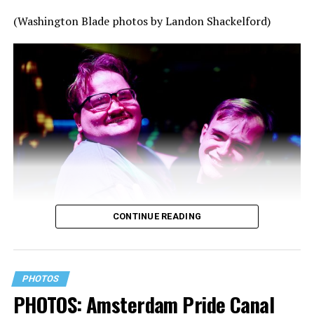
(Washington Blade photos by Landon Shackelford)
CONTINUE READING
PHOTOS
PHOTOS: Amsterdam Pride Canal