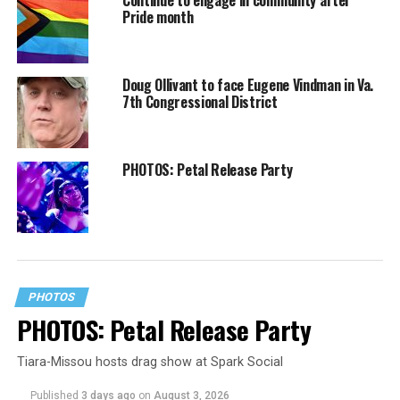
Pride month
Doug Ollivant to face Eugene Vindman in Va.
7th Congressional District
PHOTOS: Petal Release Party
PHOTOS
PHOTOS: Petal Release Party
Tiara-Missou hosts drag show at Spark Social
Published
3 days ago
on
August 3, 2026