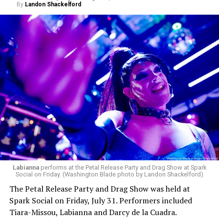
By
Landon Shackelford
Labianna
performs at the Petal Release Party and Drag Show at Spark
Social on Friday. (Washington Blade photo by Landon Shackelford)
The Petal Release Party and Drag Show was held at
Spark Social on Friday, July 31. Performers included
Tiara-Missou, Labianna and Darcy de la Cuadra.