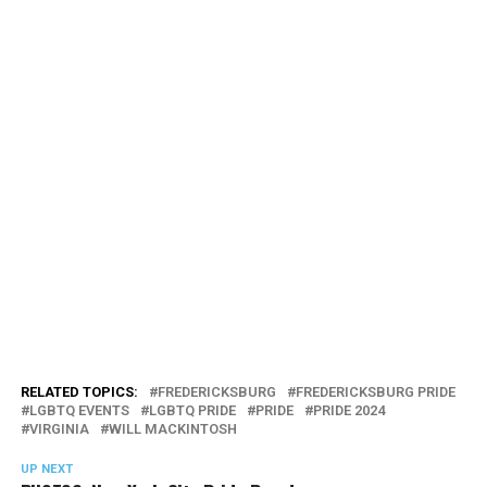
RELATED TOPICS:
FREDERICKSBURG
FREDERICKSBURG PRIDE
LGBTQ EVENTS
LGBTQ PRIDE
PRIDE
PRIDE 2024
VIRGINIA
WILL MACKINTOSH
UP NEXT