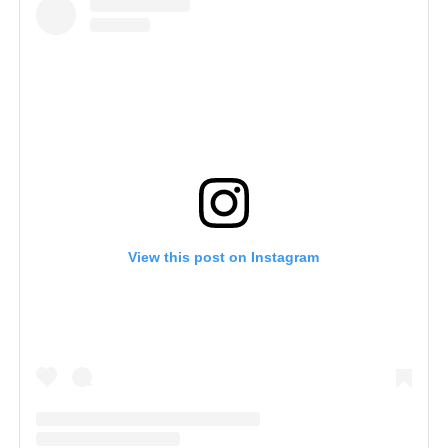
View this post on Instagram