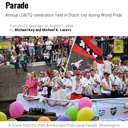
Parade
Annual LGBTQ celebration held in Dutch city during World Pride
Published
5 days ago
on
August 1, 2026
By
Michael Key and Michael K. Lavers
A scene from the 2026 Amsterdam Pride Canal Parade. (Washington