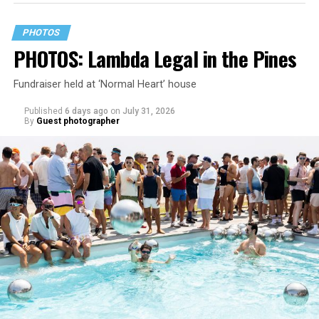
PHOTOS
PHOTOS: Lambda Legal in the Pines
Fundraiser held at ‘Normal Heart’ house
Published
6 days ago
on
July 31, 2026
By
Guest photographer