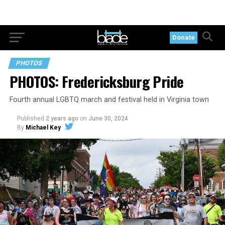
Donate
PHOTOS
PHOTOS: Fredericksburg Pride
Fourth annual LGBTQ march and festival held in Virginia town
Published
2 years ago
on
June 30, 2024
By
Michael Key