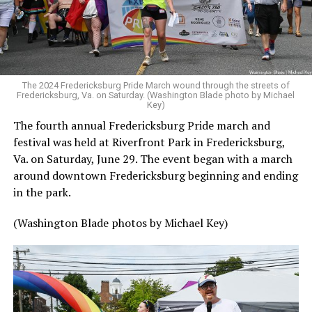
The 2024 Fredericksburg Pride March wound through the streets of
Fredericksburg, Va. on Saturday. (Washington Blade photo by Michael
Key)
The fourth annual Fredericksburg Pride march and
festival was held at Riverfront Park in Fredericksburg,
Va. on Saturday, June 29. The event began with a march
around downtown Fredericksburg beginning and ending
in the park.
(Washington Blade photos by Michael Key)