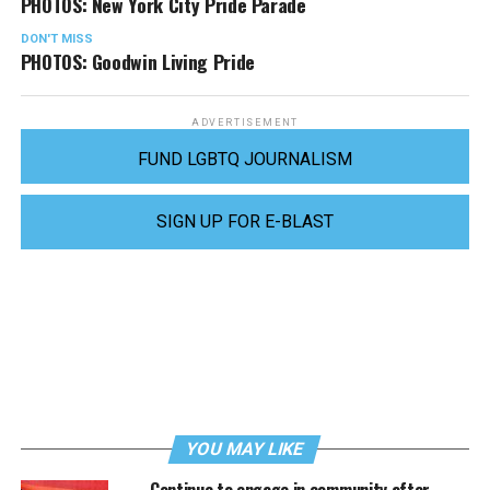
PHOTOS: New York City Pride Parade
DON'T MISS
PHOTOS: Goodwin Living Pride
ADVERTISEMENT
FUND LGBTQ JOURNALISM
SIGN UP FOR E-BLAST
YOU MAY LIKE
Continue to engage in community after