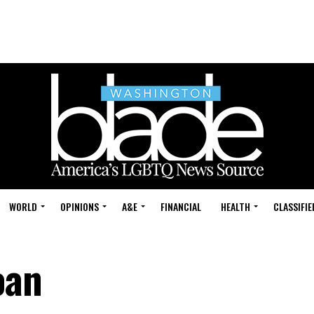
WORLD
OPINIONS
A&E
FINANCIAL
HEALTH
CLASSIFIE
oan