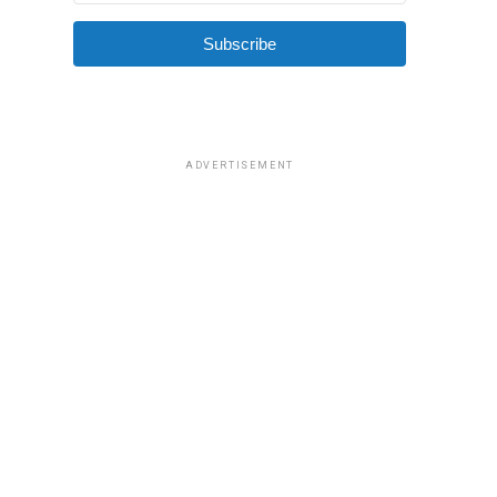
Subscribe
ADVERTISEMENT