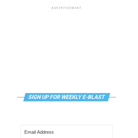
ADVERTISEMENT
SIGN UP FOR WEEKLY E-BLAST