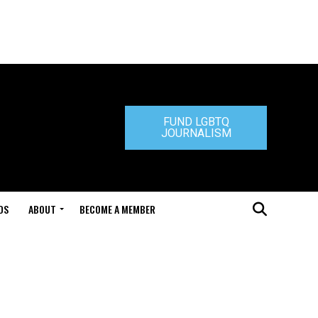
FUND LGBTQ
JOURNALISM
DS
ABOUT
BECOME A MEMBER