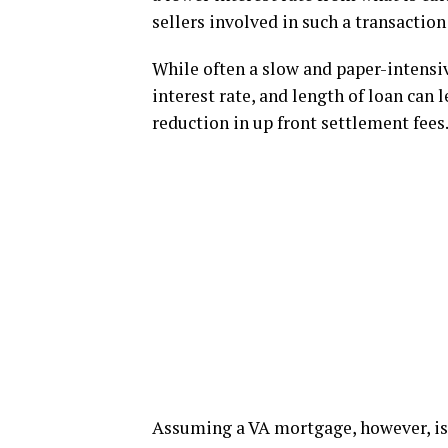
sellers involved in such a transaction 
While often a slow and paper-intensiv
interest rate, and length of loan can 
reduction in up front settlement fees
Assuming a VA mortgage, however, is n