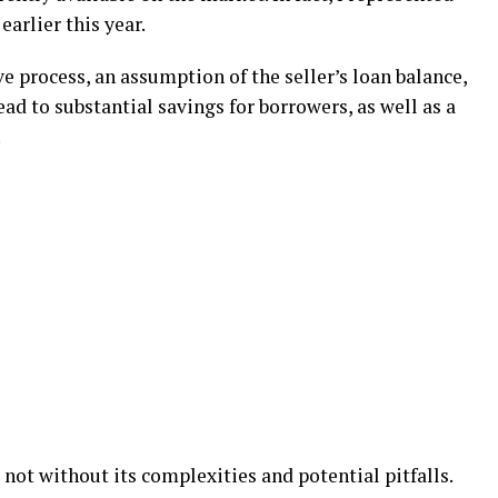
earlier this year.
e process, an assumption of the seller’s loan balance,
lead to substantial savings for borrowers, as well as a
.
ot without its complexities and potential pitfalls.