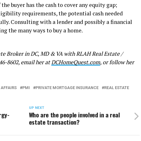
f the buyer has the cash to cover any equity gap;
eligibility requirements, the potential cash needed
fully. Consulting with a lender and possibly a financial
ing the many ways to buy a home.
ate Broker in DC, MD & VA with RLAH Real Estate /
46-8602, email her at
DCHomeQuest.com
, or follow her
 AFFAIRS
PMI
PRIVATE MORTGAGE INSURANCE
REAL ESTATE
UP NEXT
rgy-
Who are the people involved in a real
estate transaction?