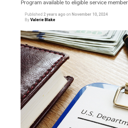
Program available to eligible service members
Published
2 years ago
on
November 10, 2024
By
Valerie Blake