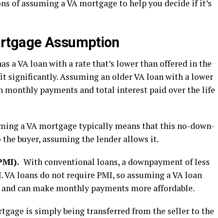
ons of assuming a VA mortgage to help you decide if it’s
ortgage Assumption
r has a VA loan with a rate that’s lower than offered in the
it significantly. Assuming an older VA loan with a lower
 monthly payments and total interest paid over the life
uming a VA mortgage typically means that this no-down-
 the buyer, assuming the lender allows it.
PMI).
With conventional loans, a downpayment of less
. VA loans do not require PMI, so assuming a VA loan
se and can make monthly payments more affordable.
rtgage is simply being transferred from the seller to the