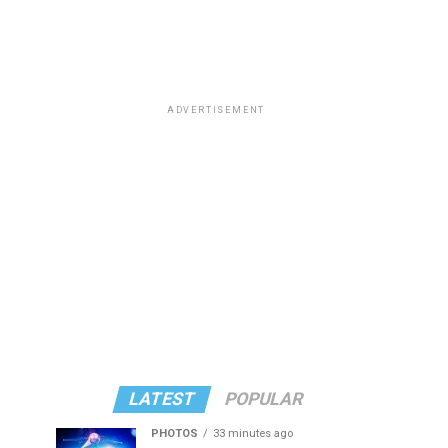
ADVERTISEMENT
LATEST
POPULAR
PHOTOS
33 minutes ago