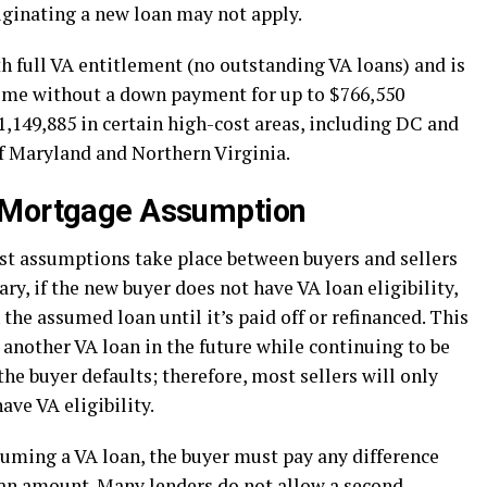
riginating a new loan may not apply.
ith full VA entitlement (no outstanding VA loans) and is
home without a down payment for up to $766,550
1,149,885 in certain high-cost areas, including DC and
of Maryland and Northern Virginia.
 Mortgage Assumption
st assumptions take place between buyers and sellers
ry, if the new buyer does not have VA loan eligibility,
the assumed loan until it’s paid off or refinanced. This
in another VA loan in the future while continuing to be
 the buyer defaults; therefore, most sellers will only
ve VA eligibility.
uming a VA loan, the buyer must pay any difference
oan amount. Many lenders do not allow a second