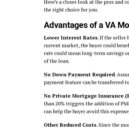
Here’s a closer look at the pros and c
the right choice for you.
Advantages of a VA M
Lower Interest Rates
. If the selle
current market, the buyer could benef
rate could mean long-term savings on
of the loan.
No Down Payment Required
. Ass
payment feature can be transferred to
No Private Mortgage Insurance (
than 20% triggers the addition of PMI
can help the buyer avoid this expen
Other Reduced Costs
. Since the mo