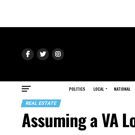
POLITICS
LOCAL
NATIONAL
REAL ESTATE
Assuming a VA L