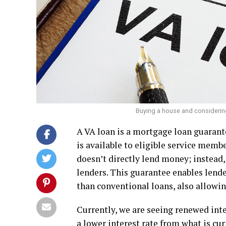
Buying a house and considerin
A VA loan is a mortgage loan guarant
is available to eligible service membe
doesn’t directly lend money; instead
lenders. This guarantee enables lende
than conventional loans, also allowi
Currently, we are seeing renewed int
a lower interest rate from what is cur