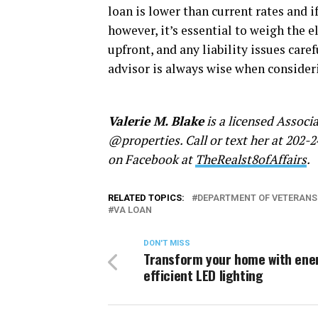
loan is lower than current rates and i
however, it’s essential to weigh the 
upfront, and any liability issues care
advisor is always wise when consider
Valerie M. Blake
is a licensed Associ
@properties. Call or text her at 202-2
on Facebook at
TheRealst8ofAffairs
.
RELATED TOPICS:
DEPARTMENT OF VETERANS
VA LOAN
DON'T MISS
Transform your home with ene
efficient LED lighting