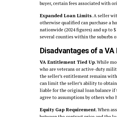
buyer, certain fees associated with o
Expanded Loan Limits
. A seller w
otherwise qualified can purchase a 
nationwide (2024 figures) and up to $
several counties within the suburbs 
Disadvantages of a VA
VA Entitlement Tied Up
. While mo
who are veterans or active-duty milita
the seller’s entitlement remains with 
can limit the seller’s ability to obta
liable for the original loan balance if
agree to assumptions by others who ha
Equity Gap Requirement
. When ass
between the contract price and the l