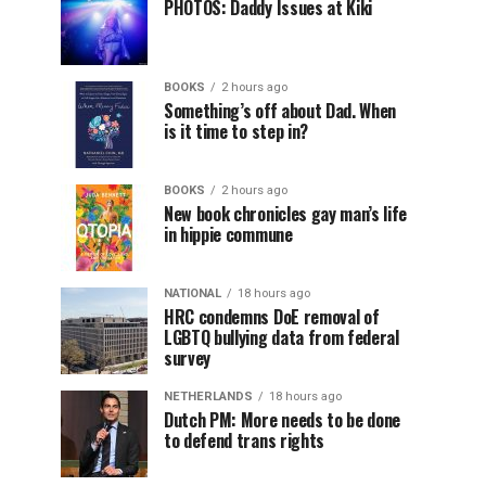
PHOTOS: Daddy Issues at Kiki
BOOKS
2 hours ago
Something’s off about Dad. When
is it time to step in?
BOOKS
2 hours ago
New book chronicles gay man’s life
in hippie commune
NATIONAL
18 hours ago
HRC condemns DoE removal of
LGBTQ bullying data from federal
survey
NETHERLANDS
18 hours ago
Dutch PM: More needs to be done
to defend trans rights