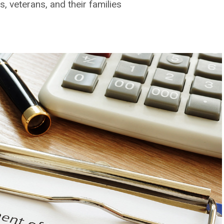
, veterans, and their families