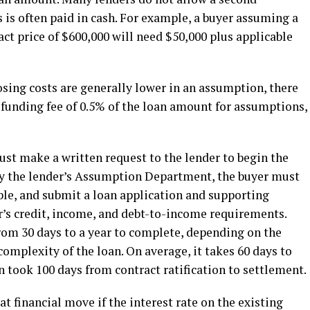
is often paid in cash. For example, a buyer assuming a
ct price of $600,000 will need $50,000 plus applicable
sing costs are generally lower in an assumption, there
A funding fee of 0.5% of the loan amount for assumptions,
must make a written request to the lender to begin the
by the lender’s Assumption Department, the buyer must
able, and submit a loan application and supporting
’s credit, income, and debt-to-income requirements.
om 30 days to a year to complete, depending on the
 complexity of the loan. On average, it takes 60 days to
in took 100 days from contract ratification to settlement.
 financial move if the interest rate on the existing