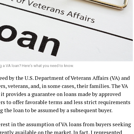
g a VA loan? Here’s what you need to know.
eed by the U.S. Department of Veterans Affairs (VA) and
rs, veterans, and, in some cases, their families. The VA
, it provides a guarantee on loans made by approved
rs to offer favorable terms and less strict requirements
ng the loan to be assumed by a subsequent buyer.
erest in the assumption of VA loans from buyers seeking
rently available on the market. In fact, I represented