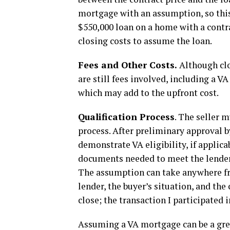
mortgage with an assumption, so this 
$550,000 loan on a home with a contra
closing costs to assume the loan.
Fees and Other Costs.
Although clo
are still fees involved, including a V
which may add to the upfront cost.
Qualification Process
. The seller 
process. After preliminary approval 
demonstrate VA eligibility, if applic
documents needed to meet the lender
The assumption can take anywhere fr
lender, the buyer’s situation, and the
close; the transaction I participated 
Assuming a VA mortgage can be a great