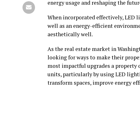
energy usage and reshaping the futur
When incorporated effectively, LED li
well as an energy-efficient environmen
aesthetically well.
As the real estate market in Washingt
looking for ways to make their prope
most impactful upgrades a property o
units, particularly by using LED light
transform spaces, improve energy effi