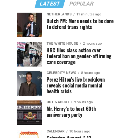
LATEST
POPULAR
NETHERLANDS
11 minutes ago
Dutch PM: More needs to be done
to defend trans rights
THE WHITE HOUSE
2 hours ago
HRC files class action over
federal ban on gender-affirming
care coverage
CELEBRITY NEWS
8 hours ago
Perez Hilton’s live breakdown
reveals social media mental
health crisis
OUT & ABOUT
9 hours ago
Mr. Henry’s to host 60th
anniversary party
CALENDAR
10 hours ago