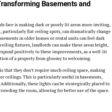
 Transforming Basements and
ds face is making dark or poorly lit areas more inviting,
 particularly flat ceiling spots, can dramatically change
asements in older homes or rental units can feel dark
ceiling fixtures, landlords can make these areas bright,
espond positively to these improvements, as a well-lit
ption of a property from gloomy to welcoming.
 is that they don’t require much ceiling space, making
er ceilings. This is particularly useful in basements,
 Additionally, these lights can be strategically placed to
owding the room, allowing for better use of the space.