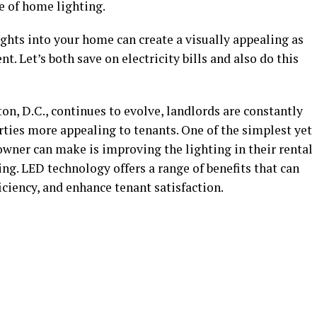
e of home lighting.
ghts into your home can create a visually appealing as
t. Let’s both save on electricity bills and also do this
on, D.C., continues to evolve, landlords are constantly
rties more appealing to tenants. One of the simplest yet
wner can make is improving the lighting in their rental
ing. LED technology offers a range of benefits that can
ciency, and enhance tenant satisfaction.