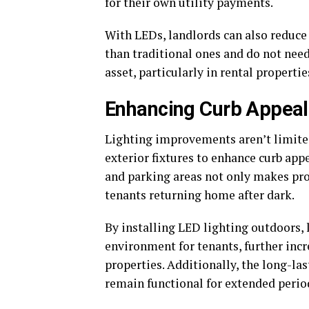
for their own utility payments.
With LEDs, landlords can also reduce
than traditional ones and do not need 
asset, particularly in rental propertie
Enhancing Curb Appea
Lighting improvements aren’t limited 
exterior fixtures to enhance curb appe
and parking areas not only makes prop
tenants returning home after dark.
By installing LED lighting outdoors,
environment for tenants, further incre
properties. Additionally, the long-la
remain functional for extended perio