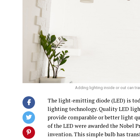
Adding lighting inside or out can t
The light-emitting diode (LED) is to
lighting technology. Quality LED ligh
provide comparable or better light qua
of the LED were awarded the Nobel Pr
invention. This simple bulb has tran