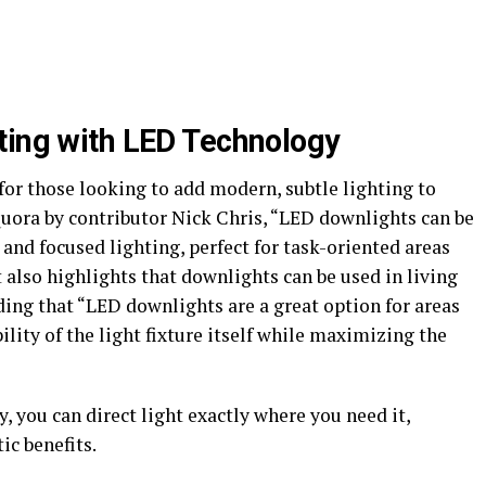
ting with LED Technology
for those looking to add modern, subtle lighting to
Quora by contributor Nick Chris, “LED downlights can be
t and focused lighting, perfect for task-oriented areas
 also highlights that downlights can be used in living
ing that “LED downlights are a great option for areas
lity of the light fixture itself while maximizing the
, you can direct light exactly where you need it,
ic benefits.