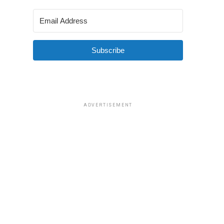
Subscribe
ADVERTISEMENT