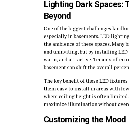
Lighting Dark Spaces:
Beyond
One of the biggest challenges landlor
especially in basements. LED lighting,
the ambience of these spaces. Many b
and uninviting, but by installing LED 
warm, and attractive. Tenants often r
basement can shift the overall perce
The key benefit of these LED fixtures
them easy to install in areas with low
where ceiling height is often limited.
maximize illumination without overcr
Customizing the Mood