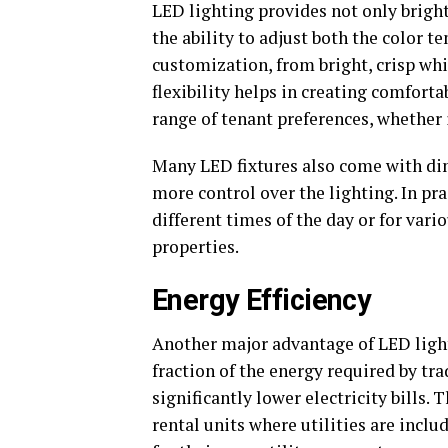
LED lighting provides not only brightn
the ability to adjust both the color t
customization, from bright, crisp whit
flexibility helps in creating comfort
range of tenant preferences, whether
Many LED fixtures also come with di
more control over the lighting. In pra
different times of the day or for vario
properties.
Energy Efficiency
Another major advantage of LED light
fraction of the energy required by tr
significantly lower electricity bills. 
rental units where utilities are inclu