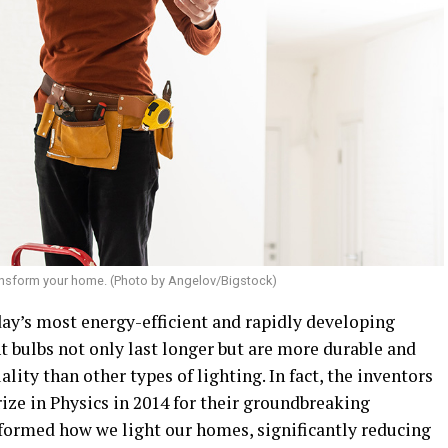
ransform your home. (Photo by Angelov/Bigstock)
day’s most energy-efficient and rapidly developing
t bulbs not only last longer but are more durable and
lity than other types of lighting. In fact, the inventors
ize in Physics in 2014 for their groundbreaking
sformed how we light our homes, significantly reducing