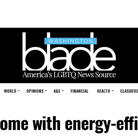
WORLD
OPINIONS
A&E
FINANCIAL
HEALTH
CLASSIFIE
ome with energy-effi