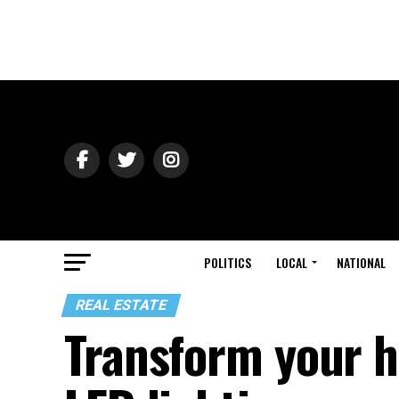
POLITICS
LOCAL
NATIONAL
REAL ESTATE
Transform your h