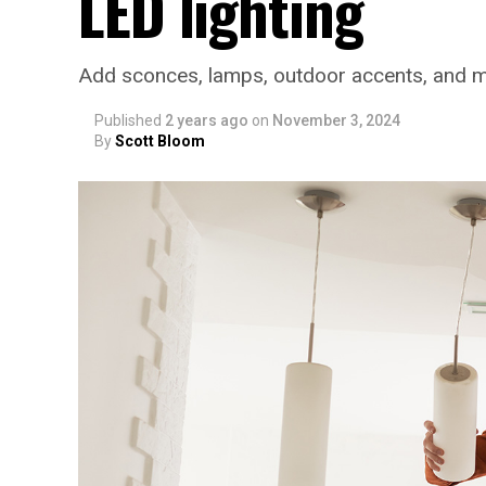
LED lighting
Add sconces, lamps, outdoor accents, and 
Published
2 years ago
on
November 3, 2024
By
Scott Bloom