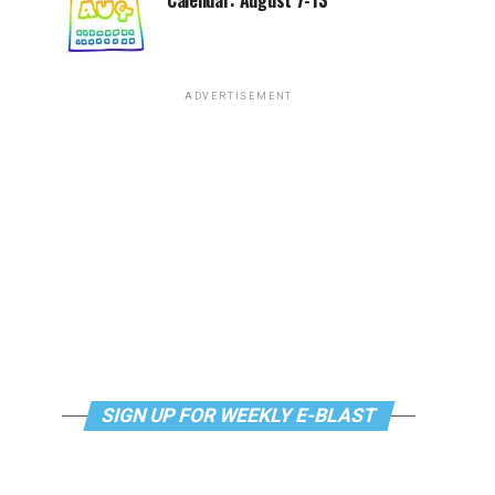
Calendar: August 7-13
ADVERTISEMENT
SIGN UP FOR WEEKLY E-BLAST