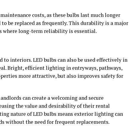
 maintenance costs, as these bulbs last much longer
to be replaced as frequently. This durability is a major
s where long-term reliability is essential.
l
to interiors. LED bulbs can also be used effectively in
al. Bright, efficient lighting in entryways, pathways,
erties more attractive, but also improves safety for
 landlords can create a welcoming and secure
asing the value and desirability of their rental
sting nature of LED bulbs means exterior lighting can
ds without the need for frequent replacements.