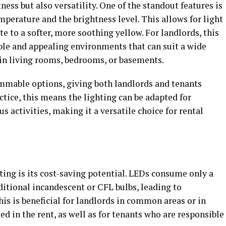
ess but also versatility. One of the standout features is
emperature and the brightness level. This allows for light
e to a softer, more soothing yellow. For landlords, this
able and appealing environments that can suit a wide
 in living rooms, bedrooms, or basements.
mmable options, giving both landlords and tenants
ctice, this means the lighting can be adapted for
us activities, making it a versatile choice for rental
ing is its cost-saving potential. LEDs consume only a
aditional incandescent or CFL bulbs, leading to
This is beneficial for landlords in common areas or in
ded in the rent, as well as for tenants who are responsible