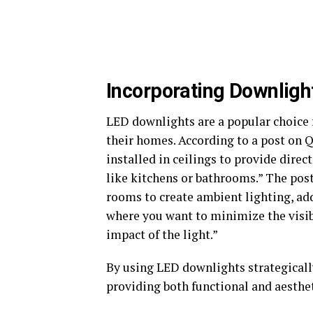
Incorporating Downligh
LED downlights are a popular choice 
their homes. According to a post on 
installed in ceilings to provide direc
like kitchens or bathrooms.” The post
rooms to create ambient lighting, add
where you want to minimize the visibi
impact of the light.”
By using LED downlights strategically
providing both functional and aesthet