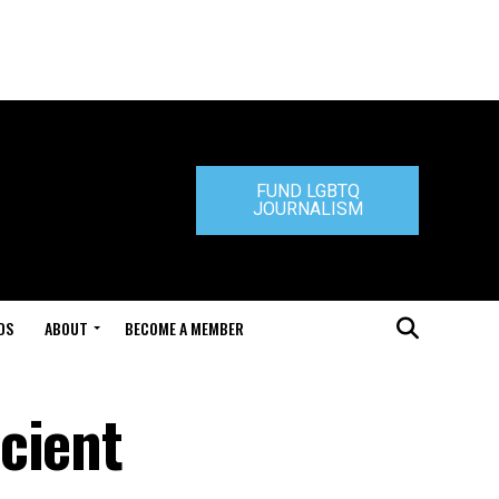
FUND LGBTQ
JOURNALISM
DS
ABOUT
BECOME A MEMBER
cient