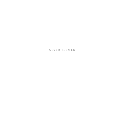
ADVERTISEMENT