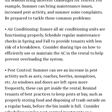
example, Summer can bring maintenance issues,
increased pest activity, and summer noise complaints.
Be prepared to tackle these common problems:
• Air Conditioning: Ensure all air conditioning units are
functioning properly. Schedule regular maintenance
checks in Spring and Fall to provide tenants with less
risk of a breakdown. Consider sharing tips on how to
efficiently use or maintain the AC in the rental to help
prevent overloading the system.
• Pest Control: Summer can see an increase in pest
activity such as ants, roaches, beetles, mosquitoes,
etc. As windows and doors are left open more
frequently, these can get inside the rental. Remind
tenants of best practices to keep pests at bay, such as
properly storing food and disposing of trash outside on
a regular basis, before the bin inside is full. Consider
scheduling regular pest control treatments as a