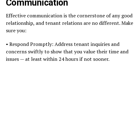
Communication
Effective communication is the cornerstone of any good
relationship, and tenant relations are no different. Make
sure you:
• Respond Promptly: Address tenant inquiries and
concerns swiftly to show that you value their time and
issues — at least within 24 hours if not sooner.