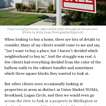
pillows, light a favorite candle, and place fresh flowers
on the table. These small touches instantly make your
home feel more luxurious.
If your budget allows, hiring a professional cleaning
service can be one of the best staycation perquisites you
If you’re buying a home, take careful notes throughout the process.
(Photo by Andy Dean Photography/Bigstock)
make. After all, vacation should begin the moment you
When looking to buy a home, there are lots of details to
wake up and not after you’ve spent the day scrubbing
consider. Many of my clients would come to me and say,
floors.
“Joe I want to buy a place, but I haven’t decided which
Treat your staycation like a real trip. Set away messages
neighborhood to buy in.” And the struggle was real. A
on your phone and out of office notices on your email.
few clients had everything decided from the color of the
Skip unnecessary chores for a few days. Giving yourself
hallway walls to the cabinet handles and sometimes
permission to relax may be the most valuable part of
which three square blocks they wanted to look at.
the entire experience.
But other clients were occasionally looking at
One of the greatest advantages homeowners have over
properties in areas as distinct as Union Market/NOMA,
travelers is private outdoor living space. Whether it’s a
Brookland, Logan Circle, and then we would even go
spacious backyard, a screened porch, a rooftop terrace,
across the river to look at a property in Shirlington or