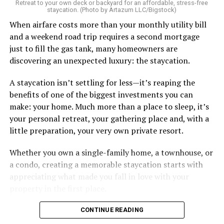
Retreat to your own deck or backyard for an affordable, stress-free
staycation. (Photo by Artazum LLC/Bigstock)
When airfare costs more than your monthly utility bill
and a weekend road trip requires a second mortgage
just to fill the gas tank, many homeowners are
discovering an unexpected luxury: the staycation.
A staycation isn’t settling for less—it’s reaping the
benefits of one of the biggest investments you can
make: your home. Much more than a place to sleep, it’s
your personal retreat, your gathering place and, with a
little preparation, your very own private resort.
Whether you own a single-family home, a townhouse, or
a condo, creating a memorable staycation starts with
appreciating what made you fall in love with your
property in the first place.
CONTINUE READING