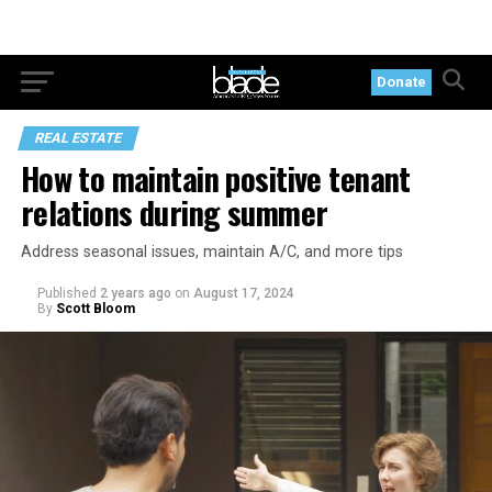
Donate
REAL ESTATE
How to maintain positive tenant
relations during summer
Address seasonal issues, maintain A/C, and more tips
Published
2 years ago
on
August 17, 2024
By
Scott Bloom