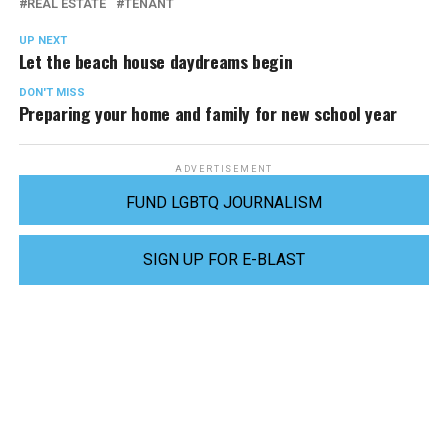
REAL ESTATE
TENANT
UP NEXT
Let the beach house daydreams begin
DON'T MISS
Preparing your home and family for new school year
ADVERTISEMENT
FUND LGBTQ JOURNALISM
SIGN UP FOR E-BLAST