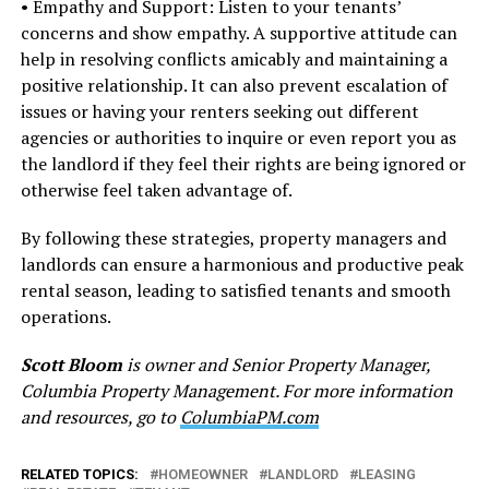
• Empathy and Support: Listen to your tenants’
concerns and show empathy. A supportive attitude can
help in resolving conflicts amicably and maintaining a
positive relationship. It can also prevent escalation of
issues or having your renters seeking out different
agencies or authorities to inquire or even report you as
the landlord if they feel their rights are being ignored or
otherwise feel taken advantage of.
By following these strategies, property managers and
landlords can ensure a harmonious and productive peak
rental season, leading to satisfied tenants and smooth
operations.
Scott Bloom
is owner and Senior Property Manager,
Columbia Property Management. For more information
and resources, go to
ColumbiaPM.com
RELATED TOPICS:
HOMEOWNER
LANDLORD
LEASING