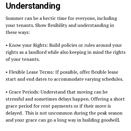
Understanding
Summer can be a hectic time for everyone, including
your tenants. Show flexibility and understanding in
these ways:
• Know your Rights: Build policies or rules around your
rights as a landlord while also keeping in mind the rights
of your tenants.
• Flexible Lease Terms: If possible, offer flexible lease
start and end dates to accommodate varying schedules.
• Grace Periods: Understand that moving can be
stressful and sometimes delays happen. Offering a short
grace period for rent payments or if their move is
delayed. This is not uncommon during the peak season
and your grace can go a long way in building goodwill.