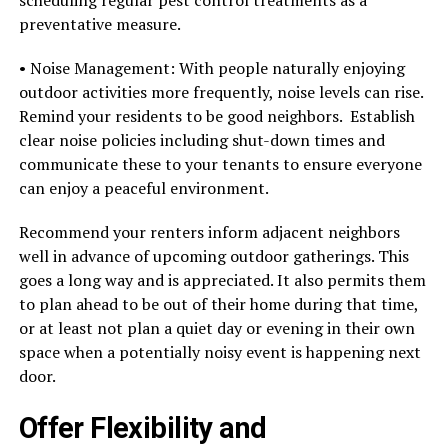
preventative measure.
• Noise Management: With people naturally enjoying
outdoor activities more frequently, noise levels can rise.
Remind your residents to be good neighbors. Establish
clear noise policies including shut-down times and
communicate these to your tenants to ensure everyone
can enjoy a peaceful environment.
Recommend your renters inform adjacent neighbors
well in advance of upcoming outdoor gatherings. This
goes a long way and is appreciated. It also permits them
to plan ahead to be out of their home during that time,
or at least not plan a quiet day or evening in their own
space when a potentially noisy event is happening next
door.
Offer Flexibility and