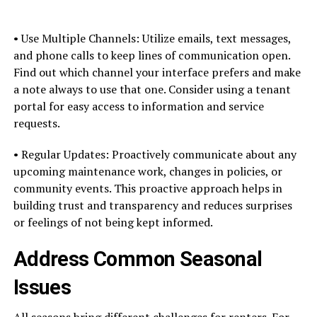
• Use Multiple Channels: Utilize emails, text messages,
and phone calls to keep lines of communication open.
Find out which channel your interface prefers and make
a note always to use that one. Consider using a tenant
portal for easy access to information and service
requests.
• Regular Updates: Proactively communicate about any
upcoming maintenance work, changes in policies, or
community events. This proactive approach helps in
building trust and transparency and reduces surprises
or feelings of not being kept informed.
Address Common Seasonal
Issues
All seasons bring different challenges for renters. For