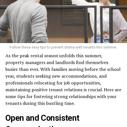
Follow these easy tips to prevent drama with tenants this summer.
As the peak rental season unfolds this summer,
property managers and landlords find themselves
busier than ever. With families moving before the school
year, students seeking new accommodations, and
professionals relocating for job opportunities,
maintaining positive tenant relations is crucial. Here are
some tips for fostering strong relationships with your
tenants during this bustling time.
Open and Consistent