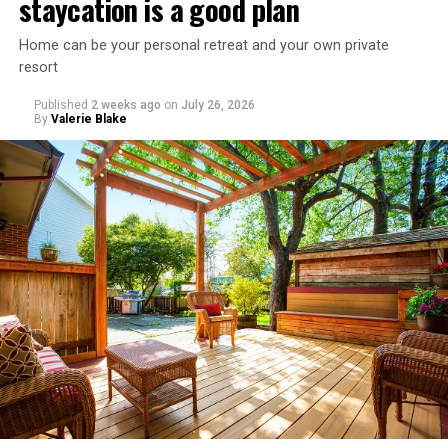
staycation is a good plan
Home can be your personal retreat and your own private
resort
Published
2 weeks ago
on
July 26, 2026
By
Valerie Blake