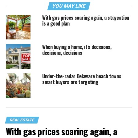
YOU MAY LIKE
With gas prices soaring again, a staycation
is a good plan
When buying a home, it’s decisions,
decisions, decisions
Under-the-radar Delaware beach towns
smart buyers are targeting
REAL ESTATE
With gas prices soaring again, a