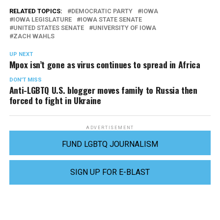
RELATED TOPICS:
DEMOCRATIC PARTY
IOWA
IOWA LEGISLATURE
IOWA STATE SENATE
UNITED STATES SENATE
UNIVERSITY OF IOWA
ZACH WAHLS
UP NEXT
Mpox isn’t gone as virus continues to spread in Africa
DON'T MISS
Anti-LGBTQ U.S. blogger moves family to Russia then
forced to fight in Ukraine
ADVERTISEMENT
FUND LGBTQ JOURNALISM
SIGN UP FOR E-BLAST