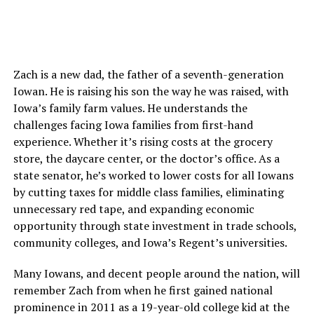
Zach is a new dad, the father of a seventh-generation
Iowan. He is raising his son the way he was raised, with
Iowa’s family farm values. He understands the
challenges facing Iowa families from first-hand
experience. Whether it’s rising costs at the grocery
store, the daycare center, or the doctor’s office. As a
state senator, he’s worked to lower costs for all Iowans
by cutting taxes for middle class families, eliminating
unnecessary red tape, and expanding economic
opportunity through state investment in trade schools,
community colleges, and Iowa’s Regent’s universities.
Many Iowans, and decent people around the nation, will
remember Zach from when he first gained national
prominence in 2011 as a 19-year-old college kid at the