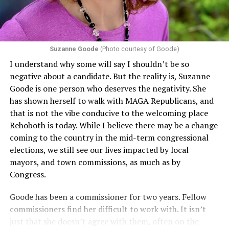
Suzanne Goode
(Photo courtesy of Goode)
I understand why some will say I shouldn’t be so
negative about a candidate. But the reality is, Suzanne
Goode is one person who deserves the negativity. She
has shown herself to walk with MAGA Republicans, and
that is not the vibe conducive to the welcoming place
Rehoboth is today. While I believe there may be a change
coming to the country in the mid-term congressional
elections, we still see our lives impacted by local
mayors, and town commissions, as much as by
Congress.
Goode has been a commissioner for two years. Fellow
commissioners find her difficult to work with. It isn’t
just that she doesn’t agree with them, often on the