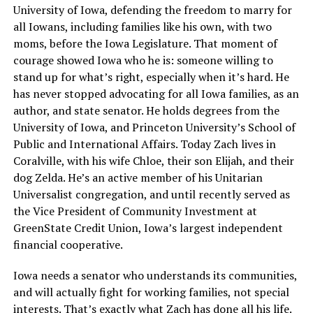
University of Iowa, defending the freedom to marry for
all Iowans, including families like his own, with two
moms, before the Iowa Legislature. That moment of
courage showed Iowa who he is: someone willing to
stand up for what’s right, especially when it’s hard. He
has never stopped advocating for all Iowa families, as an
author, and state senator. He holds degrees from the
University of Iowa, and Princeton University’s School of
Public and International Affairs. Today Zach lives in
Coralville, with his wife Chloe, their son Elijah, and their
dog Zelda. He’s an active member of his Unitarian
Universalist congregation, and until recently served as
the Vice President of Community Investment at
GreenState Credit Union, Iowa’s largest independent
financial cooperative.
Iowa needs a senator who understands its communities,
and will actually fight for working families, not special
interests. That’s exactly what Zach has done all his life.