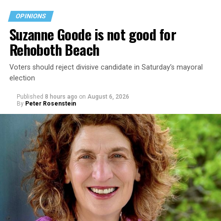
OPINIONS
Suzanne Goode is not good for
Rehoboth Beach
Voters should reject divisive candidate in Saturday’s mayoral
election
Published
8 hours ago
on
August 6, 2026
By
Peter Rosenstein