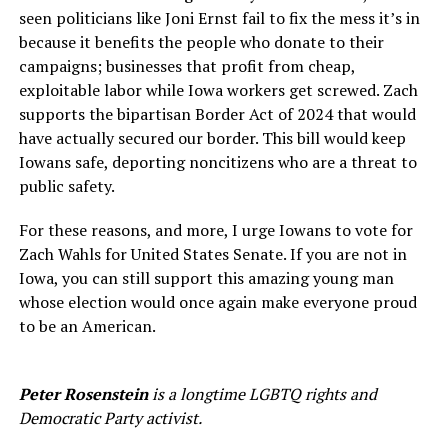
seen politicians like Joni Ernst fail to fix the mess it’s in
because it benefits the people who donate to their
campaigns; businesses that profit from cheap,
exploitable labor while Iowa workers get screwed. Zach
supports the bipartisan Border Act of 2024 that would
have actually secured our border. This bill would keep
Iowans safe, deporting noncitizens who are a threat to
public safety.
For these reasons, and more, I urge Iowans to vote for
Zach Wahls for United States Senate. If you are not in
Iowa, you can still support this amazing young man
whose election would once again make everyone proud
to be an American.
Peter Rosenstein
is a longtime LGBTQ rights and
Democratic Party activist.