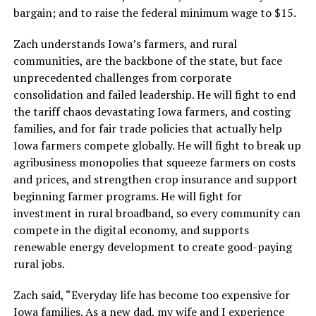
bargain; and to raise the federal minimum wage to $15.
Zach understands Iowa’s farmers, and rural
communities, are the backbone of the state, but face
unprecedented challenges from corporate
consolidation and failed leadership. He will fight to end
the tariff chaos devastating Iowa farmers, and costing
families, and for fair trade policies that actually help
Iowa farmers compete globally. He will fight to break up
agribusiness monopolies that squeeze farmers on costs
and prices, and strengthen crop insurance and support
beginning farmer programs. He will fight for
investment in rural broadband, so every community can
compete in the digital economy, and supports
renewable energy development to create good-paying
rural jobs.
Zach said, “Everyday life has become too expensive for
Iowa families. As a new dad, my wife and I experience