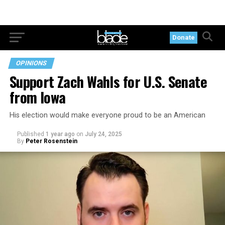
Donate
OPINIONS
Support Zach Wahls for U.S. Senate
from Iowa
His election would make everyone proud to be an American
Published
1 year ago
on
July 24, 2025
By
Peter Rosenstein