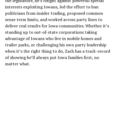
the legislature, he’s fought against powerful special
interests exploiting Iowans, led the effort to ban
politicians from insider trading, proposed common
sense term limits, and worked across party lines to
deliver real results for Iowa communities. Whether it’s
standing up to out-of-state corporations taking
advantage of Iowans who live in mobile homes and
trailer parks, or challenging his own party leadership
when it’s the right thing to do, Zach has a track-record
of showing he’ll always put Iowa families first, no
matter what.