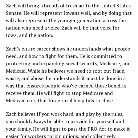
Zach will bring a breath of fresh air to the United States
Senate. He will represent Iowans well, and by doing that
will also represent the younger generation across the
nation who need a voice. Zach will be that voice for
Iowa, and the nation.
Zach’s entire career shows he understands what people
need, and how to fight for them. He is committed to
protecting and expanding social security, Medicare, and
Medicaid. While he believes we need to root out fraud,
waste, and abuse, he understands it must be done in a
way that ensures people who’ve earned these benefits
receive them. He will fight to stop Medicare and
Medicaid cuts that force rural hospitals to close.
Zach believes If you work hard, and play by the rules,
you should always be able to provide for yourself and
your family. He will fight to pass the PRO Act to make it
easier for workers to join unions, and collectively