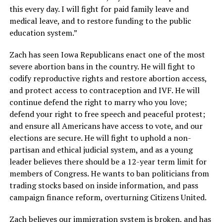
this every day. I will fight for paid family leave and
medical leave, and to restore funding to the public
education system.”
Zach has seen Iowa Republicans enact one of the most
severe abortion bans in the country. He will fight to
codify reproductive rights and restore abortion access,
and protect access to contraception and IVF. He will
continue defend the right to marry who you love;
defend your right to free speech and peaceful protest;
and ensure all Americans have access to vote, and our
elections are secure. He will fight to uphold a non-
partisan and ethical judicial system, and as a young
leader believes there should be a 12-year term limit for
members of Congress. He wants to ban politicians from
trading stocks based on inside information, and pass
campaign finance reform, overturning Citizens United.
Zach believes our immigration system is broken, and has