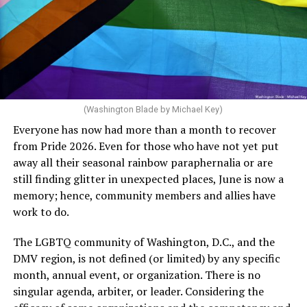
potentially reduced the upkeep of conventional
crosswalks.” That is not the person we want as mayor of
Rehoboth who would oppose spending the very few
dollars to maintain the rainbow crosswalks.
(Washington Blade by Michael Key)
Everyone has now had more than a month to recover
from Pride 2026. Even for those who have not yet put
away all their seasonal rainbow paraphernalia or are
still finding glitter in unexpected places, June is now a
memory; hence, community members and allies have
work to do.
The LGBTQ community of Washington, D.C., and the
DMV region, is not defined (or limited) by any specific
She pretends to be more in tune with the community by
month, annual event, or organization. There is no
cleaning up her Facebook page. At one time it showed
singular agenda, arbiter, or leader. Considering the
support for DeSantis, and attacks on Hillary Clinton,