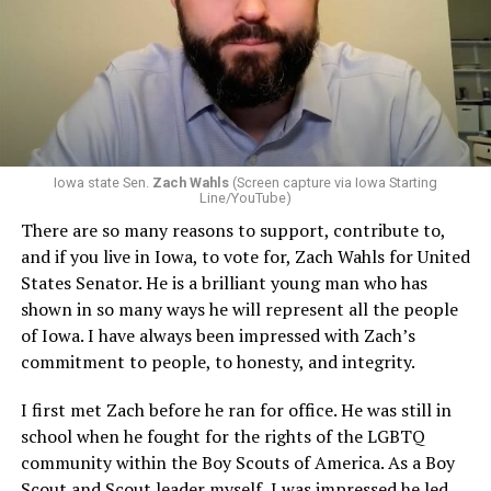
Iowa state Sen.
Zach Wahls
(Screen capture via Iowa Starting
Line/YouTube)
There are so many reasons to support, contribute to,
and if you live in Iowa, to vote for, Zach Wahls for United
States Senator. He is a brilliant young man who has
shown in so many ways he will represent all the people
of Iowa. I have always been impressed with Zach’s
commitment to people, to honesty, and integrity.
I first met Zach before he ran for office. He was still in
school when he fought for the rights of the LGBTQ
community within the Boy Scouts of America. As a Boy
Scout and Scout leader myself, I was impressed he led