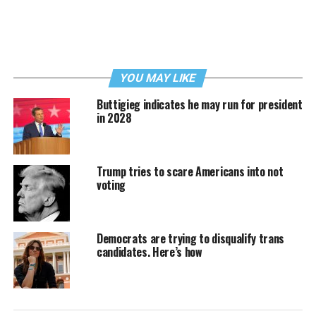
YOU MAY LIKE
Buttigieg indicates he may run for president
in 2028
Trump tries to scare Americans into not
voting
Democrats are trying to disqualify trans
candidates. Here’s how