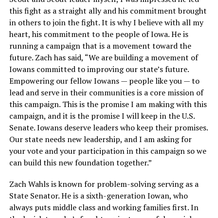
this fight as a straight ally and his commitment brought
in others to join the fight. It is why I believe with all my
heart, his commitment to the people of Iowa. He is
running a campaign that is a movement toward the
future. Zach has said, “We are building a movement of
Iowans committed to improving our state’s future.
Empowering our fellow Iowans — people like you — to
lead and serve in their communities is a core mission of
this campaign. This is the promise I am making with this
campaign, and it is the promise I will keep in the U.S.
Senate. Iowans deserve leaders who keep their promises.
Our state needs new leadership, and I am asking for
your vote and your participation in this campaign so we
can build this new foundation together.”
Zach Wahls is known for problem-solving serving as a
State Senator. He is a sixth-generation Iowan, who
always puts middle class and working families first. In