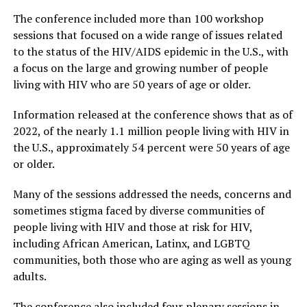
The conference included more than 100 workshop
sessions that focused on a wide range of issues related
to the status of the HIV/AIDS epidemic in the U.S., with
a focus on the large and growing number of people
living with HIV who are 50 years of age or older.
Information released at the conference shows that as of
2022, of the nearly 1.1 million people living with HIV in
the U.S., approximately 54 percent were 50 years of age
or older.
Many of the sessions addressed the needs, concerns and
sometimes stigma faced by diverse communities of
people living with HIV and those at risk for HIV,
including African American, Latinx, and LGBTQ
communities, both those who are aging as well as young
adults.
The conference also included four plenary sessions in