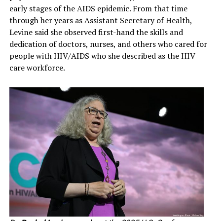
early stages of the AIDS epidemic. From that time
through her years as Assistant Secretary of Health,
Levine said she observed first-hand the skills and
dedication of doctors, nurses, and others who cared for
people with HIV/AIDS who she described as the HIV
care workforce.