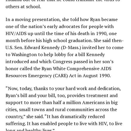
others at school.
In a moving presentation, she told how Ryan became
one of the nation’s early advocates for people with
HIV/AIDS up until the time of his death in 1990, one
month before his high school graduation. She said then-
U.S. Sen. Edward Kennedy (D-Mass.) invited her to come
to Washington to help lobby for a bill Kennedy
introduced and which Congress passed in her son’s
honor called the Ryan White Comprehensive AIDS
Resources Emergency (CARE) Act in August 1990.
“Now, today, thanks to your hard work and dedication,
Ryan’s bill and your bill, too, provides treatment and
support to more than half a million Americans in big
cities, small towns and rural communities across the
country,” she said. “It has dramatically reduced
suffering. It has enabled people to live with HIV, to live
long and healthy lives.”