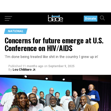
Donate
NATIONAL
Concerns for future emerge at U.S.
Conference on HIV/AIDS
‘I’m done being treated like shit in the country I grew up in’
Published
11 months ago
on
September 9, 2025
By
Lou Chibbaro Jr.