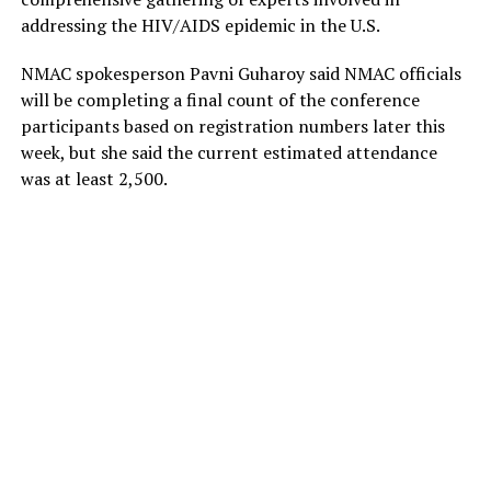
addressing the HIV/AIDS epidemic in the U.S.
NMAC spokesperson Pavni Guharoy said NMAC officials
will be completing a final count of the conference
participants based on registration numbers later this
week, but she said the current estimated attendance
was at least 2,500.