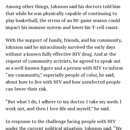
Among other things, Johnson said his doctors told him
that while he was physically capable of continuing to
play basketball, the stress of an 80-game season could
impact his immune system and lower his T-cell count.
With the support of family, friends, and his community,
Johnson said he miraculously survived the early days
without a known fully effective HIV drug. And at the
request of community activists, he agreed to speak out
as a well-known figure and a person with HIV to inform
“my community,” especially people of color, he said,
about how to live with HIV and how uninfected people
can lower their risk.
“But what I do, I adhere to my doctor. I take my meds. I
work out, and then I love life and myself,” he said.
In response to the challenge facing people with HIV
under the current political situation, Johnson said, “We