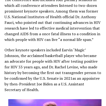
which all conference attendees listened to two-dozen
prominent keynote speakers. Among them was former
U.S. National Institutes of Health official Dr. Anthony
Fauci, who pointed out that continuing advances in HIV
research have led to effective medical intervention that
changed AIDS from a once fatal illness to a condition in
which people with HIV can live “a normal life span.”
Other keynote speakers included Earvin ‘Magic’
Johnson, the acclaimed basketball player who became
an advocate for people with HIV after testing positive
for HIV 33 years ago, and Dr. Rachel Levine, who made
history by becoming the first out transgender person to
be confirmed by the U.S. Senate in 2021as an appointee
by then-President Joe Biden as a U.S. Assistant
Secretary of Health.