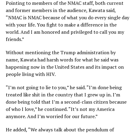
Pointing to members of the NMAC staff, both current
and former members in the audience, Kawata said,
“NMAC is NMAC because of what you do every single day
with your life. You fight to make a difference in the
world. And I am honored and privileged to call you my
friends.”
Without mentioning the Trump administration by
name, Kawata had harsh words for what he said was
happening now in the United States and its impact on
people living with HIV.
“I’m not going to lie to you,” he said. “I’m done being
treated like shit in the country that I grew up in. I’m
done being told that I’m a second-class citizen because
of who I love,” he continued. “It’s not my America
anymore. And I’m worried for our future.”
He added, “We always talk about the pendulum of