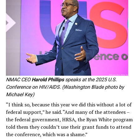
NMAC CEO
Harold Phillips
speaks at the 2025 U.S.
Conference on HIV/AIDS. (Washington Blade photo by
Michael Key)
“I think so, because this year we did this without a lot of
federal support,” he said. “And many of the attendees –
the federal government, HRSA, the Ryan White program
told them they couldn’t use their grant funds to attend
the conference, which was a shame.”