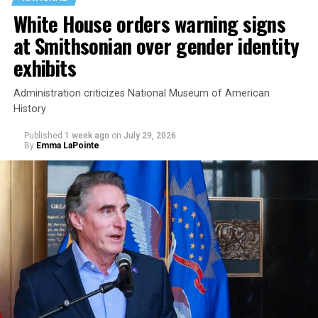
White House orders warning signs
at Smithsonian over gender identity
exhibits
Administration criticizes National Museum of American
History
Published
1 week ago
on
July 29, 2026
By
Emma LaPointe
This is a major win for progressive Democrats, who have
been bearing the brunt of political attacks from
President Donald Trump, the Republican Party, and
centrist Democrats.
El-Sayed, a former health director in Detroit, ran his
campaign largely on making life in the Great Lakes State
more affordable amid rising costs. His policies include
promoting “Medicare for All,” pushing health policy
that targets the regressive efforts of the Trump-Vance