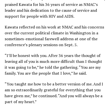
praised Kawata for his 36 years of service as NMAC’s
leader and his dedication to the cause of service and
support for people with HIV and AIDS.
Kawata reflected on his work at NMAC and his concerns
over the current political climate in Washington in a
sometimes-emotional farewell address at one of the
conference’s plenary sessions on Sept. 5.
“I’ll be honest with you. After 36 years the thought of
leaving all of you is much more difficult than I thought
it was going to be,” he told the gathering. “You are my
family. You are the people that I love,” he said.
“You taught me how to be a better version of me. And I
am so extraordinarily grateful for everything that you
have given me,” he continued. “And you will always be a
part of my heart.”