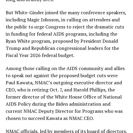
But White-Ginder joined the many conference speakers,
including Magic Johnson, in calling on attendees and
the public to urge Congress to reject the dramatic cuts
in funding for federal AIDS programs, including the
Ryan White program, proposed by President Donald
Trump and Republican congressional leaders for the
Fiscal Year 2026 federal budget.
Among those calling on the AIDS community and allies
to speak out against the proposed budget cuts were
Paul Kawata, NMAC’s outgoing executive director and
CEO, who is retiring Oct. 7, and Harold Phillips, the
former director of the White House Office of National
AIDS Policy during the Biden administration and
current NMAC Deputy Director for Programs who was
chosen to succeed Kawata as NMAC CEO.
NMAC officials, led by members of its board of directors,