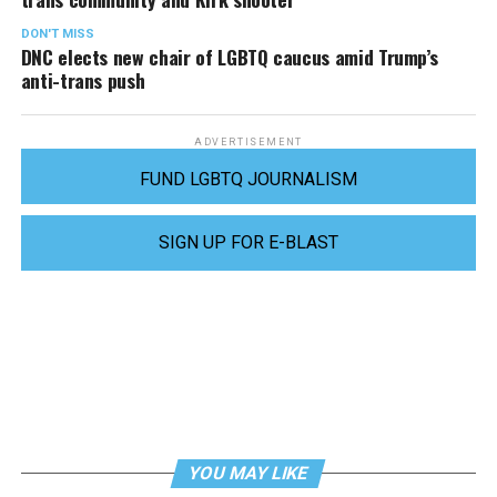
DON'T MISS
DNC elects new chair of LGBTQ caucus amid Trump’s
anti-trans push
ADVERTISEMENT
FUND LGBTQ JOURNALISM
SIGN UP FOR E-BLAST
YOU MAY LIKE