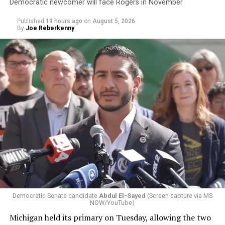
Democratic newcomer will face Rogers in November
Published
19 hours ago
on
August 5, 2026
By
Joe Reberkenny
Democratic Senate candidate
Abdul El-Sayed
(Screen capture via MS
NOW/YouTube)
Michigan held its primary on Tuesday, allowing the two