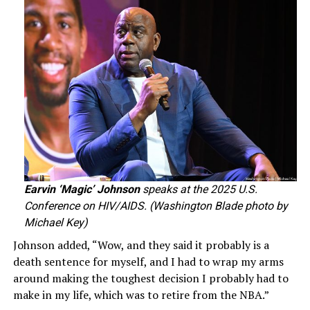
Earvin ‘Magic’ Johnson
speaks at the 2025 U.S.
Conference on HIV/AIDS. (Washington Blade photo by
Michael Key)
Johnson added, “Wow, and they said it probably is a
death sentence for myself, and I had to wrap my arms
around making the toughest decision I probably had to
make in my life, which was to retire from the NBA.”