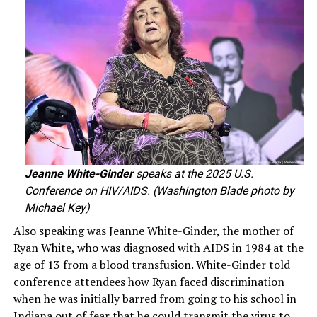
Jeanne White-Ginder
speaks at the 2025 U.S.
Conference on HIV/AIDS. (Washington Blade photo by
Michael Key)
Also speaking was Jeanne White-Ginder, the mother of
Ryan White, who was diagnosed with AIDS in 1984 at the
age of 13 from a blood transfusion. White-Ginder told
conference attendees how Ryan faced discrimination
when he was initially barred from going to his school in
Indiana out of fear that he could transmit the virus to