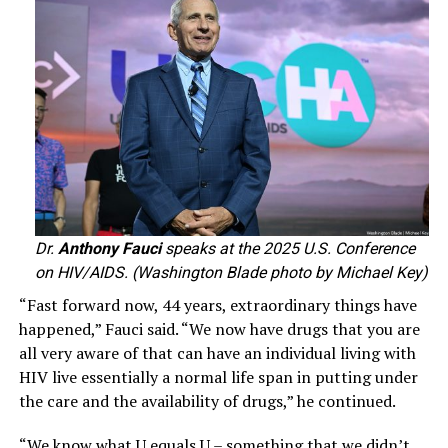
Dr.
Anthony Fauci
speaks at the 2025 U.S. Conference
on HIV/AIDS. (Washington Blade photo by Michael Key)
“Fast forward now, 44 years, extraordinary things have
happened,” Fauci said. “We now have drugs that you are
all very aware of that can have an individual living with
HIV live essentially a normal life span in putting under
the care and the availability of drugs,” he continued.
“We know what U equals U – something that we didn’t