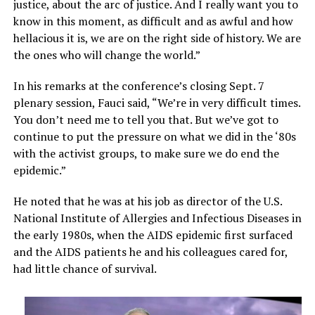
justice, about the arc of justice. And I really want you to
know in this moment, as difficult and as awful and how
hellacious it is, we are on the right side of history. We are
the ones who will change the world.”
In his remarks at the conference’s closing Sept. 7
plenary session, Fauci said, “We’re in very difficult times.
You don’t need me to tell you that. But we’ve got to
continue to put the pressure on what we did in the ‘80s
with the activist groups, to make sure we do end the
epidemic.”
He noted that he was at his job as director of the U.S.
National Institute of Allergies and Infectious Diseases in
the early 1980s, when the AIDS epidemic first surfaced
and the AIDS patients he and his colleagues cared for,
had little chance of survival.