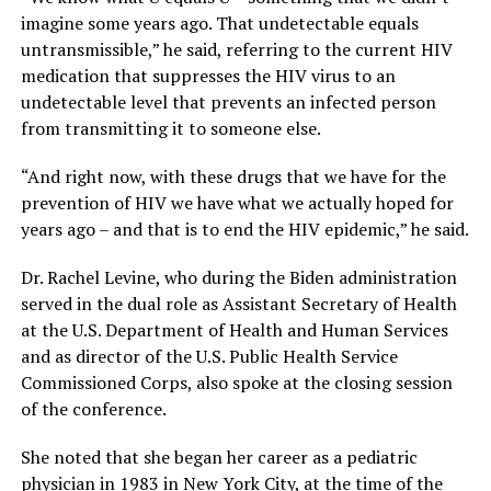
imagine some years ago. That undetectable equals
untransmissible,” he said, referring to the current HIV
medication that suppresses the HIV virus to an
undetectable level that prevents an infected person
from transmitting it to someone else.
“And right now, with these drugs that we have for the
prevention of HIV we have what we actually hoped for
years ago – and that is to end the HIV epidemic,” he said.
Dr. Rachel Levine, who during the Biden administration
served in the dual role as Assistant Secretary of Health
at the U.S. Department of Health and Human Services
and as director of the U.S. Public Health Service
Commissioned Corps, also spoke at the closing session
of the conference.
She noted that she began her career as a pediatric
physician in 1983 in New York City, at the time of the