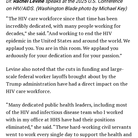
Dr.
Rachel Levine
speaks at the 2025 U.S. Conference
on HIV/AIDS. (Washington Blade photo by Michael Key)
“The HIV care workforce since that time has been
incredibly dedicated, with many people working for
decades,” she said. “And working to end the HIV
epidemic in the United States and around the world. We
applaud you. You are in this room. We applaud you
arduously for your dedication and for your passion.”
Levine also noted that the cuts in funding and large-
scale federal worker layoffs brought about by the
Trump administration have had a direct impact on the
HIV care workforce.
“Many dedicated public health leaders, including most
of the HIV and infectious disease team who I worked
with in my office at HHS have had their positions
eliminated,” she said. “These hard-working civil servants
went to work every single day to support the health and