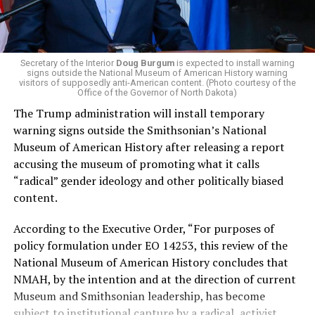
administration that rolls back funding for both Women
and LGBTQ people, minimizing the growing amount of
money in politics, and he was very vocal in his criticism
of Stevens for supporting aid to Israel. He was endorsed
Secretary of the Interior
Doug Burgum
is expected to install warning
signs outside the National Museum of American History warning
by two major progressives — U.S. Sen. Bernie Sanders (I-
visitors of supposedly anti-American content. (Photo courtesy of the
Vt.) and U.S. Rep. Alexandria Ocasio Cortez (D-N.Y.).
Office of the Governor of North Dakota)
The Trump administration will install temporary
Stevens, the four-term congresswoman, is much closer
warning signs outside the Smithsonian’s National
to establishment Democrats on policy than El-Sayed.
Museum of American History after releasing a report
accusing the museum of promoting what it calls
During her time in the federal government, she has
“radical” gender ideology and other politically biased
consistently supported the Equality Act
, which would
content.
add sexual orientation and gender identity as protected
classes under the Civil Rights Act of 1964. She has also
According to the Executive Order, “For purposes of
emphasized supporting local manufacturing and
policy formulation under EO 14253, this review of the
lowering housing costs in the state.
National Museum of American History concludes that
NMAH, by the intention and at the direction of current
She was named to
Advocates for Trans Equality’s 118th
Museum and Smithsonian leadership, has become
Congressional Champions list
for her pro-trans policies
subject to institutional capture by a radical, activist