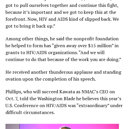
got to pull ourselves together and continue this fight,
because it’s important and we got to keep this at the
forefront. Now, HIV and AIDS kind of slipped back. We
got to bring it back up.”
Among other things, he said the nonprofit foundation
he helped to form has “given away over $15 million” in
grants to HIV/AIDS organizations. “And we will
continue to do that because of the work you are doing.”
He received another thunderous applause and standing
ovation upon the completion of his speech.
Phillips, who will succeed Kawata as NMAC’s CEO on
Oct. 7, told the Washington Blade he believes this year’s
U.S. Conference on HIV/AIDS was “extraordinary” under
difficult circumstances.