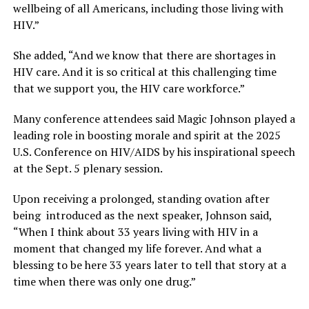
wellbeing of all Americans, including those living with
HIV.”
She added, “And we know that there are shortages in
HIV care. And it is so critical at this challenging time
that we support you, the HIV care workforce.”
Many conference attendees said Magic Johnson played a
leading role in boosting morale and spirit at the 2025
U.S. Conference on HIV/AIDS by his inspirational speech
at the Sept. 5 plenary session.
Upon receiving a prolonged, standing ovation after
being introduced as the next speaker, Johnson said,
“When I think about 33 years living with HIV in a
moment that changed my life forever. And what a
blessing to be here 33 years later to tell that story at a
time when there was only one drug.”