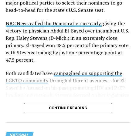
major political parties to select their nominees to go
head-to-head for the state’s U.S. Senate seat.
NBC News called the Democratic race early,
giving the
victory to physician Abdul El-Sayed over incumbent U.S.
Rep. Haley Stevens (D-Mich.) in an extremely close
primary. El-Sayed won 48.5 percent of the primary vote,
with Stevens trailing by just one percentage point at
47.5 percent.
Both candidates have
campagined on supporting the
LGBTQ community
through different avenues— for El-
Sayed he focused on his past promoting HIV and PrEP
funding and research. Stevens focused on her legislative
history working to support transgender rights in the
CONTINUE READING
state.
NATIONAL