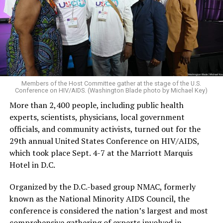
Members of the Host Committee gather at the stage of the U.S.
Conference on HIV/AIDS. (Washington Blade photo by Michael Key)
More than 2,400 people, including public health
experts, scientists, physicians, local government
officials, and community activists, turned out for the
29th annual United States Conference on HIV/AIDS,
which took place Sept. 4-7 at the Marriott Marquis
Hotel in D.C.
Organized by the D.C.-based group NMAC, formerly
known as the National Minority AIDS Council, the
conference is considered the nation’s largest and most
comprehensive gathering of experts involved in