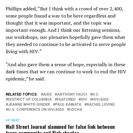
Phillips added, “But I think with a crowd of over 2,400,
some people found a way to be here regardless and
thought that it was important, and the topic was
important enough. And I think our listening sessions,
our workshops, our plenaries hopefully gave them what
they needed to continue to be activated to serve people
living with HIV. “
“And also gave them a sense of hope, especially in these
dark times that we can continue to work to end the HIV
epidemic,” he said.
RELATED TOPICS:
AIDS
ANTHONY FAUCI
D.C.
DISTRICT OF COLUMBIA
FEATURED
HIV
HIV/AIDS
JEANNE WHITE-GINDER
PAUL KAWATA
RACHEL LEVINE
U.S. CONFERENCE ON HIV/AIDS
USCHA
UP NEXT
Wall Street Journal slammed for false link between
trans community and Kirk shooter