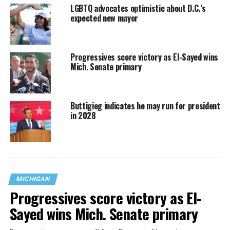
LGBTQ advocates optimistic about D.C.’s
expected new mayor
Progressives score victory as El-Sayed wins
Mich. Senate primary
Buttigieg indicates he may run for president
in 2028
MICHIGAN
Progressives score victory as El-
Sayed wins Mich. Senate primary