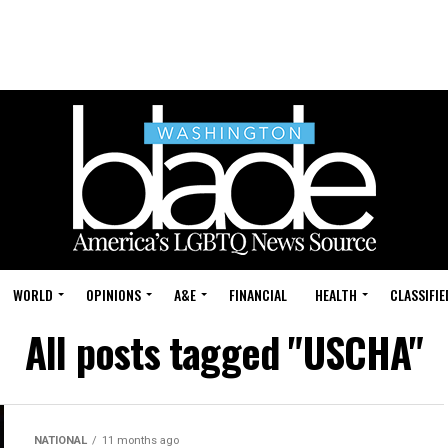
WORLD
OPINIONS
A&E
FINANCIAL
HEALTH
CLASSIFIE
All posts tagged "USCHA"
NATIONAL
11 months ago