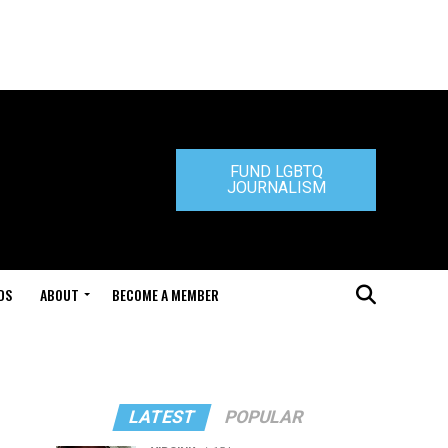
FUND LGBTQ
JOURNALISM
DS
ABOUT
BECOME A MEMBER
LATEST
POPULAR