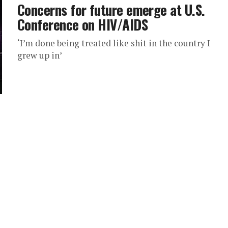
Concerns for future emerge at U.S.
Conference on HIV/AIDS
‘I’m done being treated like shit in the country I
grew up in’