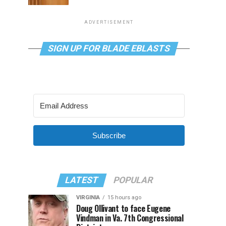
ADVERTISEMENT
SIGN UP FOR BLADE EBLASTS
Subscribe
LATEST
POPULAR
VIRGINIA
15 hours ago
Doug Ollivant to face Eugene
Vindman in Va. 7th Congressional