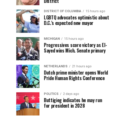
District
DISTRICT OF COLUMBIA
15 hours ago
LGBTQ advocates optimistic about
D.C.’s expected new mayor
MICHIGAN
15 hours ago
Progressives score victory as El-
Sayed wins Mich. Senate primary
NETHERLANDS
21 hours ago
Dutch prime minister opens World
Pride Human Rights Conference
POLITICS
2 days ago
Buttigieg indicates he may run
for president in 2028