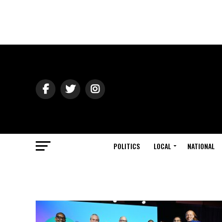
POLITICS
LOCAL
NATIONAL