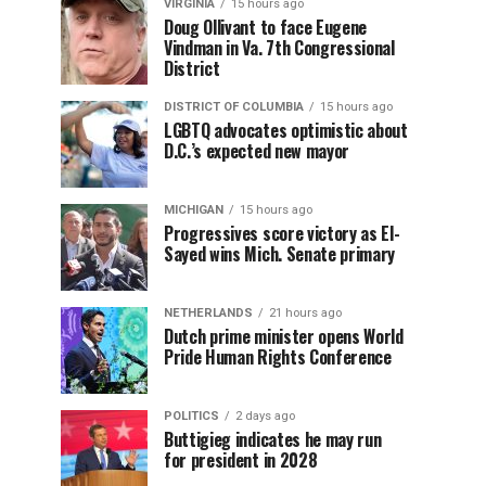
VIRGINIA
15 hours ago
Doug Ollivant to face Eugene
Vindman in Va. 7th Congressional
District
DISTRICT OF COLUMBIA
15 hours ago
LGBTQ advocates optimistic about
D.C.’s expected new mayor
MICHIGAN
15 hours ago
Progressives score victory as El-
Sayed wins Mich. Senate primary
NETHERLANDS
21 hours ago
Dutch prime minister opens World
Pride Human Rights Conference
POLITICS
2 days ago
Buttigieg indicates he may run
for president in 2028