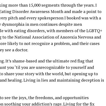
oking more than 15,000 segments through the years. I
s Eating Disorder Awareness Month and made a point to
 every pitch and every spokesperson I booked was with a
 dysmorphia in men continues despite men
ple with eating disorders, with members of the LGBTQ+
g to the National Association of Anorexia Nervosa and
re likely to not recognize a problem, and their cases
ey see a doctor.
ing. It’s shame-based and the ultimate red flag that
unt you ‘til you are unrecognizable to yourself and
o share your story with the world, but opening up to
 and healing. Living in lies and maintaining deception is
 to see the joys, the freedoms, and opportunities
n soothing your addiction’s rage. Living for the fix