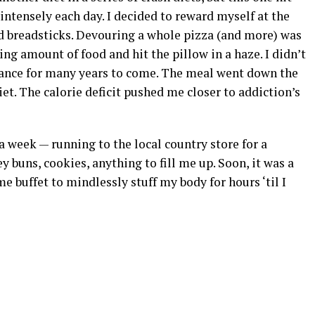
 intensely each day. I decided to reward myself at the
nd breadsticks. Devouring a whole pizza (and more) was
ng amount of food and hit the pillow in a haze. I didn’t
alance for many years to come. The meal went down the
et. The calorie deficit pushed me closer to addiction’s
a week — running to the local country store for a
y buns, cookies, anything to fill me up. Soon, it was a
 buffet to mindlessly stuff my body for hours ‘til I