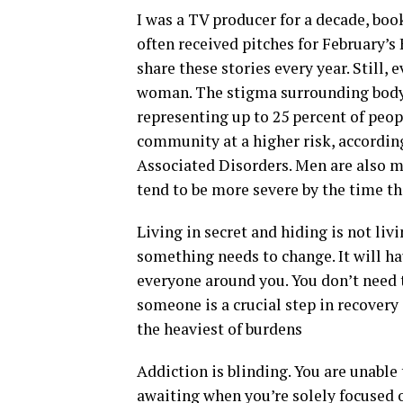
I was a TV producer for a decade, bo
often received pitches for February’
share these stories every year. Still,
woman. The stigma surrounding body
representing up to 25 percent of peo
community at a higher risk, accordin
Associated Disorders. Men are also mo
tend to be more severe by the time th
Living in secret and hiding is not liv
something needs to change. It will ha
everyone around you. You don’t need t
someone is a crucial step in recovery
the heaviest of burdens
Addiction is blinding. You are unable
awaiting when you’re solely focused o