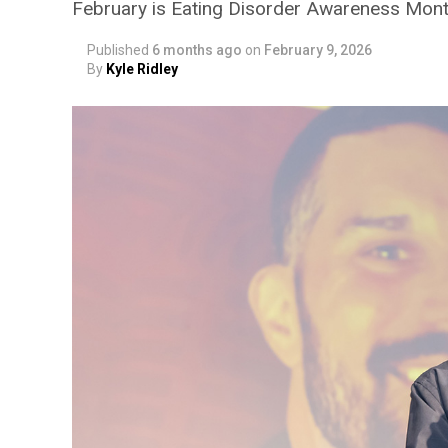
February is Eating Disorder Awareness Mon
Published
6 months ago
on
February 9, 2026
By
Kyle Ridley