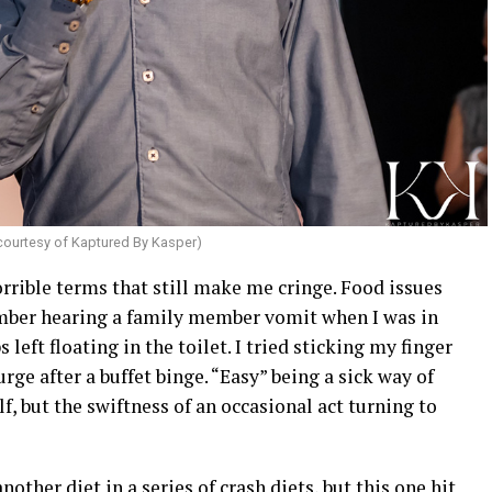
courtesy of Kaptured By Kasper)
orrible terms that still make me cringe. Food issues
ember hearing a family member vomit when I was in
left floating in the toilet. I tried sticking my finger
ge after a buffet binge. “Easy” being a sick way of
lf, but the swiftness of an occasional act turning to
other diet in a series of crash diets, but this one hit