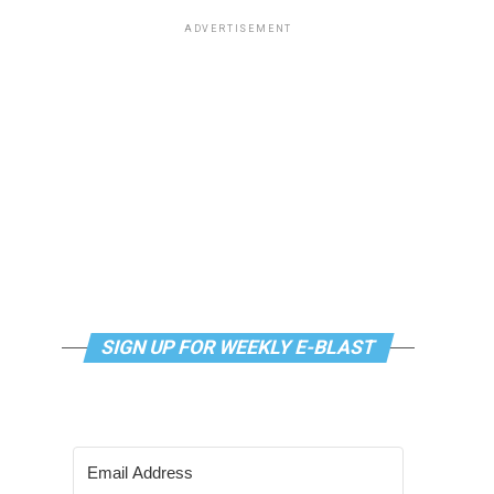
ADVERTISEMENT
SIGN UP FOR WEEKLY E-BLAST