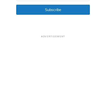
Subscribe
ADVERTISEMENT