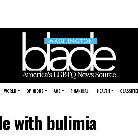
WORLD
OPINIONS
A&E
FINANCIAL
HEALTH
CLASSIFIE
le with bulimia