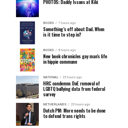
PHOTOS: Daddy Issues at Kiki
BOOKS
7 hours ago
Something’s off about Dad. When
is it time to step in?
BOOKS
8 hours ago
New book chronicles gay man’s life
in hippie commune
NATIONAL
23 hours ago
HRC condemns DoE removal of
LGBTQ bullying data from federal
survey
NETHERLANDS
23 hours ago
Dutch PM: More needs to be done
to defend trans rights