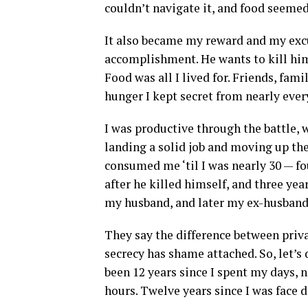
couldn’t navigate it, and food seemed
It also became my reward and my excus
accomplishment. He wants to kill hims
Food was all I lived for. Friends, fami
hunger I kept secret from nearly eve
I was productive through the battle,
landing a solid job and moving up th
consumed me ‘til I was nearly 30 — fou
after he killed himself, and three y
my husband, and later my ex-husban
They say the difference between priva
secrecy has shame attached. So, let’s 
been 12 years since I spent my days, 
hours. Twelve years since I was face 