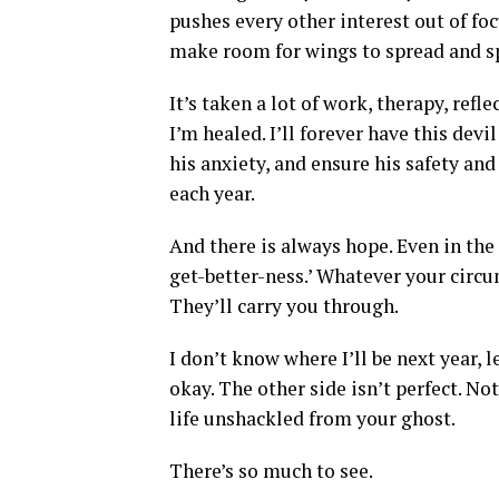
pushes every other interest out of foc
make room for wings to spread and spa
It’s taken a lot of work, therapy, refl
I’m healed. I’ll forever have this devi
his anxiety, and ensure his safety and 
each year.
And there is always hope. Even in the 
get-better-ness.’ Whatever your circu
They’ll carry you through.
I don’t know where I’ll be next year, l
okay. The other side isn’t perfect. No
life unshackled from your ghost.
There’s so much to see.