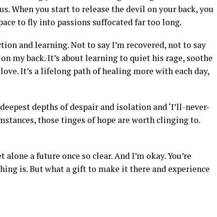
us. When you start to release the devil on your back, you
ce to fly into passions suffocated far too long.
ection and learning. Not to say I’m recovered, not to say
l on my back. It’s about learning to quiet his rage, soothe
love. It’s a lifelong path of healing more with each day,
deepest depths of despair and isolation and ‘I’ll-never-
mstances, those tinges of hope are worth clinging to.
et alone a future once so clear. And I’m okay. You’re
thing is. But what a gift to make it there and experience