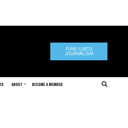
FUND LGBTQ
JOURNALISM
DS
ABOUT
BECOME A MEMBER