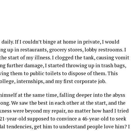
aily. If I couldn’t binge at home in private, I would
ng up in restaurants, grocery stores, lobby restrooms. I
 the start of my illness. I clogged the tank, causing vomit
ring further damage, I started throwing up in trash bags,
ving them to public toilets to dispose of them. This
ollege, internships, and my first corporate job.
imself at the same time, falling deeper into the abyss
long. We saw the best in each other at the start, and the
kness were beyond my repair, no matter how hard I tried
a 21-year-old supposed to convince a 46-year-old to seek
al tendencies, get him to understand people love him? I