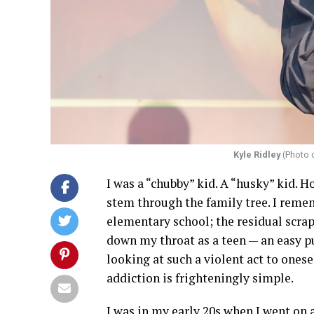
Kyle Ridley
(Photo 
I was a “chubby” kid. A “husky” kid. H
stem through the family tree. I rem
elementary school; the residual scraps 
down my throat as a teen — an easy pur
looking at such a violent act to onese
addiction is frighteningly simple.
I was in my early 20s when I went on an