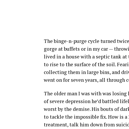
The binge-n-purge cycle turned twice d
gorge at buffets or in my car — throwi
lived in a house with a septic tank at
to rise to the surface of the soil. Fea
collecting them in large bins, and dri
went on for seven years, all through c
The older man I was with was losing h
of severe depression he’d battled life
worst by the demise. His bouts of dar
to tackle the impossible fix. How is 
treatment, talk him down from suicid