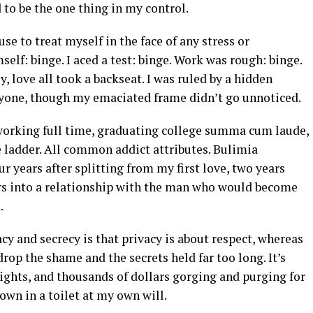
 to be the one thing in my control.
e to treat myself in the face of any stress or
elf: binge. I aced a test: binge. Work was rough: binge.
ly, love all took a backseat. I was ruled by a hidden
ryone, though my emaciated frame didn’t go unnoticed.
 working full time, graduating college summa cum laude,
e ladder. All common addict attributes. Bulimia
r years after splitting from my first love, two years
ears into a relationship with the man who would become
d.
cy and secrecy is that privacy is about respect, whereas
drop the shame and the secrets held far too long. It’s
nights, and thousands of dollars gorging and purging for
down in a toilet at my own will.