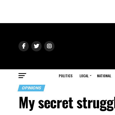
POLITICS
LOCAL
NATIONAL
OPINIONS
My secret strugg