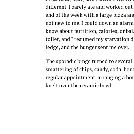
different. I barely ate and worked out
end of the week with a large pizza a
not new to me. I could down an alarmi
know about nutrition, calories, or b
toilet, and I resumed my starvation di
ledge, and the hunger sent me over.
The sporadic binge turned to several 
smattering of chips, candy, soda, hone
regular appointment, arranging a home
knelt over the ceramic bowl.