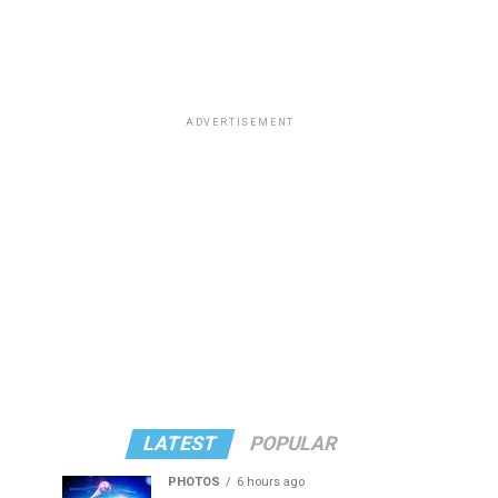
ADVERTISEMENT
LATEST
POPULAR
PHOTOS
6 hours ago