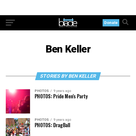
Donate
Ben Keller
STORIES BY BEN KELLER
PHOTOS
9 years ago
PHOTOS: Pride Men’s Party
PHOTOS
9 years ago
PHOTOS: DragBall