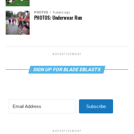
PHOTOS
9 years ago
PHOTOS: Underwear Run
ADVERTISEMENT
SIGN UP FOR BLADE EBLASTS
Subscribe
ADVERTISEMENT