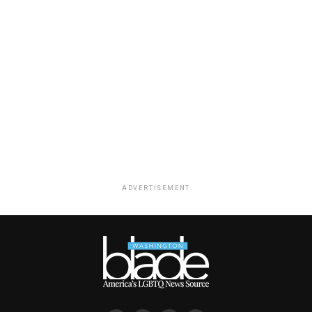
ADVERTISEMENT