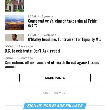
LOCAL
15 years ago
Conservative Va. church takes aim at Pride
event
LOCAL
15 years ago
O’Malley headlines fundraiser for Equality Md.
LOCAL
15 years ago
D.C. to celebrate ‘Don’t Ask’ repeal
LOCAL
15 years ago
Corrections officer accused of death threat against trans
woman
MORE POSTS
ADVERTISEMENT
SIGN UP FOR BLADE EBLASTS