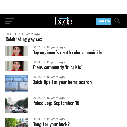
Donate
HEALTH
15 years ago
Celebrating gay sex
LOCAL
15 years ago
Gay engineer’s death ruled a homicide
LOCAL
15 years ago
Trans community ‘in crisis’
LOCAL
15 years ago
Quick tips for your home search
LOCAL
15 years ago
Police Log: September 16
LOCAL
15 years ago
Bang for your buck?