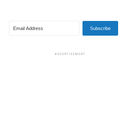
Subscribe
ADVERTISEMENT