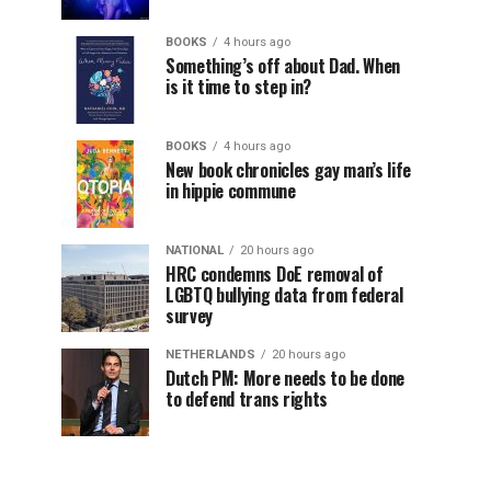
BOOKS
4 hours ago
Something’s off about Dad. When
is it time to step in?
BOOKS
4 hours ago
New book chronicles gay man’s life
in hippie commune
NATIONAL
20 hours ago
HRC condemns DoE removal of
LGBTQ bullying data from federal
survey
NETHERLANDS
20 hours ago
Dutch PM: More needs to be done
to defend trans rights