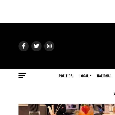
POLITICS
LOCAL
NATIONAL