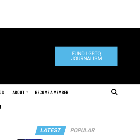
FUND LGBTQ
JOURNALISM
DS
ABOUT
BECOME A MEMBER
"
LATEST
POPULAR