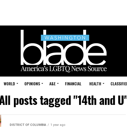
WORLD
OPINIONS
A&E
FINANCIAL
HEALTH
CLASSIFIE
All posts tagged "14th and U
DISTRICT OF COLUMBIA
1 year ago