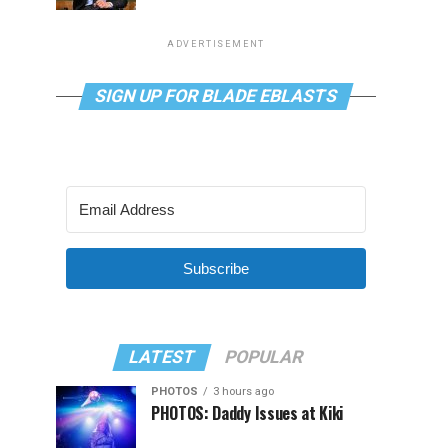
ADVERTISEMENT
SIGN UP FOR BLADE EBLASTS
Subscribe
LATEST
POPULAR
PHOTOS
3 hours ago
PHOTOS: Daddy Issues at Kiki