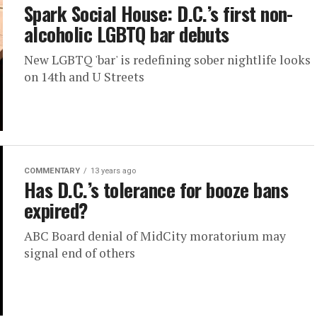
Spark Social House: D.C.’s first non-
alcoholic LGBTQ bar debuts
New LGBTQ 'bar' is redefining sober nightlife looks
on 14th and U Streets
COMMENTARY
13 years ago
Has D.C.’s tolerance for booze bans
expired?
ABC Board denial of MidCity moratorium may
signal end of others