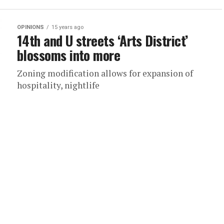
OPINIONS
15 years ago
14th and U streets ‘Arts District’
blossoms into more
Zoning modification allows for expansion of
hospitality, nightlife