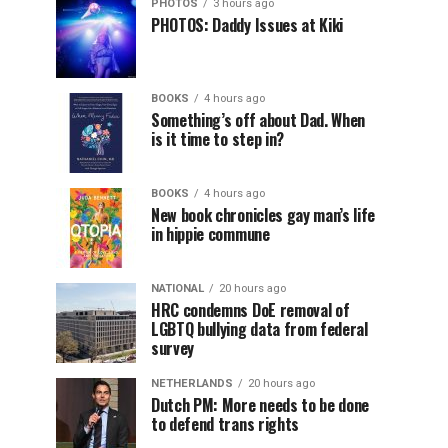
PHOTOS
3 hours ago
PHOTOS: Daddy Issues at Kiki
BOOKS
4 hours ago
Something’s off about Dad. When
is it time to step in?
BOOKS
4 hours ago
New book chronicles gay man’s life
in hippie commune
NATIONAL
20 hours ago
HRC condemns DoE removal of
LGBTQ bullying data from federal
survey
NETHERLANDS
20 hours ago
Dutch PM: More needs to be done
to defend trans rights