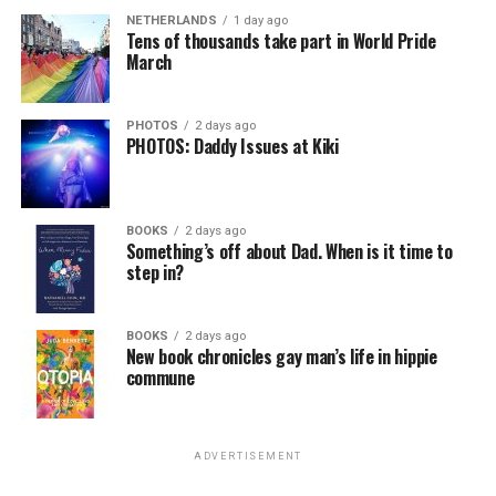
NETHERLANDS
1 day ago
Tens of thousands take part in World Pride
March
PHOTOS
2 days ago
PHOTOS: Daddy Issues at Kiki
BOOKS
2 days ago
Something’s off about Dad. When is it time to
step in?
BOOKS
2 days ago
New book chronicles gay man’s life in hippie
commune
ADVERTISEMENT