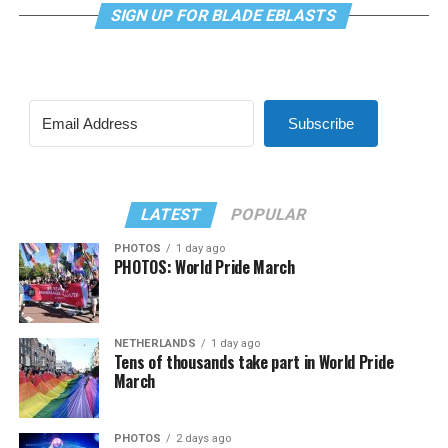
SIGN UP FOR BLADE EBLASTS
Subscribe
LATEST
POPULAR
PHOTOS
1 day ago
PHOTOS: World Pride March
NETHERLANDS
1 day ago
Tens of thousands take part in World Pride
March
PHOTOS
2 days ago