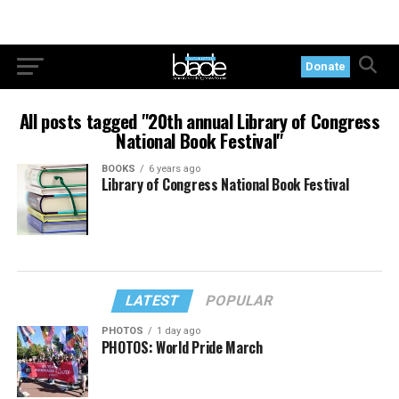
Donate
All posts tagged "20th annual Library of Congress
National Book Festival"
BOOKS
6 years ago
Library of Congress National Book Festival
LATEST
POPULAR
PHOTOS
1 day ago
PHOTOS: World Pride March