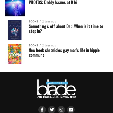
PHOTOS: Daddy Issues at Kiki
BOOKS
2 days ago
Something’s off about Dad. When is it time to
step in?
BOOKS
2 days ago
New book chronicles gay man’s life in hippie
commune