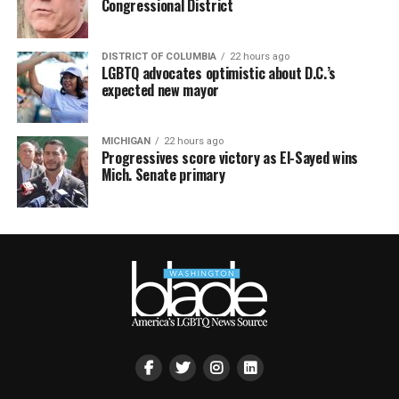
Congressional District
DISTRICT OF COLUMBIA
22 hours ago
LGBTQ advocates optimistic about D.C.’s
expected new mayor
MICHIGAN
22 hours ago
Progressives score victory as El-Sayed wins
Mich. Senate primary