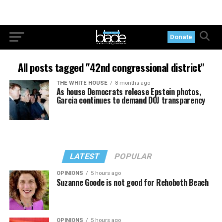
Donate
All posts tagged "42nd congressional district"
THE WHITE HOUSE
8 months ago
As house Democrats release Epstein photos,
Garcia continues to demand DOJ transparency
LATEST
POPULAR
OPINIONS
5 hours ago
Suzanne Goode is not good for Rehoboth Beach
OPINIONS
5 hours ago