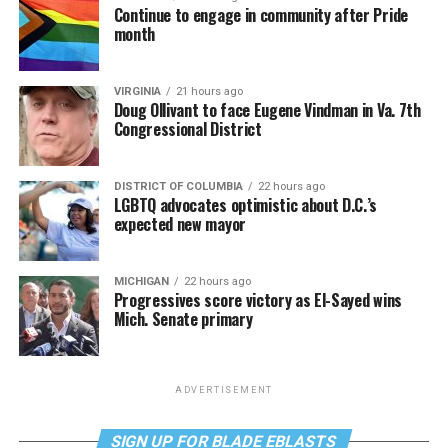
Continue to engage in community after Pride
month
VIRGINIA
21 hours ago
Doug Ollivant to face Eugene Vindman in Va. 7th
Congressional District
DISTRICT OF COLUMBIA
22 hours ago
LGBTQ advocates optimistic about D.C.’s
expected new mayor
MICHIGAN
22 hours ago
Progressives score victory as El-Sayed wins
Mich. Senate primary
ADVERTISEMENT
SIGN UP FOR BLADE EBLASTS