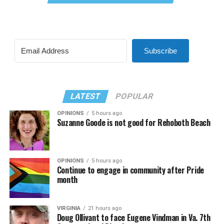
Subscribe
LATEST
POPULAR
OPINIONS
5 hours ago
Suzanne Goode is not good for Rehoboth Beach
OPINIONS
5 hours ago
Continue to engage in community after Pride
month
VIRGINIA
21 hours ago
Doug Ollivant to face Eugene Vindman in Va. 7th