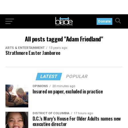
Donate
All posts tagged "Adam Friedland"
ARTS & ENTERTAINMENT
13 years ago
Strathmore Easter Jamboree
LATEST
POPULAR
OPINIONS
20 minutes ago
Insured on paper, excluded in practice
DISTRICT OF COLUMBIA
17 hours ago
D.C.’s Mary’s House For Older Adults names new
executive director