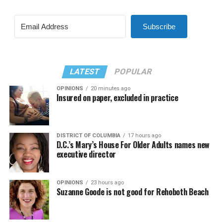
Subscribe
LATEST
POPULAR
OPINIONS
20 minutes ago
Insured on paper, excluded in practice
DISTRICT OF COLUMBIA
17 hours ago
D.C.’s Mary’s House For Older Adults names new
executive director
OPINIONS
23 hours ago
Suzanne Goode is not good for Rehoboth Beach