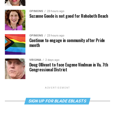
OPINIONS
23 hours ago
Suzanne Goode is not good for Rehoboth Beach
OPINIONS
23 hours ago
Continue to engage in community after Pride
month
VIRGINIA
2 days ago
Doug Ollivant to face Eugene Vindman in Va. 7th
Congressional District
ADVERTISEMENT
SIGN UP FOR BLADE EBLASTS