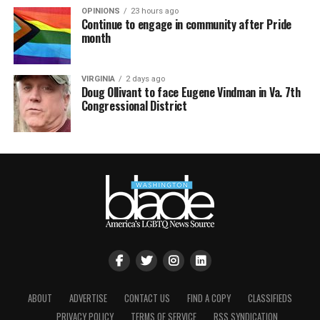
OPINIONS
23 hours ago
Continue to engage in community after Pride
month
VIRGINIA
2 days ago
Doug Ollivant to face Eugene Vindman in Va. 7th
Congressional District
ABOUT
ADVERTISE
CONTACT US
FIND A COPY
CLASSIFIEDS
PRIVACY POLICY
TERMS OF SERVICE
RSS SYNDICATION