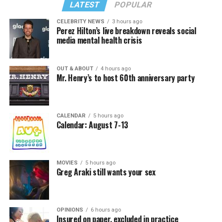
LATEST
POPULAR
CELEBRITY NEWS
3 hours ago
Perez Hilton’s live breakdown reveals social
media mental health crisis
OUT & ABOUT
4 hours ago
Mr. Henry’s to host 60th anniversary party
CALENDAR
5 hours ago
Calendar: August 7-13
MOVIES
5 hours ago
Greg Araki still wants your sex
OPINIONS
6 hours ago
Insured on paper, excluded in practice