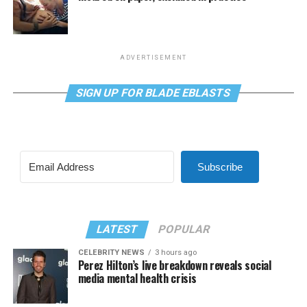
ADVERTISEMENT
SIGN UP FOR BLADE EBLASTS
Subscribe
LATEST
POPULAR
CELEBRITY NEWS
3 hours ago
Perez Hilton’s live breakdown reveals social
media mental health crisis