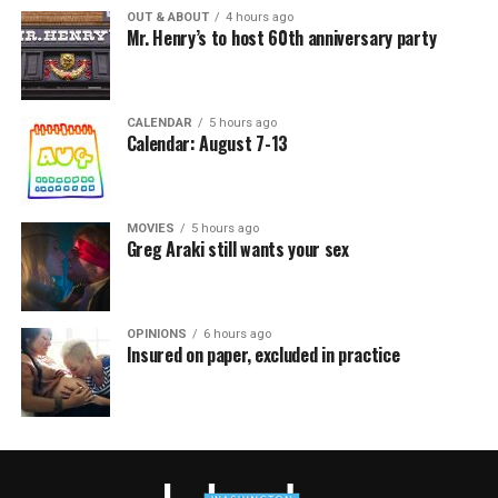
OUT & ABOUT
4 hours ago
Mr. Henry’s to host 60th anniversary party
CALENDAR
5 hours ago
Calendar: August 7-13
MOVIES
5 hours ago
Greg Araki still wants your sex
OPINIONS
6 hours ago
Insured on paper, excluded in practice