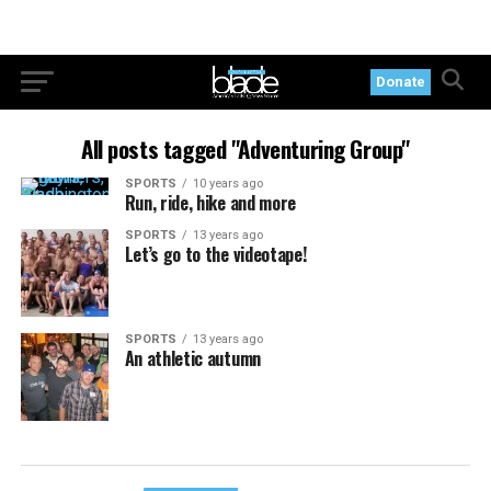
Donate
All posts tagged "Adventuring Group"
SPORTS
10 years ago
Run, ride, hike and more
SPORTS
13 years ago
Let’s go to the videotape!
SPORTS
13 years ago
An athletic autumn