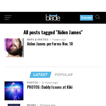
Donate
All posts tagged "Aiden James"
BARS & PARTIES
9 years ago
Aiden James performs Nov. 10
LATEST
POPULAR
PHOTOS
21 hours ago
PHOTOS: Daddy Issues at Kiki
BOOKS
23 hours ago