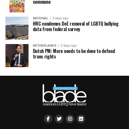
commune
NATIONAL
2 days ago
HRC condemns DoE removal of LGBTQ bullying
data from federal survey
NETHERLANDS
2 days ago
Dutch PM: More needs to be done to defend
trans rights