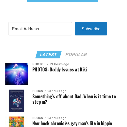
Subscribe
LATEST
POPULAR
PHOTOS
21 hours ago
PHOTOS: Daddy Issues at Kiki
BOOKS
23 hours ago
Something’s off about Dad. When is it time to
step in?
BOOKS
23 hours ago
New book chronicles gay man’s life in hippie