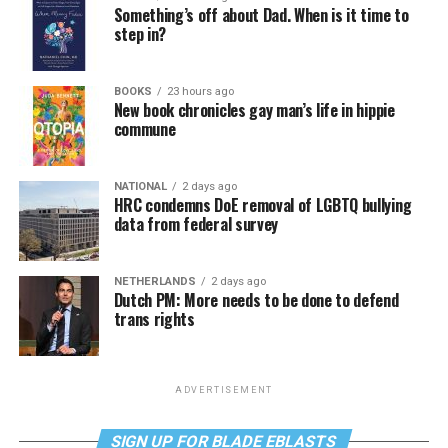
Something’s off about Dad. When is it time to
step in?
BOOKS
23 hours ago
New book chronicles gay man’s life in hippie
commune
NATIONAL
2 days ago
HRC condemns DoE removal of LGBTQ bullying
data from federal survey
NETHERLANDS
2 days ago
Dutch PM: More needs to be done to defend
trans rights
ADVERTISEMENT
SIGN UP FOR BLADE EBLASTS