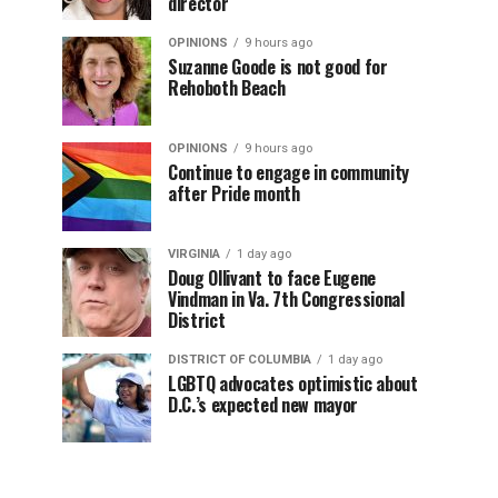
director
OPINIONS
9 hours ago
Suzanne Goode is not good for
Rehoboth Beach
OPINIONS
9 hours ago
Continue to engage in community
after Pride month
VIRGINIA
1 day ago
Doug Ollivant to face Eugene
Vindman in Va. 7th Congressional
District
DISTRICT OF COLUMBIA
1 day ago
LGBTQ advocates optimistic about
D.C.’s expected new mayor