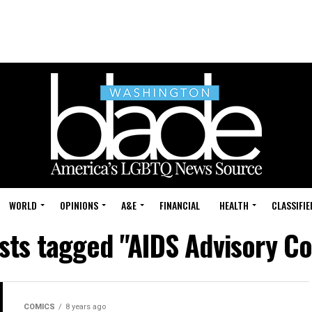
WORLD
OPINIONS
A&E
FINANCIAL
HEALTH
CLASSIFIE
osts tagged "AIDS Advisory Co
COMICS
8 years ago