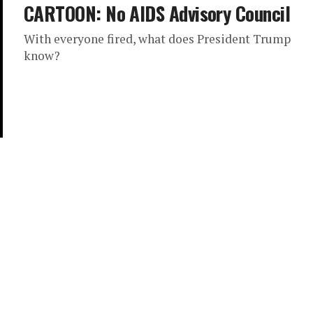
CARTOON: No AIDS Advisory Council
With everyone fired, what does President Trump
know?