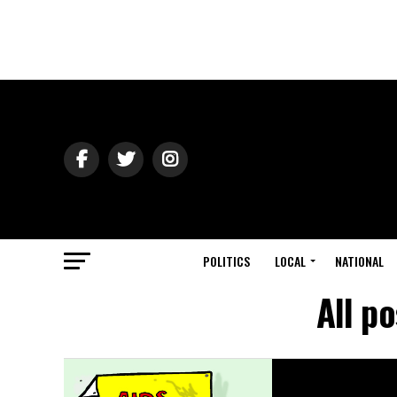
POLITICS
LOCAL
NATIONAL
All p