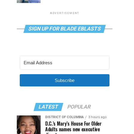
ADVERTISEMENT
SIGN UP FOR BLADE EBLASTS
Subscribe
LATEST
POPULAR
DISTRICT OF COLUMBIA
3 hours ago
D.C.’s Mary’s House For Older
Adults names new executive