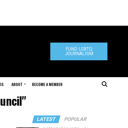
FUND LGBTQ
JOURNALISM
DS
ABOUT
BECOME A MEMBER
uncil"
LATEST
POPULAR