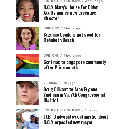
DISTRICT OF COLUMBIA
3 hours ago
D.C.’s Mary’s House For Older
Adults names new executive
director
OPINIONS
9 hours ago
Suzanne Goode is not good for
Rehoboth Beach
OPINIONS
9 hours ago
Continue to engage in community
after Pride month
VIRGINIA
1 day ago
Doug Ollivant to face Eugene
Vindman in Va. 7th Congressional
District
DISTRICT OF COLUMBIA
1 day ago
LGBTQ advocates optimistic about
D.C.’s expected new mayor