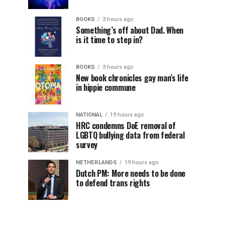
BOOKS
3 hours ago
Something’s off about Dad. When
is it time to step in?
BOOKS
3 hours ago
New book chronicles gay man’s life
in hippie commune
NATIONAL
19 hours ago
HRC condemns DoE removal of
LGBTQ bullying data from federal
survey
NETHERLANDS
19 hours ago
Dutch PM: More needs to be done
to defend trans rights