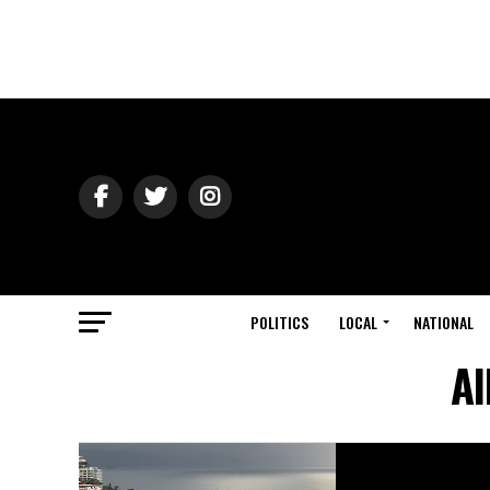
POLITICS
LOCAL
NATIONAL
Al