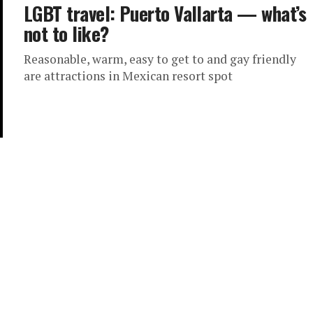
LGBT travel: Puerto Vallarta — what’s
not to like?
Reasonable, warm, easy to get to and gay friendly
are attractions in Mexican resort spot