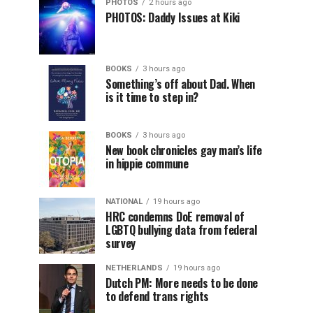
PHOTOS
2 hours ago
PHOTOS: Daddy Issues at Kiki
BOOKS
3 hours ago
Something’s off about Dad. When
is it time to step in?
BOOKS
3 hours ago
New book chronicles gay man’s life
in hippie commune
NATIONAL
19 hours ago
HRC condemns DoE removal of
LGBTQ bullying data from federal
survey
NETHERLANDS
19 hours ago
Dutch PM: More needs to be done
to defend trans rights