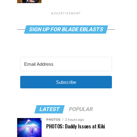
ADVERTISEMENT
SIGN UP FOR BLADE EBLASTS
Subscribe
LATEST
POPULAR
PHOTOS
2 hours ago
PHOTOS: Daddy Issues at Kiki