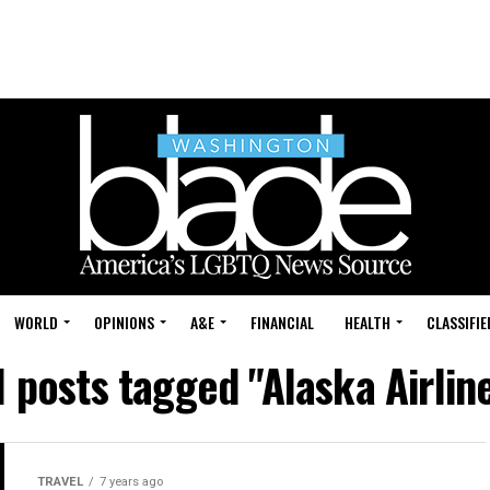
WORLD
OPINIONS
A&E
FINANCIAL
HEALTH
CLASSIFIE
l posts tagged "Alaska Airlin
TRAVEL
7 years ago