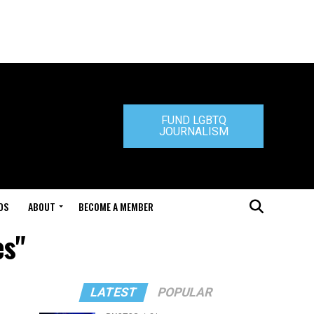
FUND LGBTQ
JOURNALISM
DS
ABOUT
BECOME A MEMBER
es"
LATEST
POPULAR