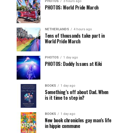
PHOTOS
3 hours ago
PHOTOS: World Pride March
NETHERLANDS
4 hours ago
Tens of thousands take part in
World Pride March
PHOTOS
1 day ago
PHOTOS: Daddy Issues at Kiki
BOOKS
1 day ago
Something’s off about Dad. When
is it time to step in?
BOOKS
1 day ago
New book chronicles gay man’s life
in hippie commune