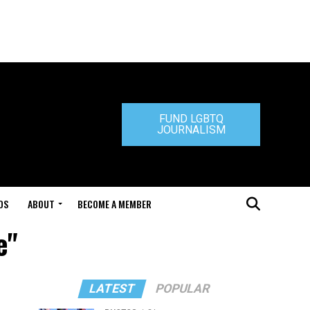
FUND LGBTQ
JOURNALISM
DS
ABOUT
BECOME A MEMBER
e"
LATEST
POPULAR