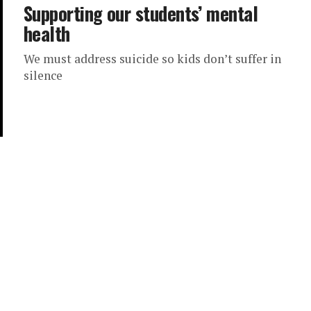
Supporting our students’ mental
health
We must address suicide so kids don’t suffer in
silence