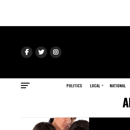
POLITICS
LOCAL
NATIONAL
A