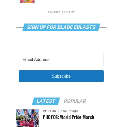
ADVERTISEMENT
SIGN UP FOR BLADE EBLASTS
Subscribe
LATEST
POPULAR
PHOTOS
3 hours ago
PHOTOS: World Pride March