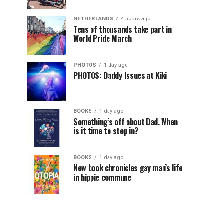
NETHERLANDS
4 hours ago
Tens of thousands take part in
World Pride March
PHOTOS
1 day ago
PHOTOS: Daddy Issues at Kiki
BOOKS
1 day ago
Something’s off about Dad. When
is it time to step in?
BOOKS
1 day ago
New book chronicles gay man’s life
in hippie commune