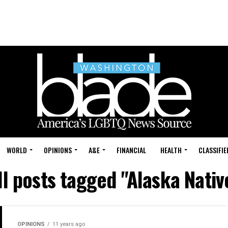
WORLD
OPINIONS
A&E
FINANCIAL
HEALTH
CLASSIFIE
ll posts tagged "Alaska Nativ
OPINIONS
11 years ago