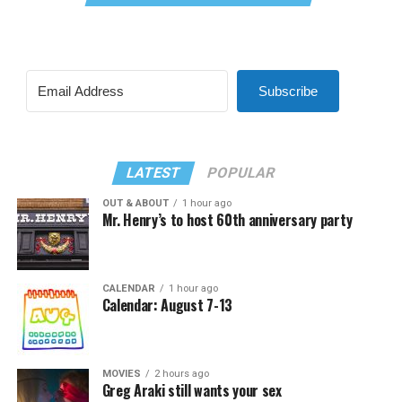
Subscribe
LATEST
POPULAR
OUT & ABOUT
1 hour ago
Mr. Henry’s to host 60th anniversary party
CALENDAR
1 hour ago
Calendar: August 7-13
MOVIES
2 hours ago
Greg Araki still wants your sex