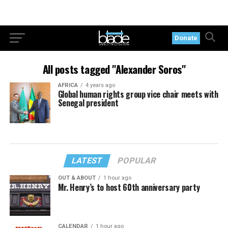
Donate
All posts tagged "Alexander Soros"
AFRICA
4 years ago
Global human rights group vice chair meets with
Senegal president
LATEST
POPULAR
OUT & ABOUT
1 hour ago
Mr. Henry’s to host 60th anniversary party
CALENDAR
1 hour ago