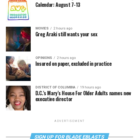
Calendar: August 7-13
MOVIES
2 hours ago
Greg Araki still wants your sex
OPINIONS
2 hours ago
Insured on paper, excluded in practice
DISTRICT OF COLUMBIA
19 hours ago
D.C.’s Mary’s House For Older Adults names new
executive director
ADVERTISEMENT
SIGN UP FOR BLADE EBLASTS