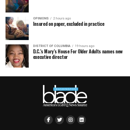
OPINIONS
2 hours ago
Insured on paper, excluded in practice
DISTRICT OF COLUMBIA
19 hours ago
D.C.’s Mary’s House For Older Adults names new
executive director