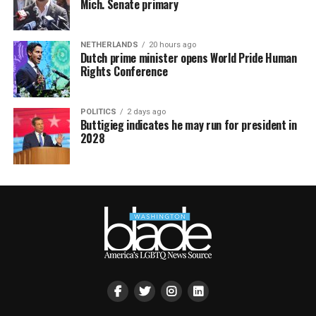
Mich. Senate primary
NETHERLANDS
20 hours ago
Dutch prime minister opens World Pride Human
Rights Conference
POLITICS
2 days ago
Buttigieg indicates he may run for president in
2028