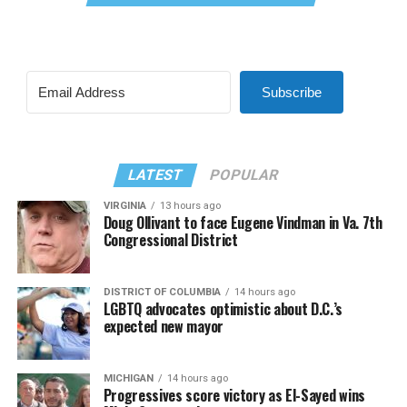
Subscribe
LATEST
POPULAR
VIRGINIA
13 hours ago
Doug Ollivant to face Eugene Vindman in Va. 7th
Congressional District
DISTRICT OF COLUMBIA
14 hours ago
LGBTQ advocates optimistic about D.C.’s
expected new mayor
MICHIGAN
14 hours ago
Progressives score victory as El-Sayed wins