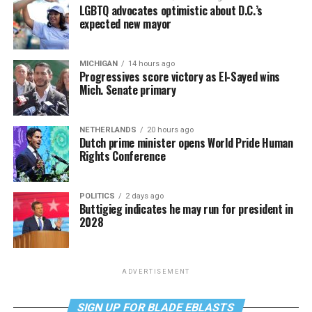
LGBTQ advocates optimistic about D.C.’s
expected new mayor
MICHIGAN
14 hours ago
Progressives score victory as El-Sayed wins
Mich. Senate primary
NETHERLANDS
20 hours ago
Dutch prime minister opens World Pride Human
Rights Conference
POLITICS
2 days ago
Buttigieg indicates he may run for president in
2028
ADVERTISEMENT
SIGN UP FOR BLADE EBLASTS