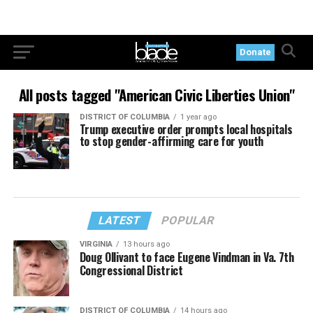
Donate
All posts tagged "American Civic Liberties Union"
DISTRICT OF COLUMBIA
1 year ago
Trump executive order prompts local hospitals
to stop gender-affirming care for youth
LATEST
POPULAR
VIRGINIA
13 hours ago
Doug Ollivant to face Eugene Vindman in Va. 7th
Congressional District
DISTRICT OF COLUMBIA
14 hours ago