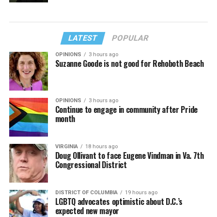
LATEST
POPULAR
OPINIONS
3 hours ago
Suzanne Goode is not good for Rehoboth Beach
OPINIONS
3 hours ago
Continue to engage in community after Pride
month
VIRGINIA
18 hours ago
Doug Ollivant to face Eugene Vindman in Va. 7th
Congressional District
DISTRICT OF COLUMBIA
19 hours ago
LGBTQ advocates optimistic about D.C.’s
expected new mayor