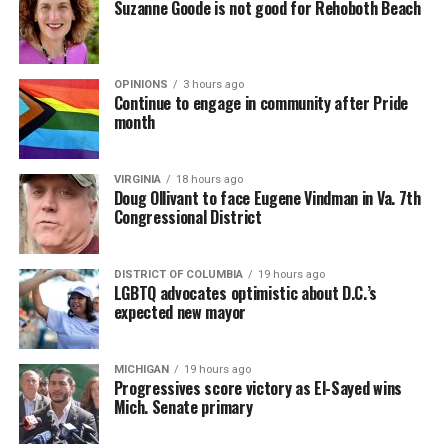
Suzanne Goode is not good for Rehoboth Beach
OPINIONS
3 hours ago
Continue to engage in community after Pride
month
VIRGINIA
18 hours ago
Doug Ollivant to face Eugene Vindman in Va. 7th
Congressional District
DISTRICT OF COLUMBIA
19 hours ago
LGBTQ advocates optimistic about D.C.’s
expected new mayor
MICHIGAN
19 hours ago
Progressives score victory as El-Sayed wins
Mich. Senate primary