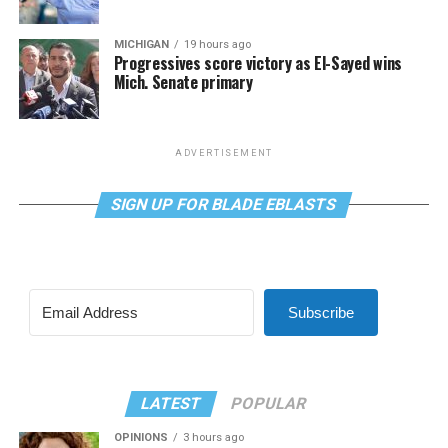
MICHIGAN
19 hours ago
Progressives score victory as El-Sayed wins
Mich. Senate primary
ADVERTISEMENT
SIGN UP FOR BLADE EBLASTS
Subscribe
LATEST
POPULAR
OPINIONS
3 hours ago