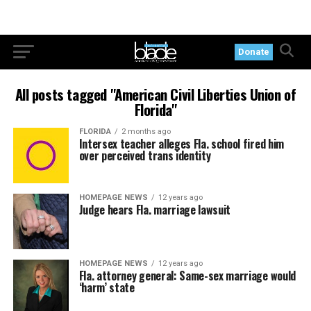
Donate
All posts tagged "American Civil Liberties Union of
Florida"
FLORIDA
2 months ago
Intersex teacher alleges Fla. school fired him
over perceived trans identity
HOMEPAGE NEWS
12 years ago
Judge hears Fla. marriage lawsuit
HOMEPAGE NEWS
12 years ago
Fla. attorney general: Same-sex marriage would
‘harm’ state