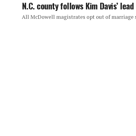
N.C. county follows Kim Davis’ lead
All McDowell magistrates opt out of marriage 