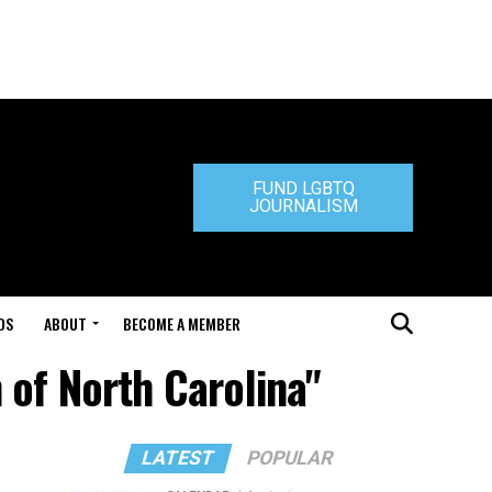
FUND LGBTQ
JOURNALISM
DS
ABOUT
BECOME A MEMBER
 of North Carolina"
LATEST
POPULAR