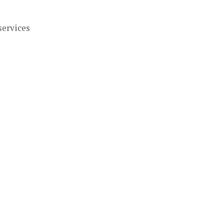
services