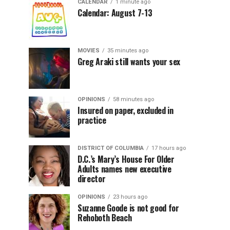
CALENDAR
1 minute ago
Calendar: August 7-13
MOVIES
35 minutes ago
Greg Araki still wants your sex
OPINIONS
58 minutes ago
Insured on paper, excluded in
practice
DISTRICT OF COLUMBIA
17 hours ago
D.C.’s Mary’s House For Older
Adults names new executive
director
OPINIONS
23 hours ago
Suzanne Goode is not good for
Rehoboth Beach