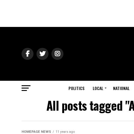
POLITICS
LOCAL
NATIONAL
All posts tagged "
HOMEPAGE NEWS
11 years ago