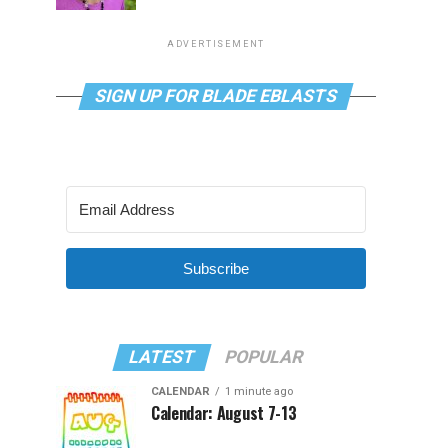
ADVERTISEMENT
SIGN UP FOR BLADE EBLASTS
Subscribe
LATEST
POPULAR
CALENDAR
1 minute ago
Calendar: August 7-13