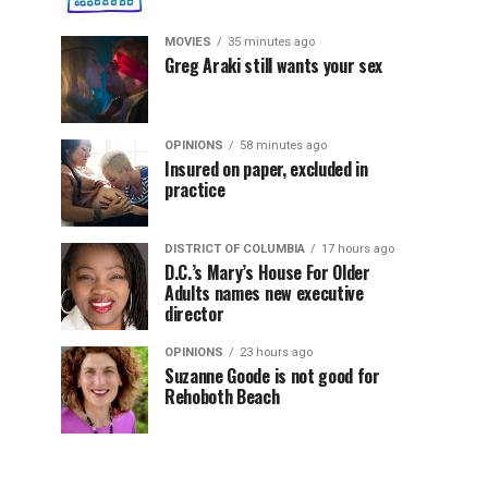
MOVIES
35 minutes ago
Greg Araki still wants your sex
OPINIONS
58 minutes ago
Insured on paper, excluded in
practice
DISTRICT OF COLUMBIA
17 hours ago
D.C.’s Mary’s House For Older
Adults names new executive
director
OPINIONS
23 hours ago
Suzanne Goode is not good for
Rehoboth Beach