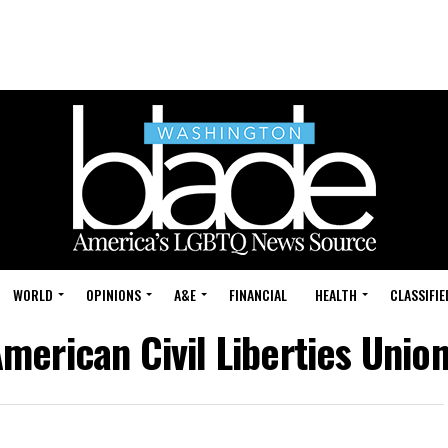
WORLD
OPINIONS
A&E
FINANCIAL
HEALTH
CLASSIFIE
American Civil Liberties Union