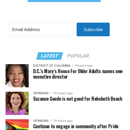
Subscribe
LATEST
POPULAR
DISTRICT OF COLUMBIA
9 hours ago
D.C.’s Mary’s House For Older Adults names new
executive director
OPINIONS
15 hours ago
Suzanne Goode is not good for Rehoboth Beach
OPINIONS
15 hours ago
Continue to engage in community after Pride