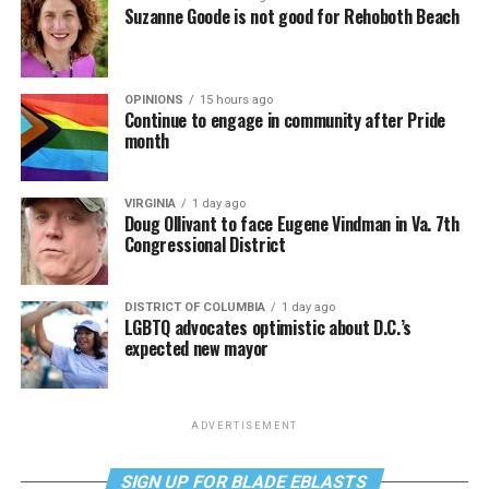
Suzanne Goode is not good for Rehoboth Beach
OPINIONS
15 hours ago
Continue to engage in community after Pride
month
VIRGINIA
1 day ago
Doug Ollivant to face Eugene Vindman in Va. 7th
Congressional District
DISTRICT OF COLUMBIA
1 day ago
LGBTQ advocates optimistic about D.C.’s
expected new mayor
ADVERTISEMENT
SIGN UP FOR BLADE EBLASTS