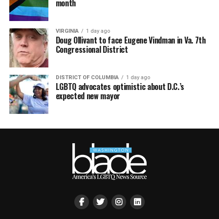
month
VIRGINIA
1 day ago
Doug Ollivant to face Eugene Vindman in Va. 7th
Congressional District
DISTRICT OF COLUMBIA
1 day ago
LGBTQ advocates optimistic about D.C.’s
expected new mayor