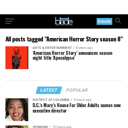
Donate
All posts tagged "American Horror Story season 8"
ARTS & ENTERTAINMENT
8 years ago
‘American Horror Story’ announces season
eight title ‘Apocalypse’
LATEST
POPULAR
DISTRICT OF COLUMBIA
9 hours ago
D.C.’s Mary’s House For Older Adults names new
executive director
OPINIONS
15 hours ago