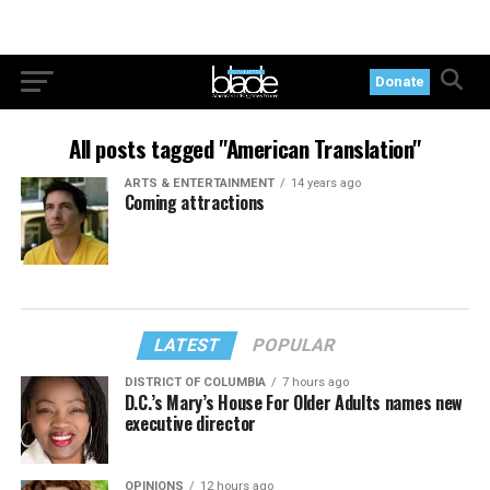
Donate
All posts tagged "American Translation"
ARTS & ENTERTAINMENT
14 years ago
Coming attractions
LATEST
POPULAR
DISTRICT OF COLUMBIA
7 hours ago
D.C.’s Mary’s House For Older Adults names new
executive director
OPINIONS
12 hours ago