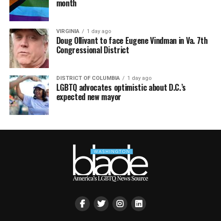
month
VIRGINIA
1 day ago
Doug Ollivant to face Eugene Vindman in Va. 7th
Congressional District
DISTRICT OF COLUMBIA
1 day ago
LGBTQ advocates optimistic about D.C.’s
expected new mayor