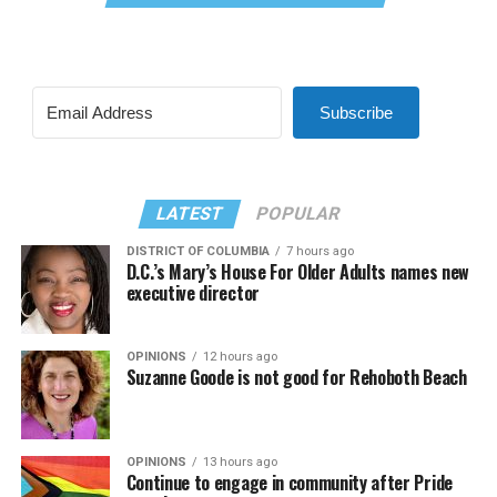
Subscribe
LATEST
POPULAR
DISTRICT OF COLUMBIA
7 hours ago
D.C.’s Mary’s House For Older Adults names new
executive director
OPINIONS
12 hours ago
Suzanne Goode is not good for Rehoboth Beach
OPINIONS
13 hours ago
Continue to engage in community after Pride