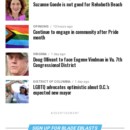
Suzanne Goode is not good for Rehoboth Beach
OPINIONS
13 hours ago
Continue to engage in community after Pride
month
VIRGINIA
1 day ago
Doug Ollivant to face Eugene Vindman in Va. 7th
Congressional District
DISTRICT OF COLUMBIA
1 day ago
LGBTQ advocates optimistic about D.C.’s
expected new mayor
ADVERTISEMENT
SIGN UP FOR BLADE EBLASTS