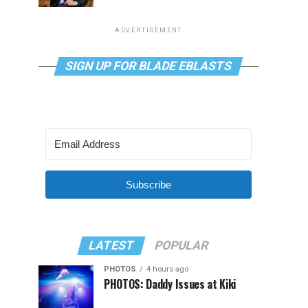
ADVERTISEMENT
SIGN UP FOR BLADE EBLASTS
Subscribe
LATEST
POPULAR
PHOTOS
4 hours ago
PHOTOS: Daddy Issues at Kiki