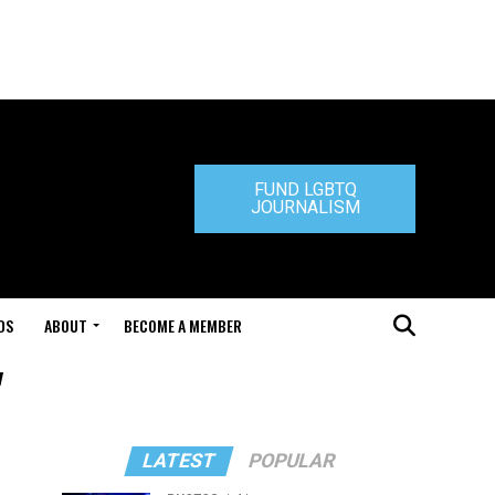
FUND LGBTQ
JOURNALISM
DS
ABOUT
BECOME A MEMBER
"
LATEST
POPULAR