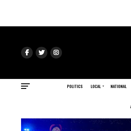
POLITICS
LOCAL
NATIONAL