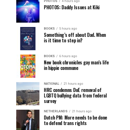
PHOTOS
4 hours ago
PHOTOS: Daddy Issues at Kiki
BOOKS
5 hours ago
Something’s off about Dad. When
is it time to step in?
BOOKS
6 hours ago
New book chronicles gay man’s life
in hippie commune
NATIONAL
21 hours ago
HRC condemns DoE removal of
LGBTQ bullying data from federal
survey
NETHERLANDS
21 hours ago
Dutch PM: More needs to be done
to defend trans rights