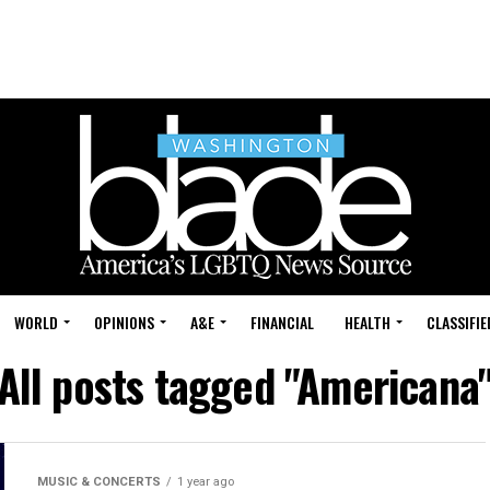
WORLD
OPINIONS
A&E
FINANCIAL
HEALTH
CLASSIFIE
All posts tagged "Americana
MUSIC & CONCERTS
1 year ago