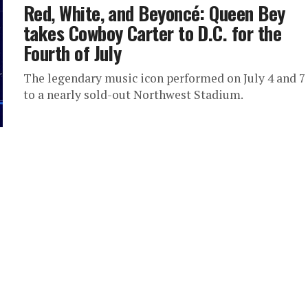
Red, White, and Beyoncé: Queen Bey
takes Cowboy Carter to D.C. for the
Fourth of July
The legendary music icon performed on July 4 and 7
to a nearly sold-out Northwest Stadium.