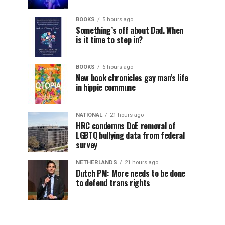
BOOKS
5 hours ago
Something’s off about Dad. When
is it time to step in?
BOOKS
6 hours ago
New book chronicles gay man’s life
in hippie commune
NATIONAL
21 hours ago
HRC condemns DoE removal of
LGBTQ bullying data from federal
survey
NETHERLANDS
21 hours ago
Dutch PM: More needs to be done
to defend trans rights