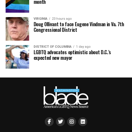
month
VIRGINIA
23 hours ago
Doug Ollivant to face Eugene Vindman in Va. 7th
Congressional District
DISTRICT OF COLUMBIA
1 day ago
LGBTQ advocates optimistic about D.C.’s
expected new mayor