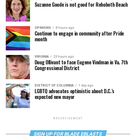
Suzanne Goode is not good for Rehoboth Beach
OPINIONS
8 hours ago
Continue to engage in community after Pride
month
VIRGINIA
23 hours ago
Doug Ollivant to face Eugene Vindman in Va. 7th
Congressional District
DISTRICT OF COLUMBIA
1 day ago
LGBTQ advocates optimistic about D.C.’s
expected new mayor
ADVERTISEMENT
SIGN UP FOR BLADE EBLASTS