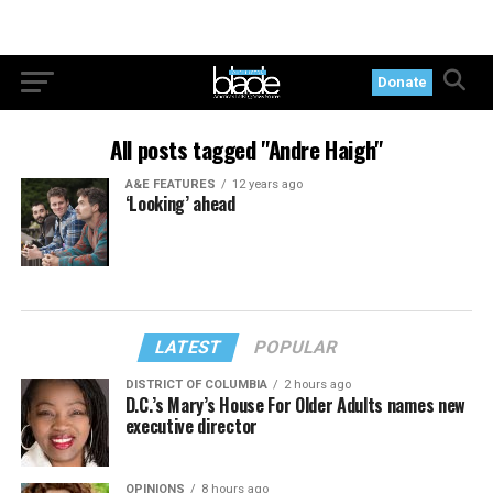
Donate
All posts tagged "Andre Haigh"
A&E FEATURES
12 years ago
‘Looking’ ahead
LATEST
POPULAR
DISTRICT OF COLUMBIA
2 hours ago
D.C.’s Mary’s House For Older Adults names new
executive director
OPINIONS
8 hours ago