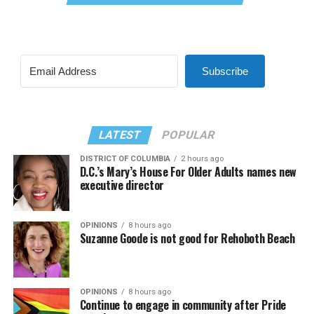
Subscribe
LATEST
POPULAR
DISTRICT OF COLUMBIA
2 hours ago
D.C.’s Mary’s House For Older Adults names new
executive director
OPINIONS
8 hours ago
Suzanne Goode is not good for Rehoboth Beach
OPINIONS
8 hours ago
Continue to engage in community after Pride