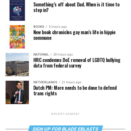
Something’s off about Dad. When is it time to
step in?
BOOKS
5 hours ago
New book chronicles gay man’s life in hippie
commune
NATIONAL
20 hours ago
HRC condemns DoE removal of LGBTQ bullying
data from federal survey
NETHERLANDS
21 hours ago
Dutch PM: More needs to be done to defend
trans rights
ADVERTISEMENT
SIGN UP FOR BLADE EBLASTS