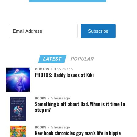
Subscribe
LATEST
POPULAR
PHOTOS
3 hours ago
PHOTOS: Daddy Issues at Kiki
BOOKS
5 hours ago
Something’s off about Dad. When is it time to
step in?
BOOKS
5 hours ago
New book chronicles gay man’s life in hippie