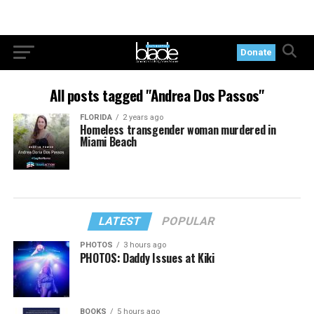
Donate
All posts tagged "Andrea Dos Passos"
FLORIDA
2 years ago
Homeless transgender woman murdered in
Miami Beach
LATEST
POPULAR
PHOTOS
3 hours ago
PHOTOS: Daddy Issues at Kiki
BOOKS
5 hours ago