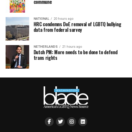
commune
NATIONAL
20 hours ago
HRC condemns DoE removal of LGBTQ bullying
data from federal survey
NETHERLANDS
21 hours ago
Dutch PM: More needs to be done to defend
trans rights